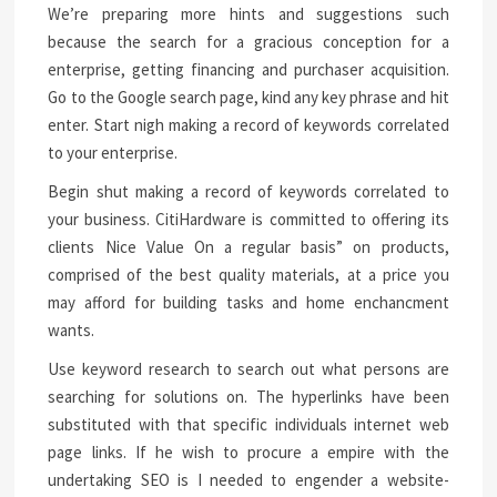
We’re preparing more hints and suggestions such
because the search for a gracious conception for a
enterprise, getting financing and purchaser acquisition.
Go to the Google search page, kind any key phrase and hit
enter. Start nigh making a record of keywords correlated
to your enterprise.
Begin shut making a record of keywords correlated to
your business. CitiHardware is committed to offering its
clients Nice Value On a regular basis” on products,
comprised of the best quality materials, at a price you
may afford for building tasks and home enchancment
wants.
Use keyword research to search out what persons are
searching for solutions on. The hyperlinks have been
substituted with that specific individuals internet web
page links. If he wish to procure a empire with the
undertaking SEO is I needed to engender a website-