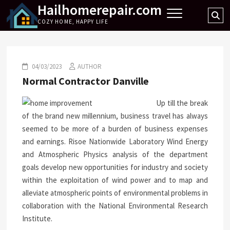
Hailhomerepair.com
Skip
Se
to
COZY HOME, HAPPY LIFE
…
content
04/03/2023
AUTHOR
Normal Contractor Danville
Up till the break
of the brand new millennium, business travel has always
seemed to be more of a burden of business expenses
and earnings. Risoe Nationwide Laboratory Wind Energy
and Atmospheric Physics analysis of the department
goals develop new opportunities for industry and society
within the exploitation of wind power and to map and
alleviate atmospheric points of environmental problems in
collaboration with the National Environmental Research
Institute.