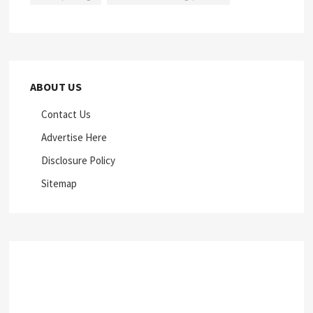
ABOUT US
Contact Us
Advertise Here
Disclosure Policy
Sitemap