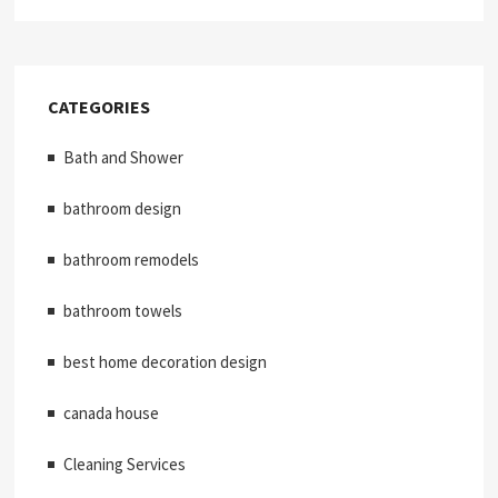
CATEGORIES
Bath and Shower
bathroom design
bathroom remodels
bathroom towels
best home decoration design
canada house
Cleaning Services