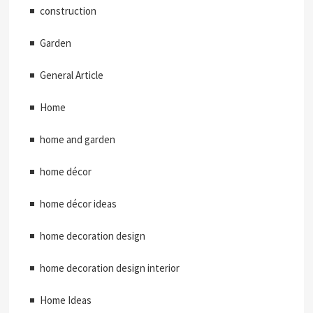
construction
Garden
General Article
Home
home and garden
home décor
home décor ideas
home decoration design
home decoration design interior
Home Ideas