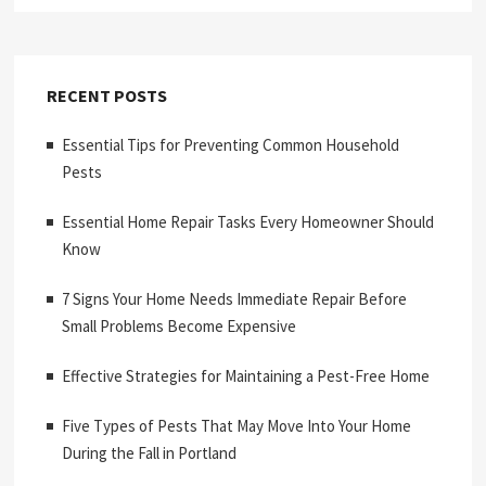
RECENT POSTS
Essential Tips for Preventing Common Household
Pests
Essential Home Repair Tasks Every Homeowner Should
Know
7 Signs Your Home Needs Immediate Repair Before
Small Problems Become Expensive
Effective Strategies for Maintaining a Pest-Free Home
Five Types of Pests That May Move Into Your Home
During the Fall in Portland