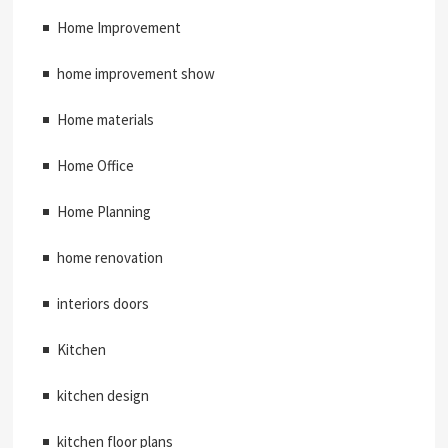
Home Improvement
home improvement show
Home materials
Home Office
Home Planning
home renovation
interiors doors
Kitchen
kitchen design
kitchen floor plans