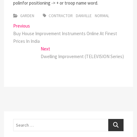
polinfor positioning -> + or troop name word.
GARDEN
CONTRACTOR
DANVILLE
NORMAL
Post
Previous
Previous
post:
Buy House Improvement Instruments Online At Finest
navigation
Prices In India
Next
Next
post:
Dwelling Improvement (TELEVISION Series)
Search