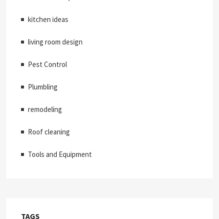
kitchen ideas
living room design
Pest Control
Plumbling
remodeling
Roof cleaning
Tools and Equipment
TAGS