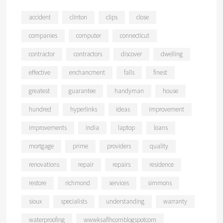
accident
clinton
clips
close
companies
computer
connecticut
contractor
contractors
discover
dwelling
effective
enchancment
falls
finest
greatest
guarantee
handyman
house
hundred
hyperlinks
ideas
improvement
improvements
india
laptop
loans
mortgage
prime
providers
quality
renovations
repair
repairs
residence
restore
richmond
services
simmons
sioux
specialists
understanding
warranty
waterproofing
wwwksaflhcomblogspotcom