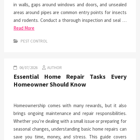
in walls, gaps around windows and doors, and unsealed
areas around pipes are common entry points for insects
and rodents. Conduct a thorough inspection and seal …
Read More
PEST CONTROL
06/07/2026
AUTHOR
Essential Home Repair Tasks Every
Homeowner Should Know
Homeownership comes with many rewards, but it also
brings ongoing maintenance and repair responsibilities.
Whether you’re dealing with a small issue or preparing for
seasonal changes, understanding basic home repairs can
save you time, money, and stress. This guide covers