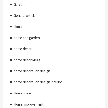
Garden
General Article
Home
home and garden
home décor
home décor ideas
home decoration design
home decoration design interior
Home Ideas
Home Improvement