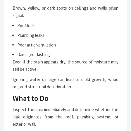
Brown, yellow, or dark spots on ceilings and walls often
signal:
Roof leaks
Plumbing leaks
Poor attic ventilation
Damaged flashing
Even if the stain appears dry, the source of moisture may
still be active.
Ignoring water damage can lead to mold growth, wood
rot, and structural deterioration.
What to Do
Inspect the area immediately and determine whether the
leak originates from the roof, plumbing system, or
exterior wall.