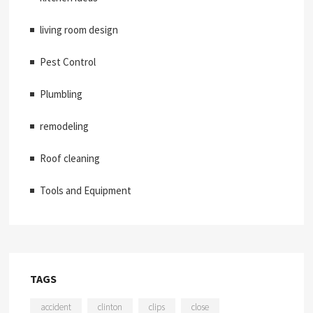
living room design
Pest Control
Plumbling
remodeling
Roof cleaning
Tools and Equipment
TAGS
accident
clinton
clips
close