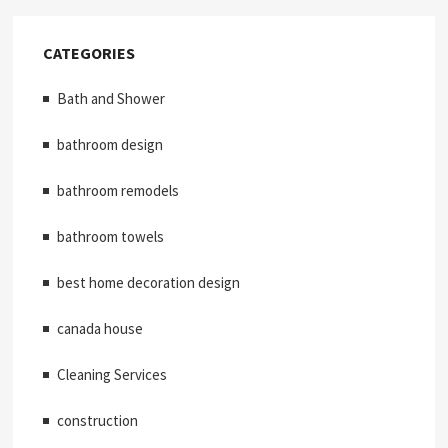
CATEGORIES
Bath and Shower
bathroom design
bathroom remodels
bathroom towels
best home decoration design
canada house
Cleaning Services
construction