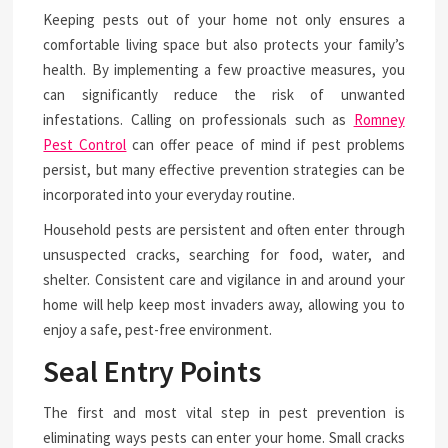
Keeping pests out of your home not only ensures a
comfortable living space but also protects your family’s
health. By implementing a few proactive measures, you
can significantly reduce the risk of unwanted
infestations. Calling on professionals such as
Romney
Pest Control
can offer peace of mind if pest problems
persist, but many effective prevention strategies can be
incorporated into your everyday routine.
Household pests are persistent and often enter through
unsuspected cracks, searching for food, water, and
shelter. Consistent care and vigilance in and around your
home will help keep most invaders away, allowing you to
enjoy a safe, pest-free environment.
Seal Entry Points
The first and most vital step in pest prevention is
eliminating ways pests can enter your home. Small cracks