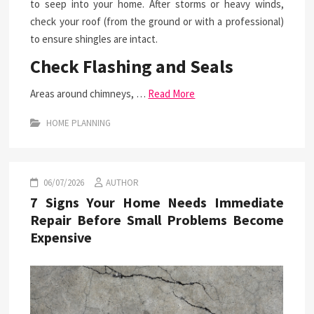
to seep into your home. After storms or heavy winds,
check your roof (from the ground or with a professional)
to ensure shingles are intact.
Check Flashing and Seals
Areas around chimneys, …
Read More
HOME PLANNING
06/07/2026
AUTHOR
7 Signs Your Home Needs Immediate
Repair Before Small Problems Become
Expensive