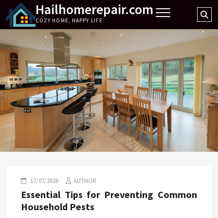
Hailhomerepair.com
Skip
Se
to
COZY HOME, HAPPY LIFE
…
content
17/07/2026
AUTHOR
Essential Tips for Preventing Common
Household Pests