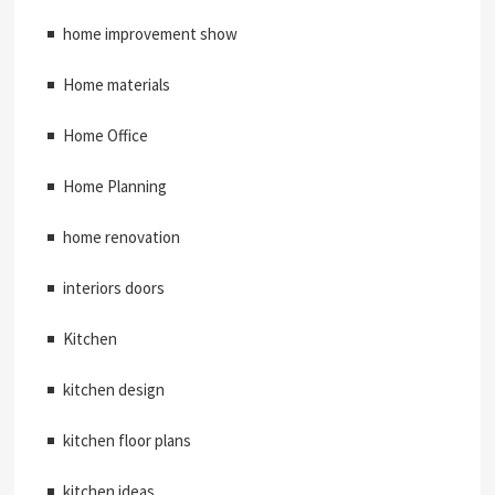
home improvement show
Home materials
Home Office
Home Planning
home renovation
interiors doors
Kitchen
kitchen design
kitchen floor plans
kitchen ideas