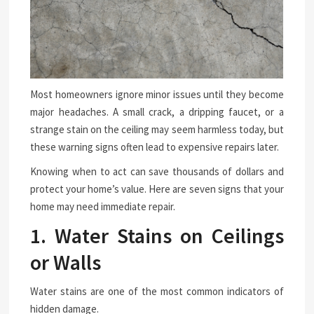
Most homeowners ignore minor issues until they become
major headaches. A small crack, a dripping faucet, or a
strange stain on the ceiling may seem harmless today, but
these warning signs often lead to expensive repairs later.
Knowing when to act can save thousands of dollars and
protect your home’s value. Here are seven signs that your
home may need immediate repair.
1. Water Stains on Ceilings
or Walls
Water stains are one of the most common indicators of
hidden damage.