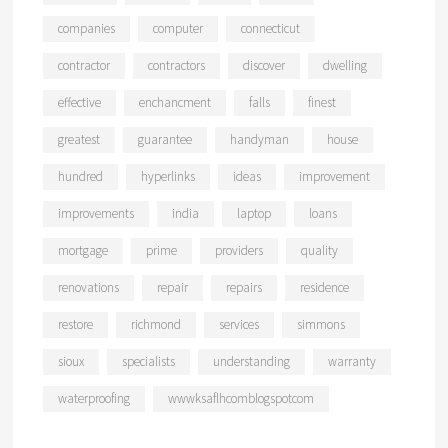
companies
computer
connecticut
contractor
contractors
discover
dwelling
effective
enchancment
falls
finest
greatest
guarantee
handyman
house
hundred
hyperlinks
ideas
improvement
improvements
india
laptop
loans
mortgage
prime
providers
quality
renovations
repair
repairs
residence
restore
richmond
services
simmons
sioux
specialists
understanding
warranty
waterproofing
wwwksaflhcomblogspotcom