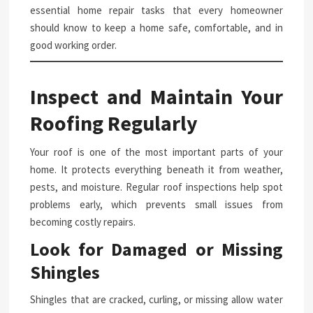
essential home repair tasks that every homeowner
should know to keep a home safe, comfortable, and in
good working order.
Inspect and Maintain Your
Roofing Regularly
Your roof is one of the most important parts of your
home. It protects everything beneath it from weather,
pests, and moisture. Regular roof inspections help spot
problems early, which prevents small issues from
becoming costly repairs.
Look for Damaged or Missing
Shingles
Shingles that are cracked, curling, or missing allow water