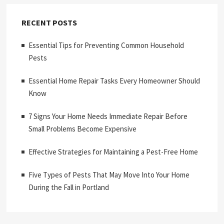
RECENT POSTS
Essential Tips for Preventing Common Household
Pests
Essential Home Repair Tasks Every Homeowner Should
Know
7 Signs Your Home Needs Immediate Repair Before
Small Problems Become Expensive
Effective Strategies for Maintaining a Pest-Free Home
Five Types of Pests That May Move Into Your Home
During the Fall in Portland