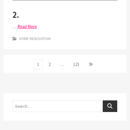
2.
…
Read More
HOME RENOVATION
Posts
Page
Page
Page
Next
1
2
…
123
page
pagination
Search