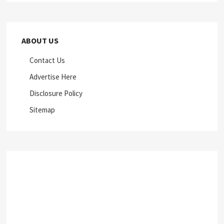
ABOUT US
Contact Us
Advertise Here
Disclosure Policy
Sitemap