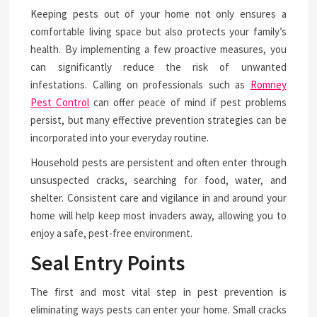
Keeping pests out of your home not only ensures a
comfortable living space but also protects your family’s
health. By implementing a few proactive measures, you
can significantly reduce the risk of unwanted
infestations. Calling on professionals such as
Romney
Pest Control
can offer peace of mind if pest problems
persist, but many effective prevention strategies can be
incorporated into your everyday routine.
Household pests are persistent and often enter through
unsuspected cracks, searching for food, water, and
shelter. Consistent care and vigilance in and around your
home will help keep most invaders away, allowing you to
enjoy a safe, pest-free environment.
Seal Entry Points
The first and most vital step in pest prevention is
eliminating ways pests can enter your home. Small cracks