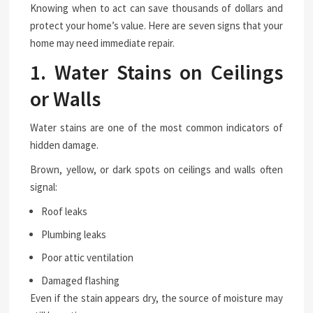
Knowing when to act can save thousands of dollars and
protect your home’s value. Here are seven signs that your
home may need immediate repair.
1. Water Stains on Ceilings
or Walls
Water stains are one of the most common indicators of
hidden damage.
Brown, yellow, or dark spots on ceilings and walls often
signal:
Roof leaks
Plumbing leaks
Poor attic ventilation
Damaged flashing
Even if the stain appears dry, the source of moisture may