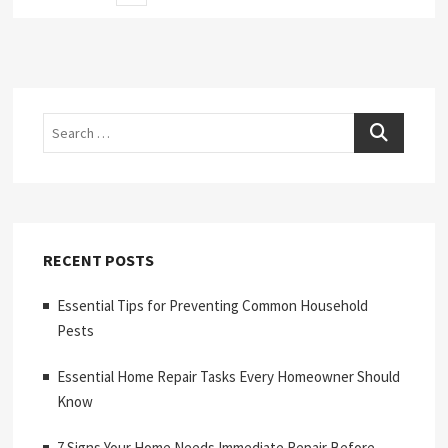
page
pagination
Search
RECENT POSTS
Essential Tips for Preventing Common Household
Pests
Essential Home Repair Tasks Every Homeowner Should
Know
7 Signs Your Home Needs Immediate Repair Before