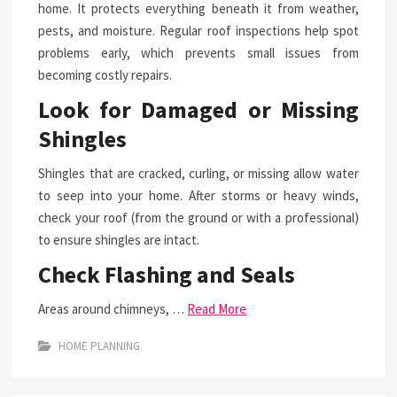
home. It protects everything beneath it from weather,
pests, and moisture. Regular roof inspections help spot
problems early, which prevents small issues from
becoming costly repairs.
Look for Damaged or Missing
Shingles
Shingles that are cracked, curling, or missing allow water
to seep into your home. After storms or heavy winds,
check your roof (from the ground or with a professional)
to ensure shingles are intact.
Check Flashing and Seals
Areas around chimneys, …
Read More
HOME PLANNING