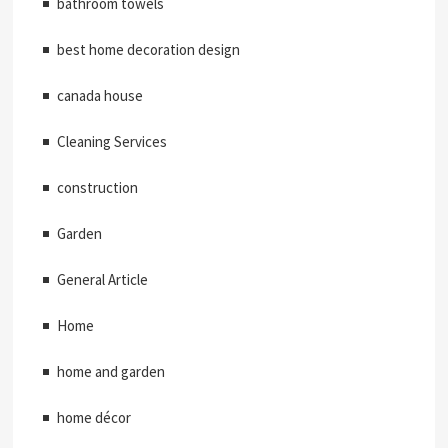
bathroom towels
best home decoration design
canada house
Cleaning Services
construction
Garden
General Article
Home
home and garden
home décor