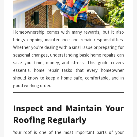
Homeownership comes with many rewards, but it also
brings ongoing maintenance and repair responsibilities.
Whether you’re dealing with a small issue or preparing for
seasonal changes, understanding basic home repairs can
save you time, money, and stress. This guide covers
essential home repair tasks that every homeowner
should know to keep a home safe, comfortable, and in
good working order.
Inspect and Maintain Your
Roofing Regularly
Your roof is one of the most important parts of your