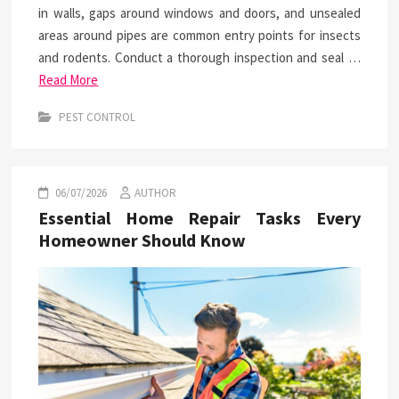
in walls, gaps around windows and doors, and unsealed
areas around pipes are common entry points for insects
and rodents. Conduct a thorough inspection and seal …
Read More
PEST CONTROL
06/07/2026
AUTHOR
Essential Home Repair Tasks Every
Homeowner Should Know