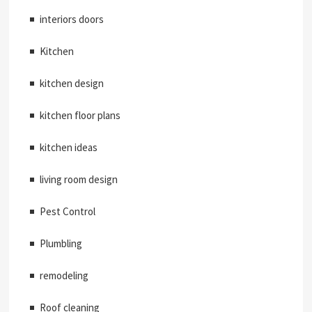
interiors doors
Kitchen
kitchen design
kitchen floor plans
kitchen ideas
living room design
Pest Control
Plumbling
remodeling
Roof cleaning