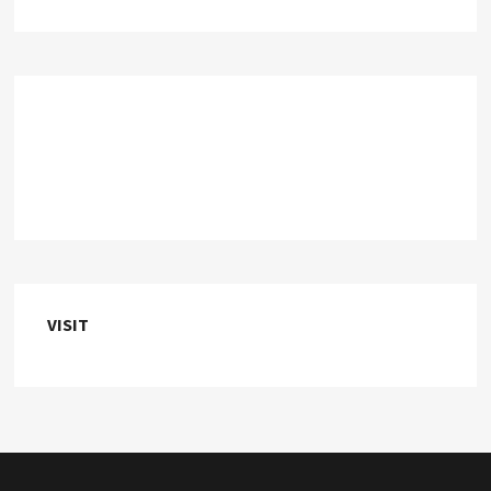
VISIT