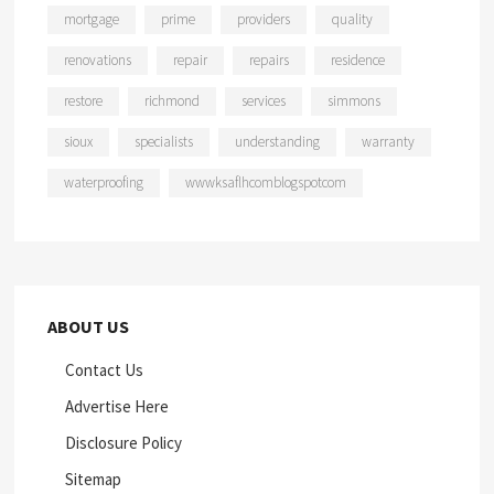
mortgage
prime
providers
quality
renovations
repair
repairs
residence
restore
richmond
services
simmons
sioux
specialists
understanding
warranty
waterproofing
wwwksaflhcomblogspotcom
ABOUT US
Contact Us
Advertise Here
Disclosure Policy
Sitemap