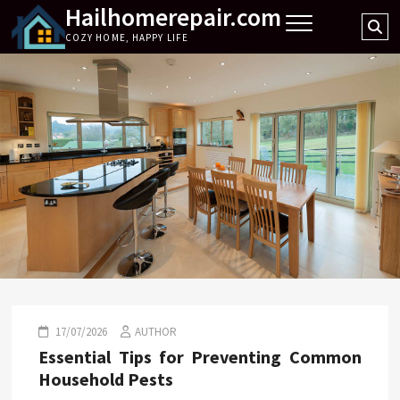
Hailhomerepair.com
Skip
Se
to
COZY HOME, HAPPY LIFE
…
content
17/07/2026
AUTHOR
Essential Tips for Preventing Common
Household Pests