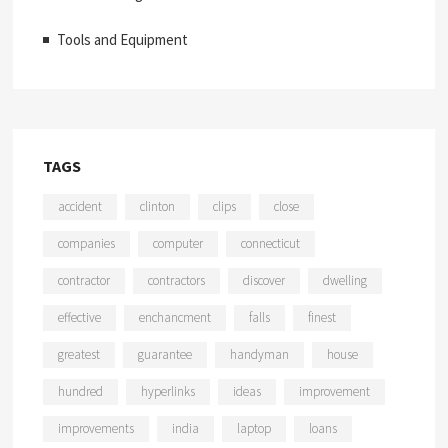
Tools and Equipment
TAGS
accident
clinton
clips
close
companies
computer
connecticut
contractor
contractors
discover
dwelling
effective
enchancment
falls
finest
greatest
guarantee
handyman
house
hundred
hyperlinks
ideas
improvement
improvements
india
laptop
loans