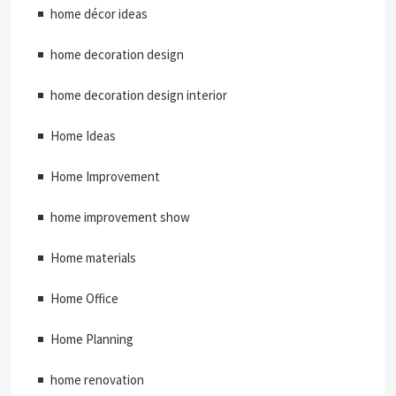
home décor ideas
home decoration design
home decoration design interior
Home Ideas
Home Improvement
home improvement show
Home materials
Home Office
Home Planning
home renovation