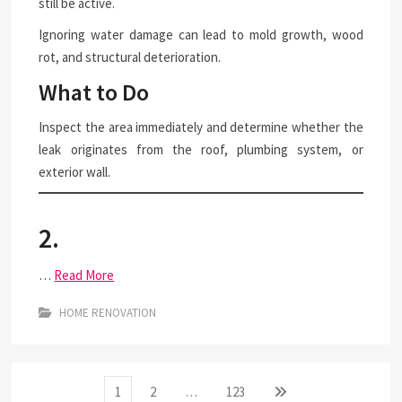
still be active.
Ignoring water damage can lead to mold growth, wood
rot, and structural deterioration.
What to Do
Inspect the area immediately and determine whether the
leak originates from the roof, plumbing system, or
exterior wall.
2.
…
Read More
HOME RENOVATION
Posts
Page
Page
Page
Next
1
2
…
123