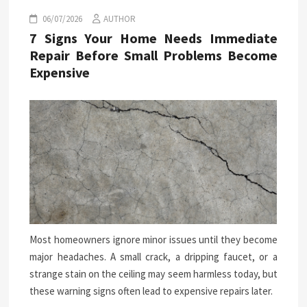
06/07/2026
AUTHOR
7 Signs Your Home Needs Immediate
Repair Before Small Problems Become
Expensive
Most homeowners ignore minor issues until they become
major headaches. A small crack, a dripping faucet, or a
strange stain on the ceiling may seem harmless today, but
these warning signs often lead to expensive repairs later.