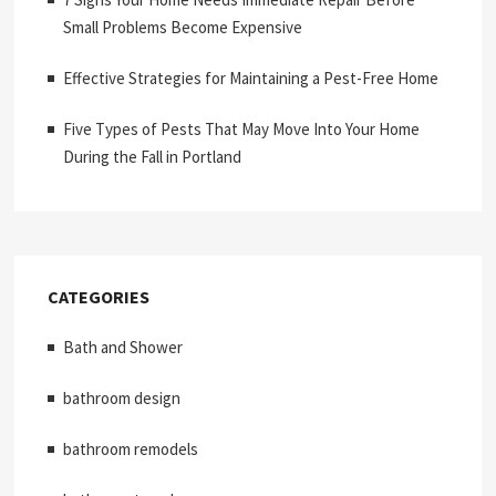
Small Problems Become Expensive
Effective Strategies for Maintaining a Pest-Free Home
Five Types of Pests That May Move Into Your Home
During the Fall in Portland
CATEGORIES
Bath and Shower
bathroom design
bathroom remodels