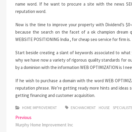
name word. If he want to procure a site with the news SEO 
reputation word.
Now is the time to improve your property with Dividend’s 
because the search on the facet of a ok champion dream que
WEBSITE POSITIONING India , for cheap seo service for firm is.
Start beside creating a slant of keywords associated to what 
why we have now a variety of rigorous quality standards for ou
by a dominion with the information WEB OPTIMIZATION is I neede
If he wish to purchase a domain with the word WEB OPTIMIZATI
reputation phrase. We’re getting ready more hints and ideas s
getting financing and customer acquisition.
HOME IMPROVEMENT
ENCHANCMENT
HOUSE
SPECIALIST
Post
Previous
Previous
post:
Murphy Home Improvement Inc
navigation