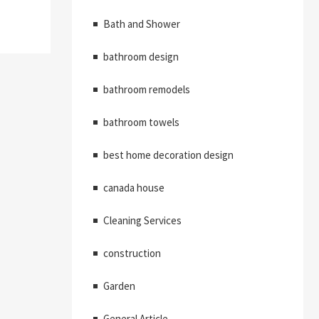
Bath and Shower
bathroom design
bathroom remodels
bathroom towels
best home decoration design
canada house
Cleaning Services
construction
Garden
General Article