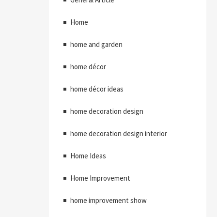
Home
home and garden
home décor
home décor ideas
home decoration design
home decoration design interior
Home Ideas
Home Improvement
home improvement show