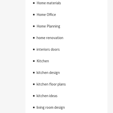
Home materials
Home Office
Home Planning
home renovation
interiors doors
Kitchen
kitchen design
kitchen floor plans
kitchen ideas
living room design