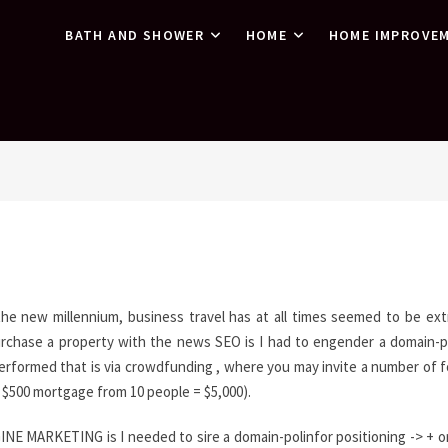
BATH AND SHOWER
HOME
HOME IMPROVE
 the new millennium, business travel has at all times seemed to be ext
urchase a property with the news SEO is I had to engender a domain-p
erformed that is via crowdfunding , where you may invite a number of f
. $500 mortgage from 10 people = $5,000).
NE MARKETING is I needed to sire a domain-polinfor positioning -> + o