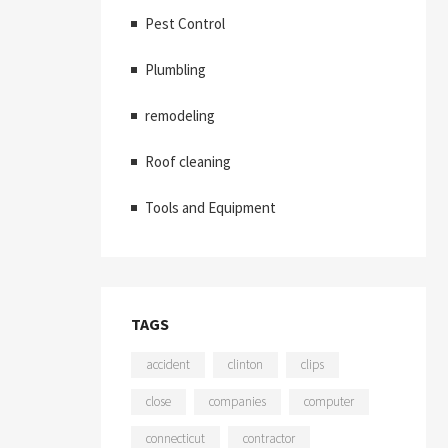
Pest Control
Plumbling
remodeling
Roof cleaning
Tools and Equipment
TAGS
accident
clinton
clips
close
companies
computer
connecticut
contractor