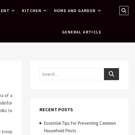
Sear
MENT
KITCHEN
HOME AND GARDEN
…
GENERAL ARTICLE
Search
ra of a
olinfor
RECENT POSTS
olks to
Essential Tips for Preventing Common
Household Pests
r troop