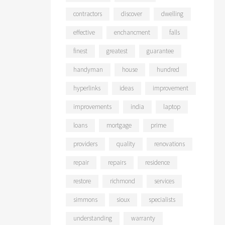
contractors
discover
dwelling
effective
enchancment
falls
finest
greatest
guarantee
handyman
house
hundred
hyperlinks
ideas
improvement
improvements
india
laptop
loans
mortgage
prime
providers
quality
renovations
repair
repairs
residence
restore
richmond
services
simmons
sioux
specialists
understanding
warranty