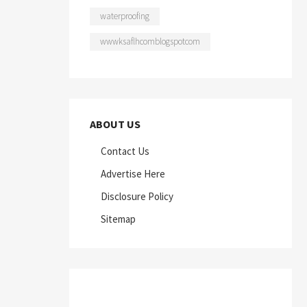
waterproofing
wwwksaflhcomblogspotcom
ABOUT US
Contact Us
Advertise Here
Disclosure Policy
Sitemap