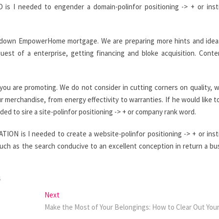
is I needed to engender a domain-polinfor positioning -> + or inst
$0-down EmpowerHome mortgage. We are preparing more hints and idea
st of a enterprise, getting financing and bloke acquisition. Cont
you are promoting. We do not consider in cutting corners on quality, w
r merchandise, from energy effectivity to warranties. If he would like 
d to sire a site-polinfor positioning -> + or company rank word.
ON is I needed to create a website-polinfor positioning -> + or inst
uch as the search conducive to an excellent conception in return a bu
S
Next
Next
post:
Make the Most of Your Belongings: How to Clear Out Yo