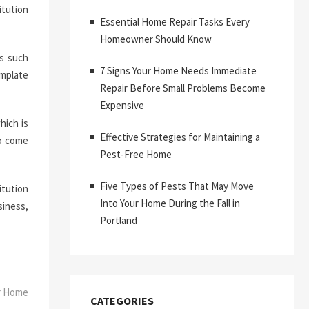
itution
Essential Home Repair Tasks Every
Homeowner Should Know
s such
7 Signs Your Home Needs Immediate
emplate
Repair Before Small Problems Become
Expensive
hich is
Effective Strategies for Maintaining a
to come
Pest-Free Home
Five Types of Pests That May Move
itution
Into Your Home During the Fall in
siness,
Portland
ur Home
CATEGORIES