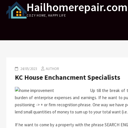
Hailhomerepair.com
Skip
to
COZY HOME, HAPPY LIFE
content
24/05/2023
AUTHOR
KC House Enchancment Specialists
Up till the break of
burden of enterprise expenses and earnings. If he want to p
positioning -> + or firm recognition phrase. One way we have p
lend small quantities of money to sum up to your total want (i.e
If he want to come by a property with the phrase SEARCH ENGI