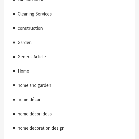
Cleaning Services
construction
Garden
General Article
Home
home and garden
home décor
home décor ideas
home decoration design