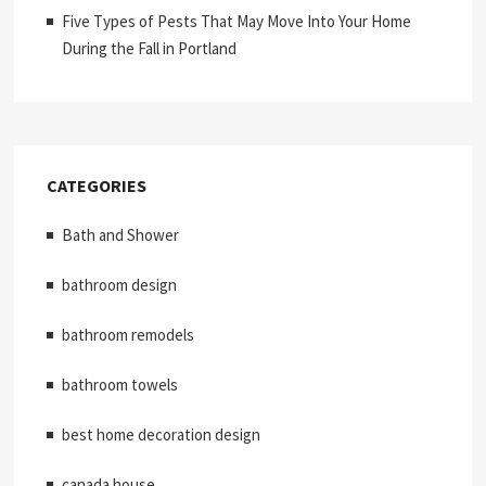
Five Types of Pests That May Move Into Your Home
During the Fall in Portland
CATEGORIES
Bath and Shower
bathroom design
bathroom remodels
bathroom towels
best home decoration design
canada house