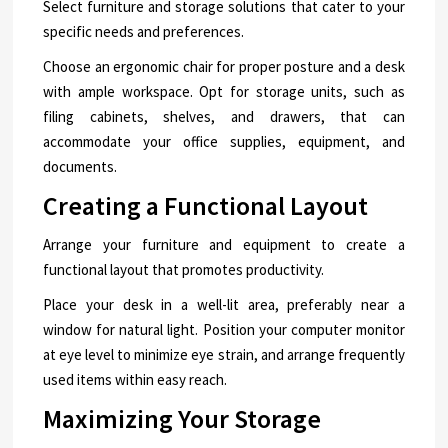
Select furniture and storage solutions that cater to your
specific needs and preferences.
Choose an ergonomic chair for proper posture and a desk
with ample workspace. Opt for storage units, such as
filing cabinets, shelves, and drawers, that can
accommodate your office supplies, equipment, and
documents.
Creating a Functional Layout
Arrange your furniture and equipment to create a
functional layout that promotes productivity.
Place your desk in a well-lit area, preferably near a
window for natural light. Position your computer monitor
at eye level to minimize eye strain, and arrange frequently
used items within easy reach.
Maximizing Your Storage