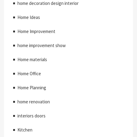
home decoration design interior
Home Ideas
Home Improvement
home improvement show
Home materials
Home Office
Home Planning
home renovation
interiors doors
Kitchen