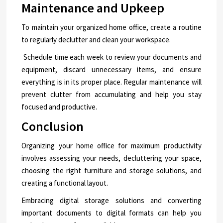
Maintenance and Upkeep
To maintain your organized home office, create a routine
to regularly declutter and clean your workspace.
Schedule time each week to review your documents and
equipment, discard unnecessary items, and ensure
everything is in its proper place. Regular maintenance will
prevent clutter from accumulating and help you stay
focused and productive.
Conclusion
Organizing your home office for maximum productivity
involves assessing your needs, decluttering your space,
choosing the right furniture and storage solutions, and
creating a functional layout.
Embracing digital storage solutions and converting
important documents to digital formats can help you