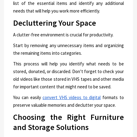
list of the essential items and identify any additional
needs that will help you work more efficiently.
Decluttering Your Space
A clutter-free environment is crucial for productivity.
Start by removing any unnecessary items and organizing
the remaining items into categories.
This process will help you identify what needs to be
stored, donated, or discarded. Don’t forget to check your
old videos like those stored in VHS tapes and other media
for important content that might need to be saved.
You can easily
convert VHS videos to digital
formats to
preserve valuable memories and declutter your space.
Choosing the Right Furniture
and Storage Solutions