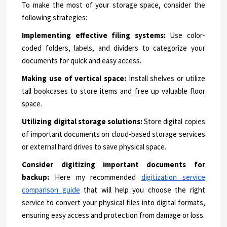
To make the most of your storage space, consider the
following strategies:
Implementing effective filing systems:
Use color-
coded folders, labels, and dividers to categorize your
documents for quick and easy access.
Making use of vertical space:
Install shelves or utilize
tall bookcases to store items and free up valuable floor
space.
Utilizing digital storage solutions:
Store digital copies
of important documents on cloud-based storage services
or external hard drives to save physical space.
Consider digitizing important documents for
backup:
Here my recommended
digitization service
comparison guide
that will help you choose the right
service to convert your physical files into digital formats,
ensuring easy access and protection from damage or loss.