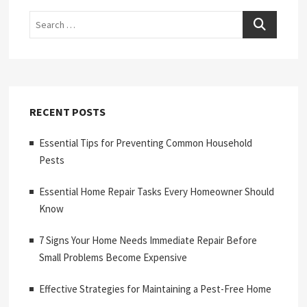
Search
RECENT POSTS
Essential Tips for Preventing Common Household
Pests
Essential Home Repair Tasks Every Homeowner Should
Know
7 Signs Your Home Needs Immediate Repair Before
Small Problems Become Expensive
Effective Strategies for Maintaining a Pest-Free Home