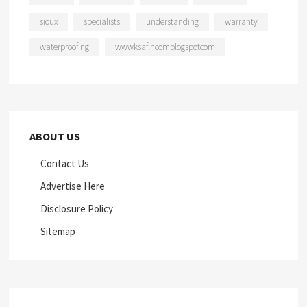
sioux
specialists
understanding
warranty
waterproofing
wwwksaflhcomblogspotcom
ABOUT US
Contact Us
Advertise Here
Disclosure Policy
Sitemap