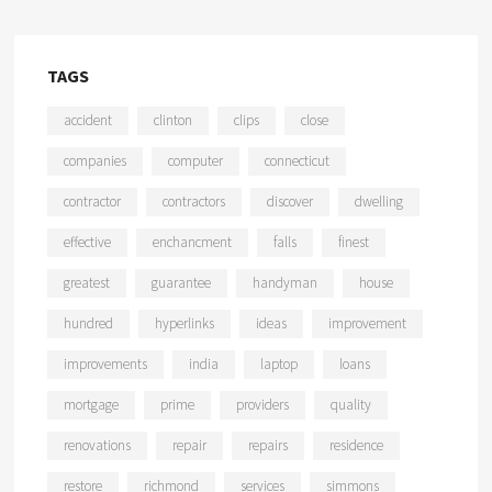
TAGS
accident
clinton
clips
close
companies
computer
connecticut
contractor
contractors
discover
dwelling
effective
enchancment
falls
finest
greatest
guarantee
handyman
house
hundred
hyperlinks
ideas
improvement
improvements
india
laptop
loans
mortgage
prime
providers
quality
renovations
repair
repairs
residence
restore
richmond
services
simmons