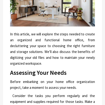
In this article, we will explore the steps needed to create
an organized and functional home office, from
decluttering your space to choosing the right furniture
and storage solutions. We’ll also discuss the benefits of
digitizing your old files and how to maintain your newly
organized workspace.
Assessing Your Needs
Before embarking on your home office organization
project, take a moment to assess your needs.
Consider the tasks you perform regularly and the
equipment and supplies required for those tasks. Make a