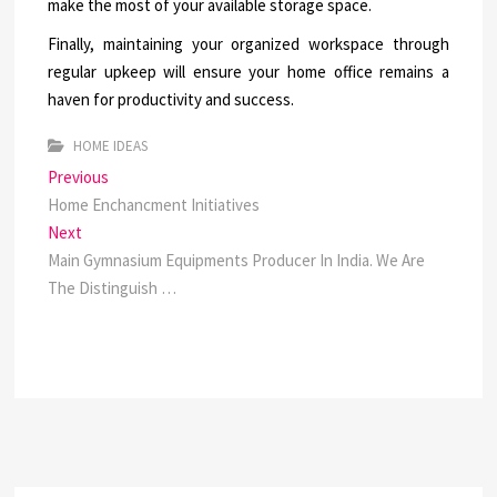
make the most of your available storage space.
Finally, maintaining your organized workspace through
regular upkeep will ensure your home office remains a
haven for productivity and success.
HOME IDEAS
Post
Previous
Previous
post:
Home Enchancment Initiatives
navigation
Next
Next
post:
Main Gymnasium Equipments Producer In India. We Are
The Distinguish …