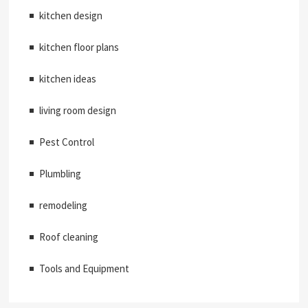
kitchen design
kitchen floor plans
kitchen ideas
living room design
Pest Control
Plumbling
remodeling
Roof cleaning
Tools and Equipment