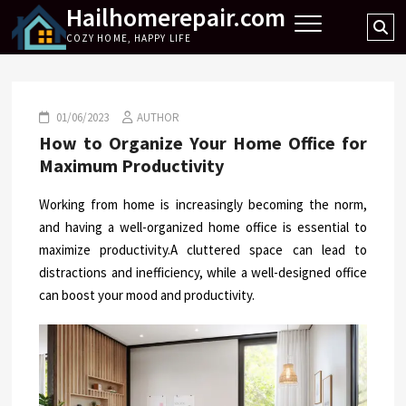
Hailhomerepair.com
Skip
Se
to
COZY HOME, HAPPY LIFE
…
content
01/06/2023
AUTHOR
How to Organize Your Home Office for
Maximum Productivity
Working from home is increasingly becoming the norm,
and having a well-organized home office is essential to
maximize productivity.A cluttered space can lead to
distractions and inefficiency, while a well-designed office
can boost your mood and productivity.