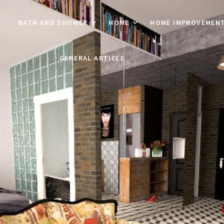
BATH AND SHOWER
HOME
HOME IMPROVEMEN
GENERAL ARTICLE