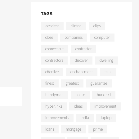
TAGS
accident
clinton
clips
close
companies
computer
connecticut
contractor
contractors
discover
dwelling
effective
enchancment
falls
finest
greatest
guarantee
handyman
house
hundred
hyperlinks
ideas
improvement
improvements
india
laptop
loans
mortgage
prime