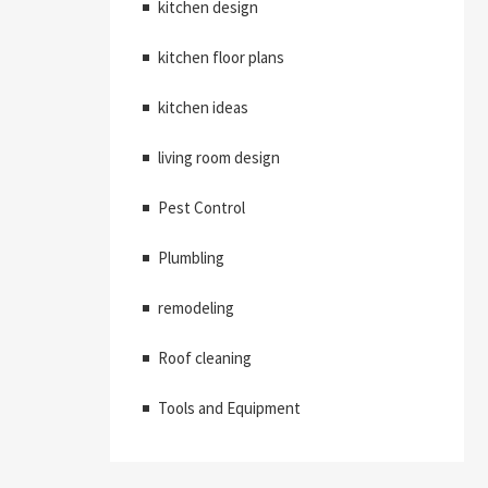
kitchen design
kitchen floor plans
kitchen ideas
living room design
Pest Control
Plumbling
remodeling
Roof cleaning
Tools and Equipment