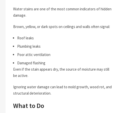
Water stains are one of the most common indicators of hidden
damage.
Brown, yellow, or dark spots on ceilings and walls often signal:
Roof leaks
Plumbing leaks
Poor attic ventilation
Damaged flashing
Even if the stain appears dry, the source of moisture may still
be active.
Ignoring water damage can lead to mold growth, wood rot, and
structural deterioration.
What to Do