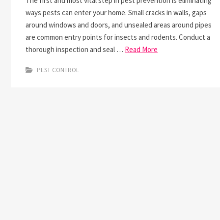
The first and most vital step in pest prevention is eliminating
ways pests can enter your home. Small cracks in walls, gaps
around windows and doors, and unsealed areas around pipes
are common entry points for insects and rodents. Conduct a
thorough inspection and seal …
Read More
PEST CONTROL