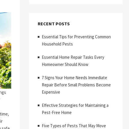
RECENT POSTS
Essential Tips for Preventing Common
Household Pests
Essential Home Repair Tasks Every
Homeowner Should Know
7 Signs Your Home Needs Immediate
Repair Before Small Problems Become
Expensive
ings
r
Effective Strategies for Maintaining a
Pest-Free Home
time,
ir
Five Types of Pests That May Move
 safe,