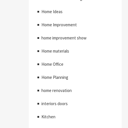
Home Ideas
Home Improvement
home improvement show
Home materials
Home Office
Home Planning
home renovation
interiors doors
Kitchen