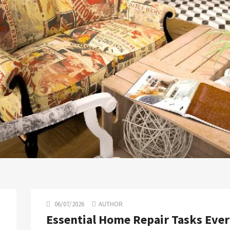
06/07/2026
AUTHOR
Essential Home Repair Tasks Eve