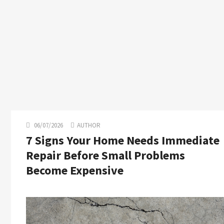
06/07/2026
AUTHOR
7 Signs Your Home Needs Immediate
Repair Before Small Problems
Become Expensive