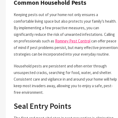
Common Household Pests
Keeping pests out of your home not only ensures a
comfortable living space but also protects your family’s health.
By implementing a few proactive measures, you can
significantly reduce the risk of unwanted infestations. Calling
on professionals such as
Romney Pest Control
can offer peace
of mind if pest problems persist, but many effective prevention
strategies can be incorporated into your everyday routine.
Household pests are persistent and often enter through
unsuspected cracks, searching for food, water, and shelter.
Consistent care and vigilance in and around your home will help
keep most invaders away, allowing you to enjoy a safe, pest-
free environment.
Seal Entry Points