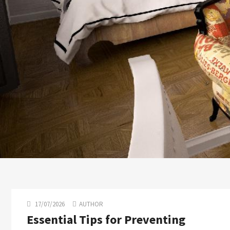
17/07/2026
AUTHOR
Essential Tips for Preventing