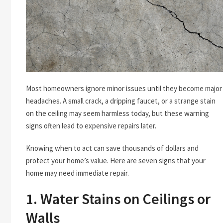
Most homeowners ignore minor issues until they become major
headaches. A small crack, a dripping faucet, or a strange stain
on the ceiling may seem harmless today, but these warning
signs often lead to expensive repairs later.
Knowing when to act can save thousands of dollars and
protect your home’s value. Here are seven signs that your
home may need immediate repair.
1. Water Stains on Ceilings or
Walls