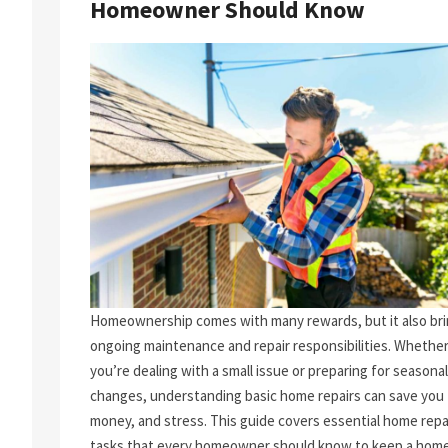
Homeowner Should Know
Homeownership comes with many rewards, but it also br
ongoing maintenance and repair responsibilities. Whethe
you’re dealing with a small issue or preparing for seasonal
changes, understanding basic home repairs can save you 
money, and stress. This guide covers essential home repa
tasks that every homeowner should know to keep a home