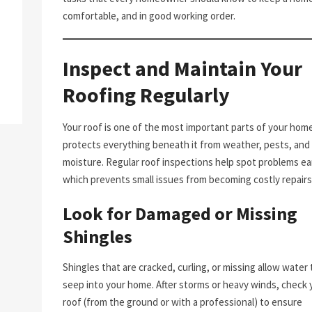
comfortable, and in good working order.
Inspect and Maintain Your
Roofing Regularly
Your roof is one of the most important parts of your home.
protects everything beneath it from weather, pests, and
moisture. Regular roof inspections help spot problems ear
which prevents small issues from becoming costly repairs
Look for Damaged or Missing
Shingles
Shingles that are cracked, curling, or missing allow water 
seep into your home. After storms or heavy winds, check 
roof (from the ground or with a professional) to ensure