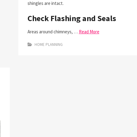
shingles are intact.
Check Flashing and Seals
Areas around chimneys, …
Read More
HOME PLANNING