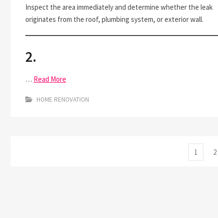
Inspect the area immediately and determine whether the leak
originates from the roof, plumbing system, or exterior wall.
2.
…
Read More
HOME RENOVATION
Posts
Page
P
1
2
pagination