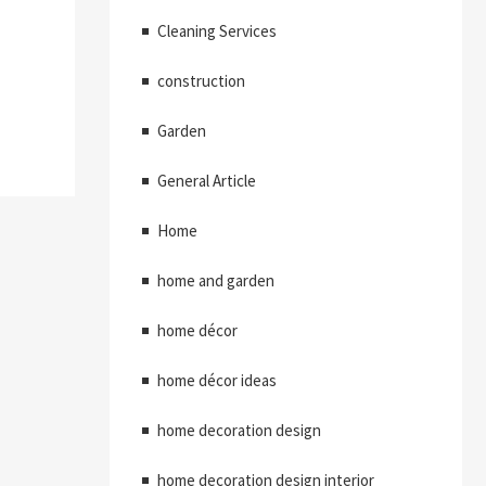
Cleaning Services
construction
Garden
General Article
Home
home and garden
home décor
home décor ideas
home decoration design
home decoration design interior