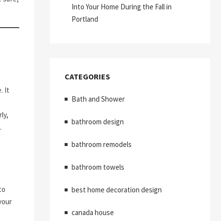
Into Your Home During the Fall in
Portland
CATEGORIES
 It
Bath and Shower
ly,
bathroom design
.
bathroom remodels
bathroom towels
to
best home decoration design
your
canada house