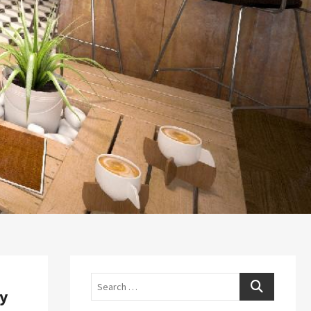
Search
ry