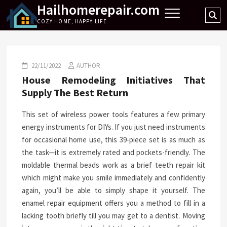
Hailhomerepair.com
Skip
Se
to
COZY HOME, HAPPY LIFE
…
content
22/11/2022
AUTHOR
House Remodeling Initiatives That
Supply The Best Return
This set of wireless power tools features a few primary
energy instruments for DIYs. If you just need instruments
for occasional home use, this 39-piece set is as much as
the task—it is extremely rated and pockets-friendly. The
moldable thermal beads work as a brief teeth repair kit
which might make you smile immediately and confidently
again, you’ll be able to simply shape it yourself. The
enamel repair equipment offers you a method to fill in a
lacking tooth briefly till you may get to a dentist. Moving