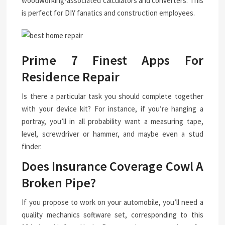
woodworking-associated calculators and converters. This
is perfect for DIY fanatics and construction employees.
Prime 7 Finest Apps For
Residence Repair
Is there a particular task you should complete together
with your device kit? For instance, if you’re hanging a
portray, you’ll in all probability want a measuring tape,
level, screwdriver or hammer, and maybe even a stud
finder.
Does Insurance Coverage Cowl A
Broken Pipe?
If you propose to work on your automobile, you’ll need a
quality mechanics software set, corresponding to this