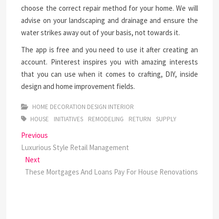
choose the correct repair method for your home. We will
advise on your landscaping and drainage and ensure the
water strikes away out of your basis, not towards it.
The app is free and you need to use it after creating an
account. Pinterest inspires you with amazing interests
that you can use when it comes to crafting, DIY, inside
design and home improvement fields.
HOME DECORATION DESIGN INTERIOR
HOUSE
INITIATIVES
REMODELING
RETURN
SUPPLY
Post
Previous
Previous
post:
Luxurious Style Retail Management
navigation
Next
Next
post:
These Mortgages And Loans Pay For House Renovations