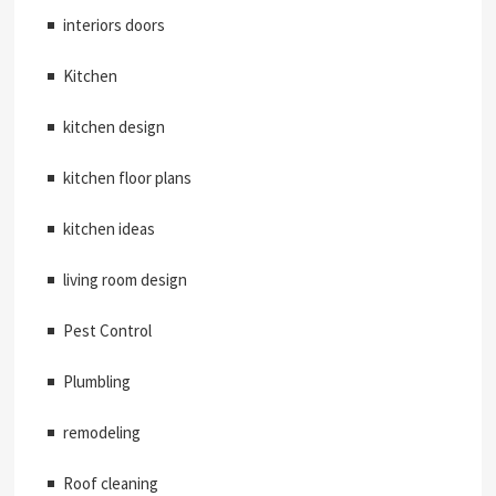
interiors doors
Kitchen
kitchen design
kitchen floor plans
kitchen ideas
living room design
Pest Control
Plumbling
remodeling
Roof cleaning