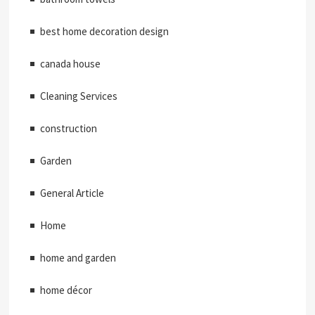
best home decoration design
canada house
Cleaning Services
construction
Garden
General Article
Home
home and garden
home décor