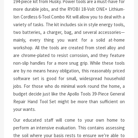
194-piece kit from Husky. Power tools are a must-have for
more durable jobs, and the RYOBI 18-Volt ONE+ Lithium-
Ion Cordless 6-Tool Combo Kit will allow you to deal with a
variety of tasks. The kit includes six in style energy tools,
two batteries, a charger, bag, and several accessories—
mainly, every thing you want for a solid at-home
workshop. All the tools are created from steel alloy and
are chrome-plated to resist corrosion, and they feature
non-slip handles for a more snug grip. While these tools
are by no means heavy obligation, this reasonably priced
software set is good for small, widespread household
jobs. For those who do minimal work round the home, a
budget decide just like the Apollo Tools 39-Piece General
Repair Hand Tool Set might be more than sufficient on
your wants.
Our educated staff will come to your own home to
perform an intensive evaluation. This contains assessing
the soil where your basis rests to ensure we’re able to