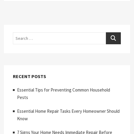
Search
RECENT POSTS
Essential Tips for Preventing Common Household
Pests
Essential Home Repair Tasks Every Homeowner Should
Know
7 Signs Your Home Needs Immediate Repair Before