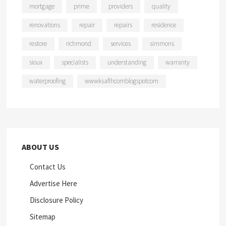
mortgage
prime
providers
quality
renovations
repair
repairs
residence
restore
richmond
services
simmons
sioux
specialists
understanding
warranty
waterproofing
wwwksaflhcomblogspotcom
ABOUT US
Contact Us
Advertise Here
Disclosure Policy
Sitemap