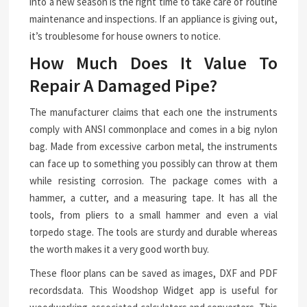
into a new season is the right time to take care of routine
maintenance and inspections. If an appliance is giving out,
it’s troublesome for house owners to notice.
How Much Does It Value To
Repair A Damaged Pipe?
The manufacturer claims that each one the instruments
comply with ANSI commonplace and comes in a big nylon
bag. Made from excessive carbon metal, the instruments
can face up to something you possibly can throw at them
while resisting corrosion. The package comes with a
hammer, a cutter, and a measuring tape. It has all the
tools, from pliers to a small hammer and even a vial
torpedo stage. The tools are sturdy and durable whereas
the worth makes it a very good worth buy.
These floor plans can be saved as images, DXF and PDF
recordsdata. This Woodshop Widget app is useful for