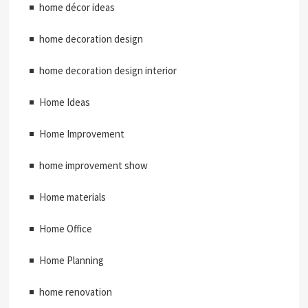
home décor ideas
home decoration design
home decoration design interior
Home Ideas
Home Improvement
home improvement show
Home materials
Home Office
Home Planning
home renovation