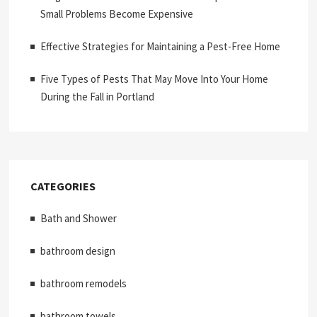
Small Problems Become Expensive
Effective Strategies for Maintaining a Pest-Free Home
Five Types of Pests That May Move Into Your Home
During the Fall in Portland
CATEGORIES
Bath and Shower
bathroom design
bathroom remodels
bathroom towels