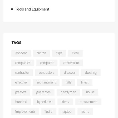
Tools and Equipment
TAGS
accident
clinton
clips
close
companies
computer
connecticut
contractor
contractors
discover
dwelling
effective
enchancment
falls
finest
greatest
guarantee
handyman
house
hundred
hyperlinks
ideas
improvement
improvements
india
laptop
loans