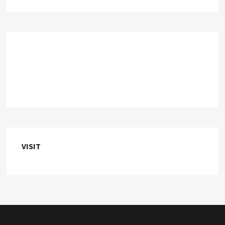
VISIT