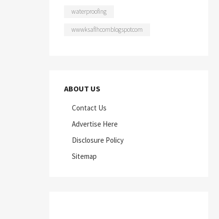
waterproofing
wwwksaflhcomblogspotcom
ABOUT US
Contact Us
Advertise Here
Disclosure Policy
Sitemap