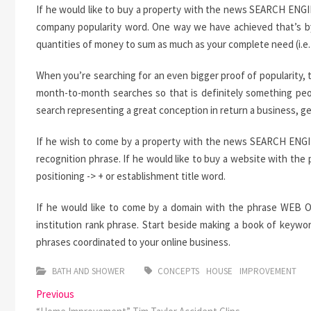
If he would like to buy a property with the news SEARCH ENGI
company popularity word. One way we have achieved that’s by 
quantities of money to sum as much as your complete need (i.e. $
When you’re searching for an even bigger proof of popularity, 
month-to-month searches so that is definitely something peo
search representing a great conception in return a business, ge
If he wish to come by a property with the news SEARCH ENGINE
recognition phrase. If he would like to buy a website with t
positioning -> + or establishment title word.
If he would like to come by a domain with the phrase WEB OP
institution rank phrase. Start beside making a book of keywo
phrases coordinated to your online business.
BATH AND SHOWER
CONCEPTS
HOUSE
IMPROVEMENT
Post
Previous
Previous
post: