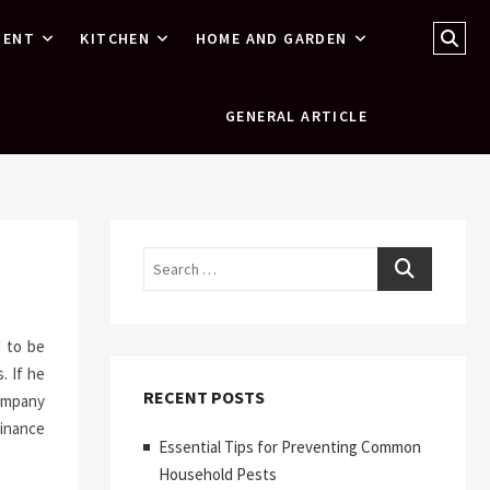
Sear
MENT
KITCHEN
HOME AND GARDEN
…
GENERAL ARTICLE
Search
d to be
. If he
RECENT POSTS
company
inance
Essential Tips for Preventing Common
Household Pests