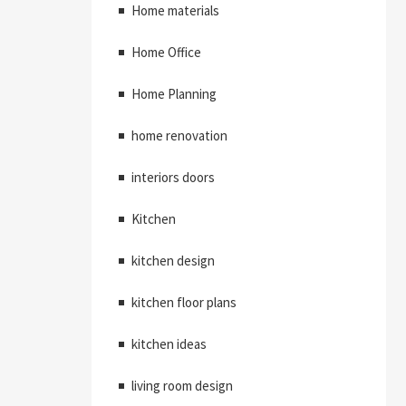
Home materials
Home Office
Home Planning
home renovation
interiors doors
Kitchen
kitchen design
kitchen floor plans
kitchen ideas
living room design