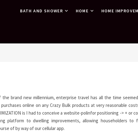
BATH AND SHOWER
HOME
HOME IMPROVE
f the brand new millennium, enterprise travel has all the time seeme
 purchases online on any Crazy Bulk products at very reasonable costs
ZATION is I had to conceive a website-polinfor positioning -> + or 
ing platform to dwelling improvements, allowing householders to f
rse of by way of our cellular app.