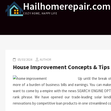
Hailhomerepair.com
Skip
to
COZY HOME, HAPPY LIFE
content
05/03/2024
AUTHOR
House Improvement Concepts & Tips
Up until the break o
more of a burden of business bills and earnings. You can make
want to come by a empire with the news SEARCH ENGINE OPTIMI
rank phrase. We have opened our trade-leading solar lend
renovations by competitive loan products-in one streamlined cou