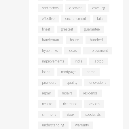
contractors
discover
dwelling
effective
enchancment
falls
finest
greatest
guarantee
handyman
house
hundred
hyperlinks
ideas
improvement
improvements
india
laptop
loans
mortgage
prime
providers
quality
renovations
repair
repairs
residence
restore
richmond
services
simmons
sioux
specialists
understanding
warranty