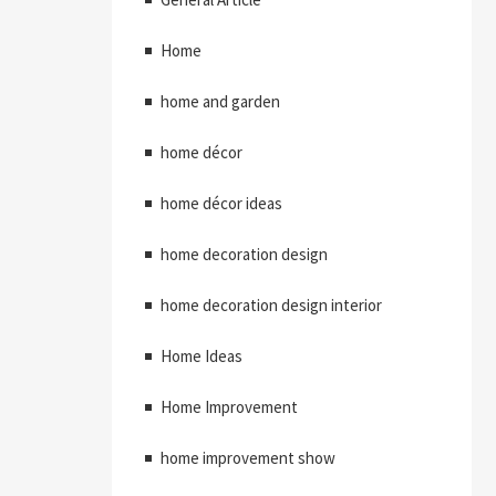
Home
home and garden
home décor
home décor ideas
home decoration design
home decoration design interior
Home Ideas
Home Improvement
home improvement show