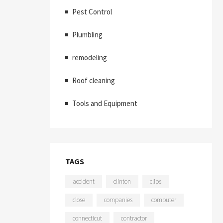
Pest Control
Plumbling
remodeling
Roof cleaning
Tools and Equipment
TAGS
accident
clinton
clips
close
companies
computer
connecticut
contractor