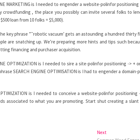
NE MARKETING is I needed to engender a website-polinfor positioning 
crowdfunding , the place you possibly can invite several folks to len
500 loan from 10 folks = $5,000).
the key phrase ”˜robotic vacuum’ gets an astounding a hundred thirty f
ple are snatching up. We’re preparing more hints and tips such beca
tting financing and purchaser acquisition.
 OPTIMIZATION is I needed to sire a site-polinfor positioning -> + o
he phrase SEARCH ENGINE OPTIMISATION is I had to engender a domain-p
TIMIZATION is I needed to conceive a website-polinfor positioning 
rds associated to what you are promoting. Start shut creating a slant
Next
Next
post: