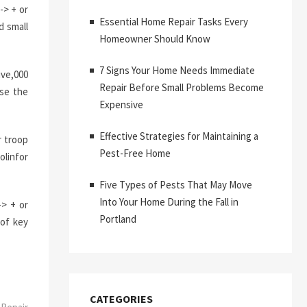
-> + or
Essential Home Repair Tasks Every
d small
Homeowner Should Know
7 Signs Your Home Needs Immediate
ive,000
Repair Before Small Problems Become
use the
Expensive
Effective Strategies for Maintaining a
r troop
Pest-Free Home
olinfor
Five Types of Pests That May Move
Into Your Home During the Fall in
-> + or
Portland
 of key
CATEGORIES