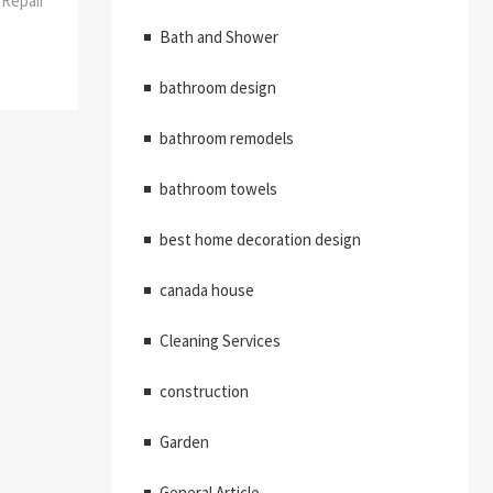
Repair
Bath and Shower
bathroom design
bathroom remodels
bathroom towels
best home decoration design
canada house
Cleaning Services
construction
Garden
General Article