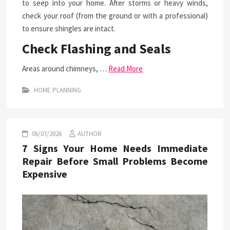
to seep into your home. After storms or heavy winds,
check your roof (from the ground or with a professional)
to ensure shingles are intact.
Check Flashing and Seals
Areas around chimneys, …
Read More
HOME PLANNING
06/07/2026
AUTHOR
7 Signs Your Home Needs Immediate
Repair Before Small Problems Become
Expensive