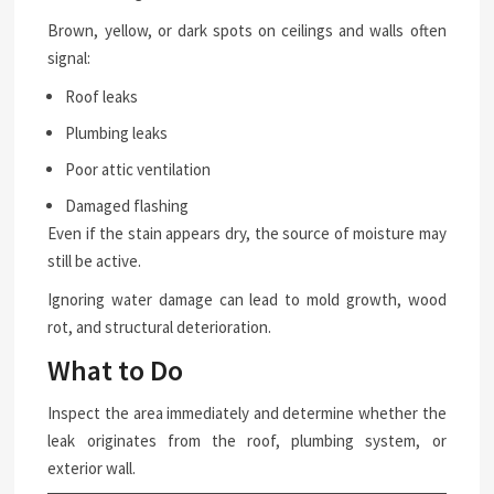
Brown, yellow, or dark spots on ceilings and walls often
signal:
Roof leaks
Plumbing leaks
Poor attic ventilation
Damaged flashing
Even if the stain appears dry, the source of moisture may
still be active.
Ignoring water damage can lead to mold growth, wood
rot, and structural deterioration.
What to Do
Inspect the area immediately and determine whether the
leak originates from the roof, plumbing system, or
exterior wall.