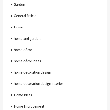
Garden
General Article
Home
home and garden
home décor
home décor ideas
home decoration design
home decoration design interior
Home Ideas
Home Improvement