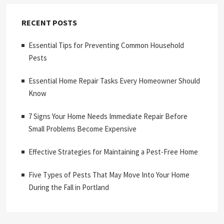
RECENT POSTS
Essential Tips for Preventing Common Household
Pests
Essential Home Repair Tasks Every Homeowner Should
Know
7 Signs Your Home Needs Immediate Repair Before
Small Problems Become Expensive
Effective Strategies for Maintaining a Pest-Free Home
Five Types of Pests That May Move Into Your Home
During the Fall in Portland