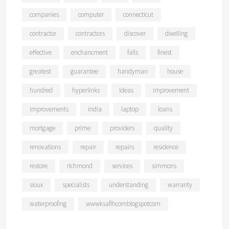
companies
computer
connecticut
contractor
contractors
discover
dwelling
effective
enchancment
falls
finest
greatest
guarantee
handyman
house
hundred
hyperlinks
ideas
improvement
improvements
india
laptop
loans
mortgage
prime
providers
quality
renovations
repair
repairs
residence
restore
richmond
services
simmons
sioux
specialists
understanding
warranty
waterproofing
wwwksaflhcomblogspotcom