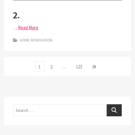
2.
…
Read More
HOME RENOVATION
Posts
Page
Page
Page
Next
1
2
…
123
page
pagination
Search