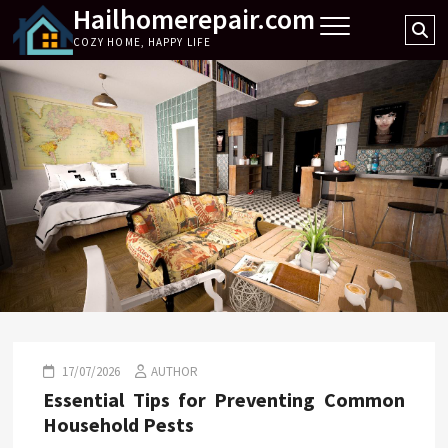
Hailhomerepair.com
Skip
Se
to
COZY HOME, HAPPY LIFE
…
content
17/07/2026
AUTHOR
Essential Tips for Preventing Common
Household Pests