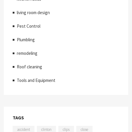
living room design
Pest Control
Plumbling
remodeling
Roof cleaning
Tools and Equipment
TAGS
accident
clinton
clips
close