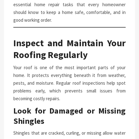
essential home repair tasks that every homeowner
should know to keep a home safe, comfortable, and in
good working order.
Inspect and Maintain Your
Roofing Regularly
Your roof is one of the most important parts of your
home. It protects everything beneath it from weather,
pests, and moisture. Regular roof inspections help spot
problems early, which prevents small issues from
becoming costly repairs.
Look for Damaged or Missing
Shingles
Shingles that are cracked, curling, or missing allow water