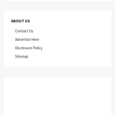
ABOUT US
Contact Us
Advertise Here
Disclosure Policy
Sitemap