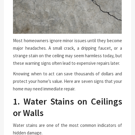
Most homeowners ignore minor issues until they become
major headaches. A small crack, a dripping faucet, or a
strange stain on the ceiling may seem harmless today, but
these warning signs often lead to expensive repairs later.
Knowing when to act can save thousands of dollars and
protect your home’s value. Here are seven signs that your
home may need immediate repair.
1. Water Stains on Ceilings
or Walls
Water stains are one of the most common indicators of
hidden damage.