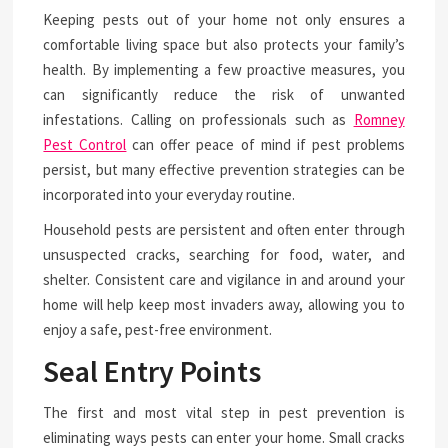
Keeping pests out of your home not only ensures a
comfortable living space but also protects your family’s
health. By implementing a few proactive measures, you
can significantly reduce the risk of unwanted
infestations. Calling on professionals such as
Romney
Pest Control
can offer peace of mind if pest problems
persist, but many effective prevention strategies can be
incorporated into your everyday routine.
Household pests are persistent and often enter through
unsuspected cracks, searching for food, water, and
shelter. Consistent care and vigilance in and around your
home will help keep most invaders away, allowing you to
enjoy a safe, pest-free environment.
Seal Entry Points
The first and most vital step in pest prevention is
eliminating ways pests can enter your home. Small cracks