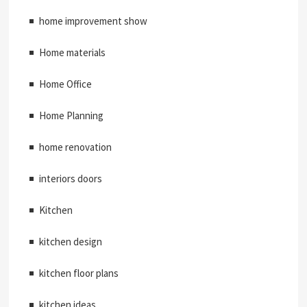
home improvement show
Home materials
Home Office
Home Planning
home renovation
interiors doors
Kitchen
kitchen design
kitchen floor plans
kitchen ideas