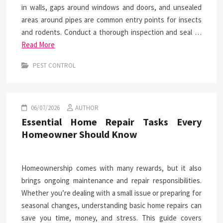
in walls, gaps around windows and doors, and unsealed
areas around pipes are common entry points for insects
and rodents. Conduct a thorough inspection and seal …
Read More
PEST CONTROL
06/07/2026
AUTHOR
Essential Home Repair Tasks Every
Homeowner Should Know
Homeownership comes with many rewards, but it also
brings ongoing maintenance and repair responsibilities.
Whether you’re dealing with a small issue or preparing for
seasonal changes, understanding basic home repairs can
save you time, money, and stress. This guide covers