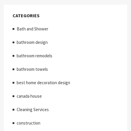
CATEGORIES
Bath and Shower
bathroom design
bathroom remodels
bathroom towels
best home decoration design
canada house
Cleaning Services
construction