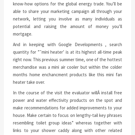
know-how options for the global energy trade. You’ll be
able to share your marketing campaign all through your
network, letting you involve as many individuals as
potential and raising the amount of money you’ll
mortgage.
And in keeping with Google Developments , search
quantity for ”˜mini heater’ is at its highest all-time peak
right now. This previous summer time, one of the hottest
merchandise was a mini air cooler but within the colder
months home enchancment products like this mini fan
heater take over.
In the course of the visit the evaluator willÂ install free
power and water effectivity products on the spot and
make recommendations for added improvements to your
house. Make certain to focus on lengthy-tail key phrases
resembling toilet group ideas” whereas together with
links to your shower caddy along with other related