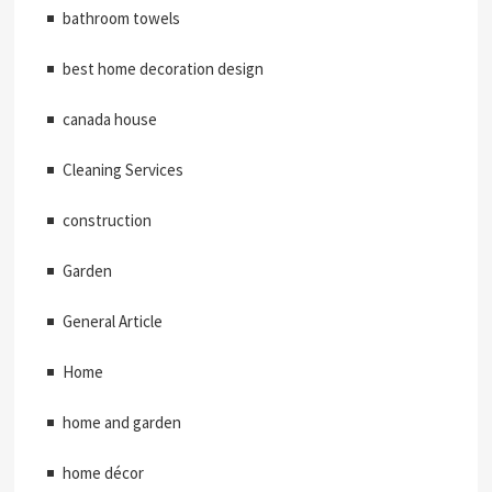
bathroom towels
best home decoration design
canada house
Cleaning Services
construction
Garden
General Article
Home
home and garden
home décor