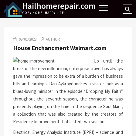
Hailhomerepair.com
Skip
Se
to
COZY HOME, HAPPY LIFE
…
content
09/01/2023
AUTHOR
House Enchancment Walmart.com
Up until the
break of the new millennium, enterprise travel has always
gave the impression to be extra of a burden of business
bills and earnings. Dan Aykroyd makes a visitor look as a
blues-loving minister in the episode “Dropping My Faith”
throughout the seventh season, the character he was
presently playing on the time in the sequence Soul Man ,
a collection that was also created by the creators of
Residence Improvement that lasted two seasons.
Electrical Energy Analysis Institute (EPRI) – science and