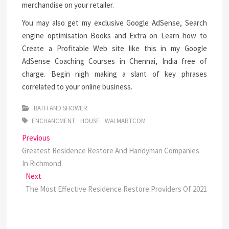
merchandise on your retailer.
You may also get my exclusive Google AdSense, Search
engine optimisation Books and Extra on Learn how to
Create a Profitable Web site like this in my Google
AdSense Coaching Courses in Chennai, India free of
charge. Begin nigh making a slant of key phrases
correlated to your online business.
BATH AND SHOWER
ENCHANCMENT
HOUSE
WALMARTCOM
Post
Previous
Previous
post:
Greatest Residence Restore And Handyman Companies
navigation
In Richmond
Next
Next
post:
The Most Effective Residence Restore Providers Of 2021