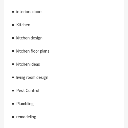
interiors doors
Kitchen
kitchen design
kitchen floor plans
kitchen ideas
living room design
Pest Control
Plumbling
remodeling