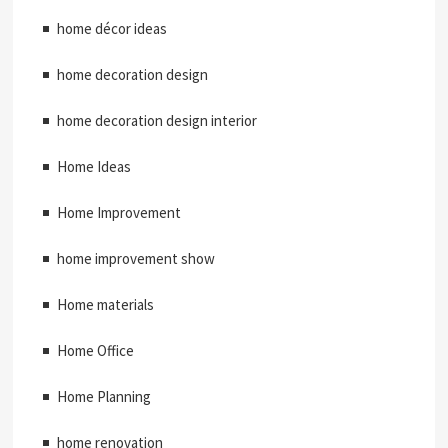
home décor ideas
home decoration design
home decoration design interior
Home Ideas
Home Improvement
home improvement show
Home materials
Home Office
Home Planning
home renovation