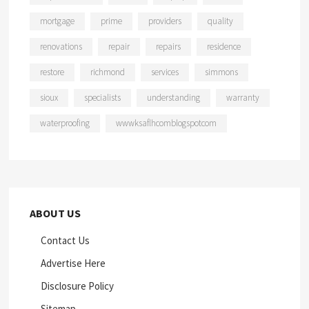
mortgage
prime
providers
quality
renovations
repair
repairs
residence
restore
richmond
services
simmons
sioux
specialists
understanding
warranty
waterproofing
wwwksaflhcomblogspotcom
ABOUT US
Contact Us
Advertise Here
Disclosure Policy
Sitemap