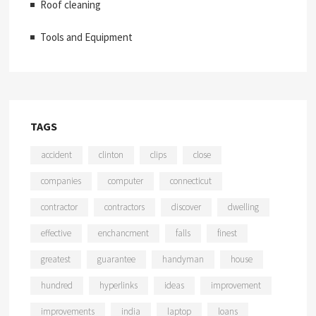
Roof cleaning
Tools and Equipment
TAGS
accident
clinton
clips
close
companies
computer
connecticut
contractor
contractors
discover
dwelling
effective
enchancment
falls
finest
greatest
guarantee
handyman
house
hundred
hyperlinks
ideas
improvement
improvements
india
laptop
loans