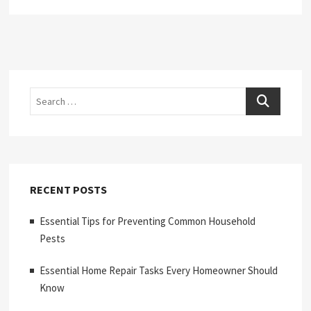
Search
RECENT POSTS
Essential Tips for Preventing Common Household
Pests
Essential Home Repair Tasks Every Homeowner Should
Know