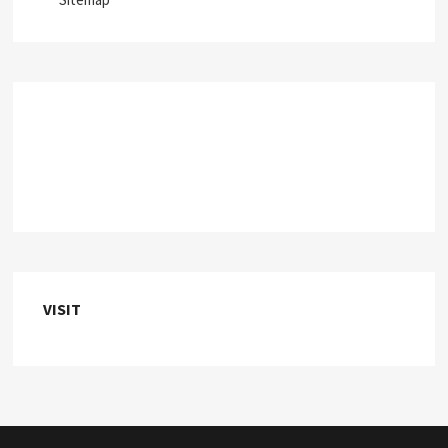
VISIT