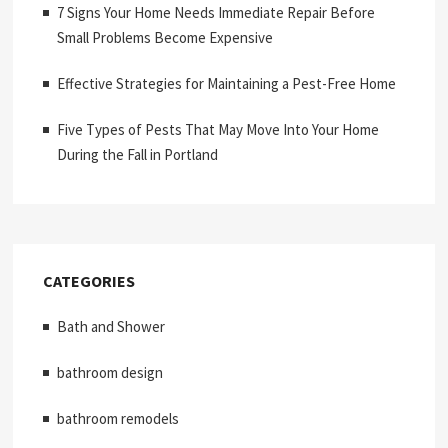
7 Signs Your Home Needs Immediate Repair Before
Small Problems Become Expensive
Effective Strategies for Maintaining a Pest-Free Home
Five Types of Pests That May Move Into Your Home
During the Fall in Portland
CATEGORIES
Bath and Shower
bathroom design
bathroom remodels