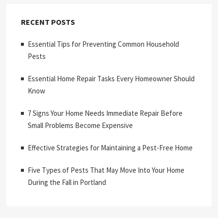
RECENT POSTS
Essential Tips for Preventing Common Household
Pests
Essential Home Repair Tasks Every Homeowner Should
Know
7 Signs Your Home Needs Immediate Repair Before
Small Problems Become Expensive
Effective Strategies for Maintaining a Pest-Free Home
Five Types of Pests That May Move Into Your Home
During the Fall in Portland