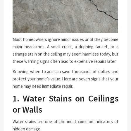
Most homeowners ignore minor issues until they become
major headaches. A small crack, a dripping faucet, or a
strange stain on the ceiling may seem harmless today, but
these warning signs often lead to expensive repairs later.
Knowing when to act can save thousands of dollars and
protect your home’s value. Here are seven signs that your
home may need immediate repair.
1. Water Stains on Ceilings
or Walls
Water stains are one of the most common indicators of
hidden damage.