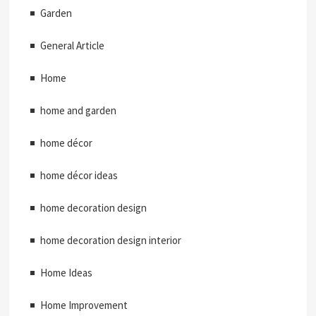
Garden
General Article
Home
home and garden
home décor
home décor ideas
home decoration design
home decoration design interior
Home Ideas
Home Improvement