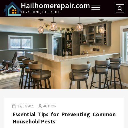
Hailhomerepair.com
Skip
Se
to
COZY HOME, HAPPY LIFE
…
content
17/07/2026
AUTHOR
Essential Tips for Preventing Common
Household Pests