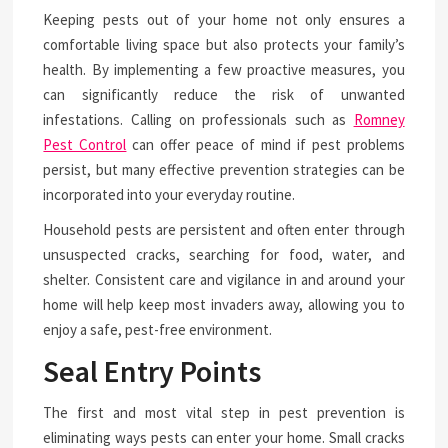
Keeping pests out of your home not only ensures a
comfortable living space but also protects your family’s
health. By implementing a few proactive measures, you
can significantly reduce the risk of unwanted
infestations. Calling on professionals such as
Romney
Pest Control
can offer peace of mind if pest problems
persist, but many effective prevention strategies can be
incorporated into your everyday routine.
Household pests are persistent and often enter through
unsuspected cracks, searching for food, water, and
shelter. Consistent care and vigilance in and around your
home will help keep most invaders away, allowing you to
enjoy a safe, pest-free environment.
Seal Entry Points
The first and most vital step in pest prevention is
eliminating ways pests can enter your home. Small cracks