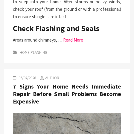
to seep into your home. After storms or heavy winds,
check your roof (from the ground or with a professional)
to ensure shingles are intact.
Check Flashing and Seals
Areas around chimneys, …
Read More
HOME PLANNING
06/07/2026
AUTHOR
7 Signs Your Home Needs Immediate
Repair Before Small Problems Become
Expensive