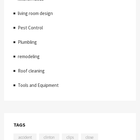
living room design
Pest Control
Plumbling
remodeling
Roof cleaning
Tools and Equipment
TAGS
accident
clinton
clips
close