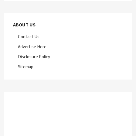
ABOUT US
Contact Us
Advertise Here
Disclosure Policy
Sitemap