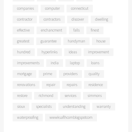
companies
computer
connecticut
contractor
contractors
discover
dwelling
effective
enchancment
falls
finest
greatest
guarantee
handyman
house
hundred
hyperlinks
ideas
improvement
improvements
india
laptop
loans
mortgage
prime
providers
quality
renovations
repair
repairs
residence
restore
richmond
services
simmons
sioux
specialists
understanding
warranty
waterproofing
wwwksaflhcomblogspotcom