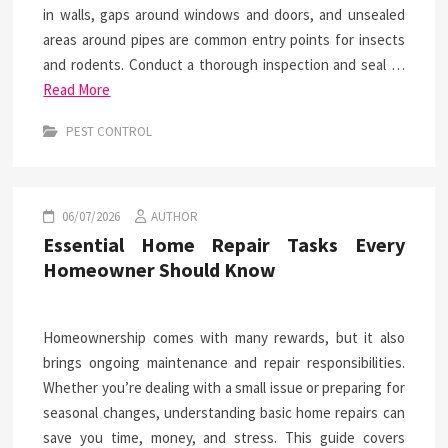
in walls, gaps around windows and doors, and unsealed
areas around pipes are common entry points for insects
and rodents. Conduct a thorough inspection and seal …
Read More
PEST CONTROL
06/07/2026
AUTHOR
Essential Home Repair Tasks Every
Homeowner Should Know
Homeownership comes with many rewards, but it also
brings ongoing maintenance and repair responsibilities.
Whether you’re dealing with a small issue or preparing for
seasonal changes, understanding basic home repairs can
save you time, money, and stress. This guide covers