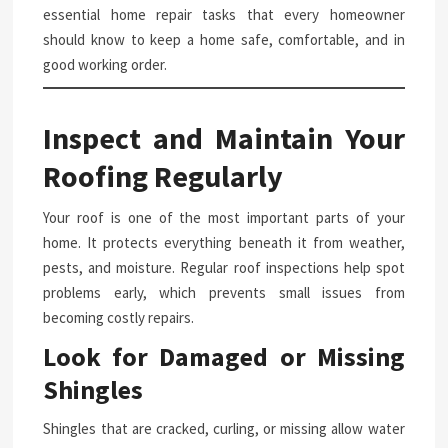
essential home repair tasks that every homeowner
should know to keep a home safe, comfortable, and in
good working order.
Inspect and Maintain Your
Roofing Regularly
Your roof is one of the most important parts of your
home. It protects everything beneath it from weather,
pests, and moisture. Regular roof inspections help spot
problems early, which prevents small issues from
becoming costly repairs.
Look for Damaged or Missing
Shingles
Shingles that are cracked, curling, or missing allow water