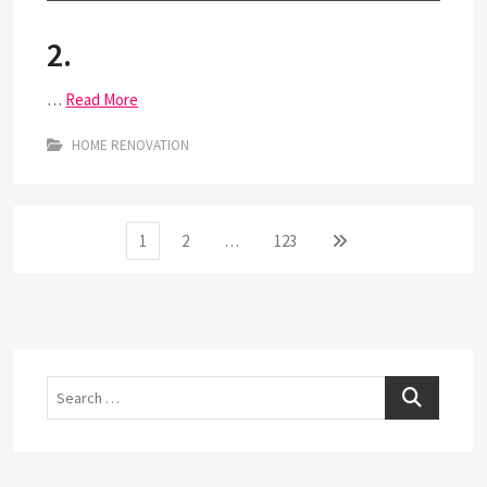
2.
…
Read More
HOME RENOVATION
Posts
Page
Page
Page
Next
1
2
…
123
page
pagination
Search