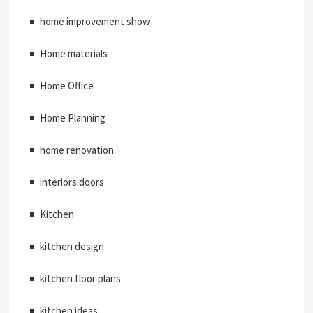
home improvement show
Home materials
Home Office
Home Planning
home renovation
interiors doors
Kitchen
kitchen design
kitchen floor plans
kitchen ideas