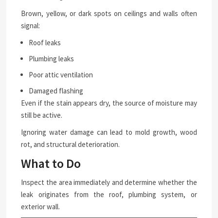
Brown, yellow, or dark spots on ceilings and walls often
signal:
Roof leaks
Plumbing leaks
Poor attic ventilation
Damaged flashing
Even if the stain appears dry, the source of moisture may
still be active.
Ignoring water damage can lead to mold growth, wood
rot, and structural deterioration.
What to Do
Inspect the area immediately and determine whether the
leak originates from the roof, plumbing system, or
exterior wall.