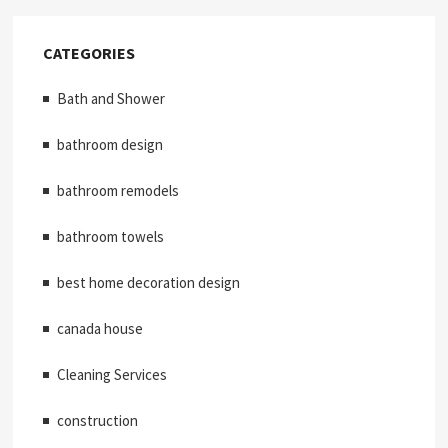
CATEGORIES
Bath and Shower
bathroom design
bathroom remodels
bathroom towels
best home decoration design
canada house
Cleaning Services
construction