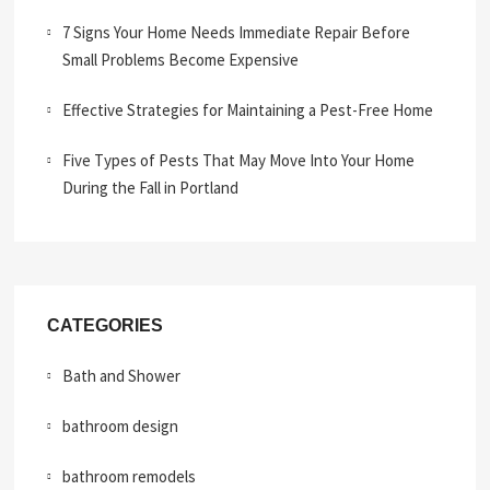
7 Signs Your Home Needs Immediate Repair Before
Small Problems Become Expensive
Effective Strategies for Maintaining a Pest-Free Home
Five Types of Pests That May Move Into Your Home
During the Fall in Portland
CATEGORIES
Bath and Shower
bathroom design
bathroom remodels