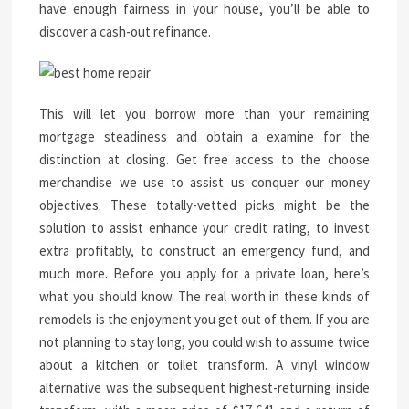
have enough fairness in your house, you’ll be able to
discover a cash-out refinance.
This will let you borrow more than your remaining
mortgage steadiness and obtain a examine for the
distinction at closing. Get free access to the choose
merchandise we use to assist us conquer our money
objectives. These totally-vetted picks might be the
solution to assist enhance your credit rating, to invest
extra profitably, to construct an emergency fund, and
much more. Before you apply for a private loan, here’s
what you should know. The real worth in these kinds of
remodels is the enjoyment you get out of them. If you are
not planning to stay long, you could wish to assume twice
about a kitchen or toilet transform. A vinyl window
alternative was the subsequent highest-returning inside