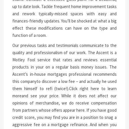
up to date look. Tackle frequent home improvement tasks
and rework typically-missed spaces with easy and
finances-friendly updates. You’ll be shocked at what a big
effect these modifications can have on the type and
function of a room.
Our previous tasks and testimonials communicate to the
quality and professionalism of our work. The Ascent is a
Motley Fool service that rates and reviews essential
products in your on a regular basis money issues. The
Ascent’s in-house mortgages professional recommends
this companyto discover a low fee – and actually he used
them himself to refi (twice!).Click right here to learn
moreand see your price. While it does not affect our
opinions of merchandise, we do receive compensation
from partners whose offers appear here. If you have good
credit score, you may find you are in a position to snag a
aggressive fee on a mortgage refinance. And when you