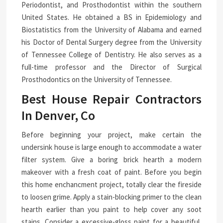
Periodontist, and Prosthodontist within the southern
United States. He obtained a BS in Epidemiology and
Biostatistics from the University of Alabama and earned
his Doctor of Dental Surgery degree from the University
of Tennessee College of Dentistry. He also serves as a
full-time professor and the Director of Surgical
Prosthodontics on the University of Tennessee.
Best House Repair Contractors
In Denver, Co
Before beginning your project, make certain the
undersink house is large enough to accommodate a water
filter system. Give a boring brick hearth a modern
makeover with a fresh coat of paint. Before you begin
this home enchancment project, totally clear the fireside
to loosen grime. Apply a stain-blocking primer to the clean
hearth earlier than you paint to help cover any soot
stains. Consider a excessive-gloss paint for a beautiful,