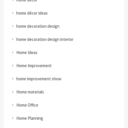
home décor ideas
home decoration design
home decoration design interior
Home Ideas
Home Improvement
home improvement show
Home materials
Home Office
Home Planning