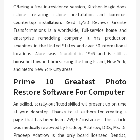
Offering a free in-residence session, Kitchen Magic does
cabinet refacing, cabinet installation and luxurious
countertop installation. Read 1,438 Reviews Granite
Transformations is a worldwide, full-service home and
enterprise remodeling company. It has production
amenities in the United States and over 50 international
locations. Alure was founded in 1946 and is still a
household-owned firm serving the Long Island, New York,
and Metro New York City areas.
Prime 10 Greatest Photo
Restore Software For Computer
An skilled, totally-outfitted skilled will present up on time
at your doorstep. Thanks to all authors for creating a
page that has been learn 259,057 instances. This article
was medically reviewed by Pradeep Adatrow, DDS, MS. Dr.
Pradeep Adatrow is the only board licensed Dentist,