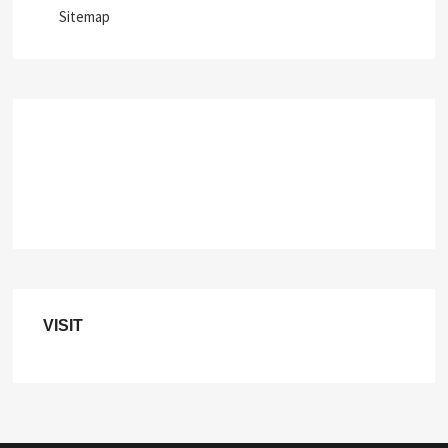
Sitemap
VISIT