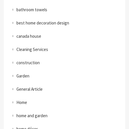
bathroom towels
best home decoration design
canada house
Cleaning Services
construction
Garden
General Article
Home
home and garden
home décor