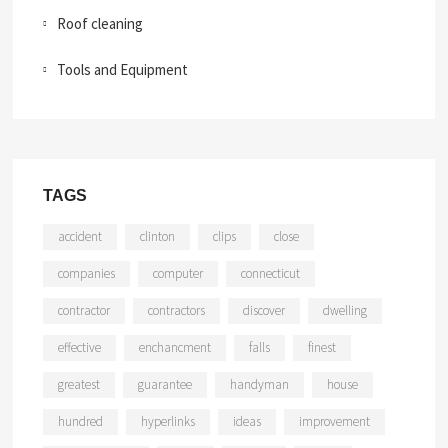
Roof cleaning
Tools and Equipment
TAGS
accident
clinton
clips
close
companies
computer
connecticut
contractor
contractors
discover
dwelling
effective
enchancment
falls
finest
greatest
guarantee
handyman
house
hundred
hyperlinks
ideas
improvement