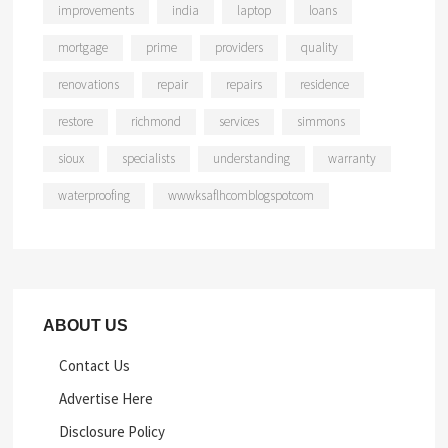
improvements
india
laptop
loans
mortgage
prime
providers
quality
renovations
repair
repairs
residence
restore
richmond
services
simmons
sioux
specialists
understanding
warranty
waterproofing
wwwksaflhcomblogspotcom
ABOUT US
Contact Us
Advertise Here
Disclosure Policy