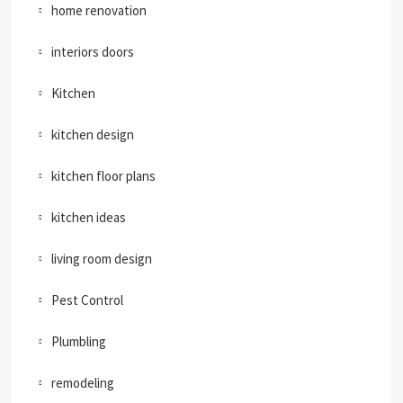
home renovation
interiors doors
Kitchen
kitchen design
kitchen floor plans
kitchen ideas
living room design
Pest Control
Plumbling
remodeling