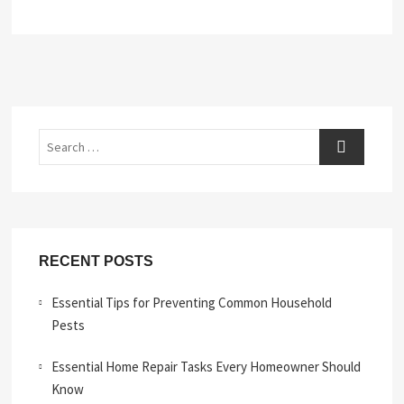
Search
RECENT POSTS
Essential Tips for Preventing Common Household
Pests
Essential Home Repair Tasks Every Homeowner Should
Know