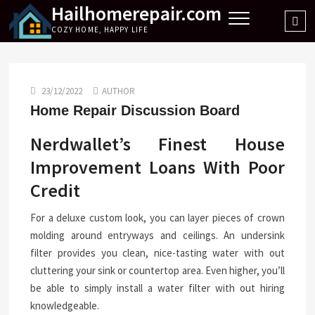
Hailhomerepair.com
Skip
Sea
to
COZY HOME, HAPPY LIFE
…
content
23/12/2022
AUTHOR
Home Repair Discussion Board
Nerdwallet’s Finest House
Improvement Loans With Poor
Credit
For a deluxe custom look, you can layer pieces of crown
molding around entryways and ceilings. An undersink
filter provides you clean, nice-tasting water with out
cluttering your sink or countertop area. Even higher, you’ll
be able to simply install a water filter with out hiring
knowledgeable.