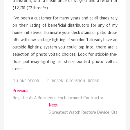
transform, with a mean price of $17,641 and a return of
$12,761 (72.three%).
I’ve been a customer for many years and at all times rely
on their listing of beneficial distributors for any of my
home initiatives. Illuminate your deck stairs or patio drop-
offs with low-voltage lighting. If you don’t already have an
outside lighting system you could tap into, there are a
selection of photo voltaic choices. Look for stick-in-the-
floor pathway lighting or stair-mounted photo voltaic
items.
HOME DÉCOR
BOARD
DISCUSSION
REPAIR
Post
Previous
Previous
post:
Register As A Residence Enchancment Contractor
navigation
Next
Next
post:
5 Greatest Watch Restore Device Kits