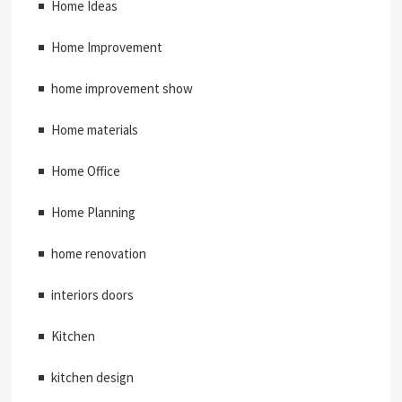
Home Ideas
Home Improvement
home improvement show
Home materials
Home Office
Home Planning
home renovation
interiors doors
Kitchen
kitchen design