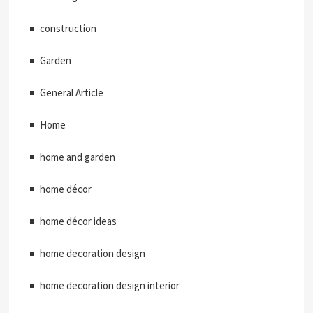
construction
Garden
General Article
Home
home and garden
home décor
home décor ideas
home decoration design
home decoration design interior