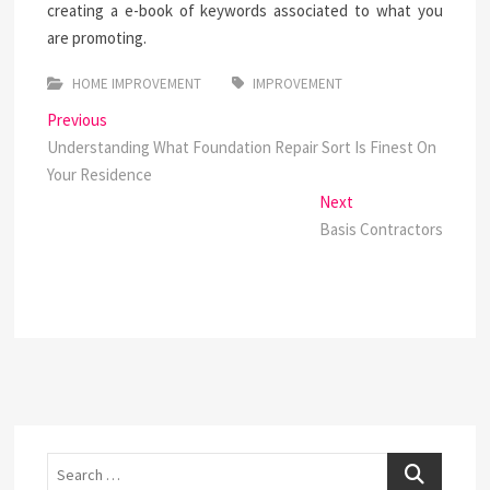
creating a e-book of keywords associated to what you
are promoting.
HOME IMPROVEMENT
IMPROVEMENT
Post
Previous
Previous
post:
Understanding What Foundation Repair Sort Is Finest On
navigation
Your Residence
Next
Next
post:
Basis Contractors
Search