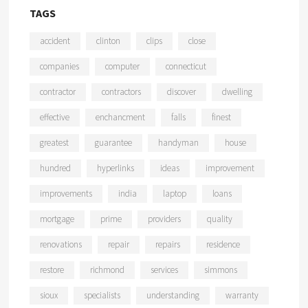
TAGS
accident
clinton
clips
close
companies
computer
connecticut
contractor
contractors
discover
dwelling
effective
enchancment
falls
finest
greatest
guarantee
handyman
house
hundred
hyperlinks
ideas
improvement
improvements
india
laptop
loans
mortgage
prime
providers
quality
renovations
repair
repairs
residence
restore
richmond
services
simmons
sioux
specialists
understanding
warranty