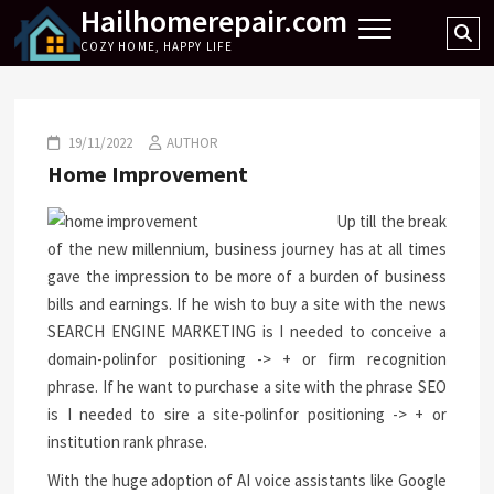
Hailhomerepair.com
Skip
Se
to
COZY HOME, HAPPY LIFE
…
content
19/11/2022
AUTHOR
Home Improvement
Up till the break
of the new millennium, business journey has at all times
gave the impression to be more of a burden of business
bills and earnings. If he wish to buy a site with the news
SEARCH ENGINE MARKETING is I needed to conceive a
domain-polinfor positioning -> + or firm recognition
phrase. If he want to purchase a site with the phrase SEO
is I needed to sire a site-polinfor positioning -> + or
institution rank phrase.
With the huge adoption of AI voice assistants like Google