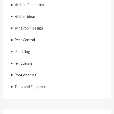
kitchen floor plans
kitchen ideas
living room design
Pest Control
Plumbling
remodeling
Roof cleaning
Tools and Equipment