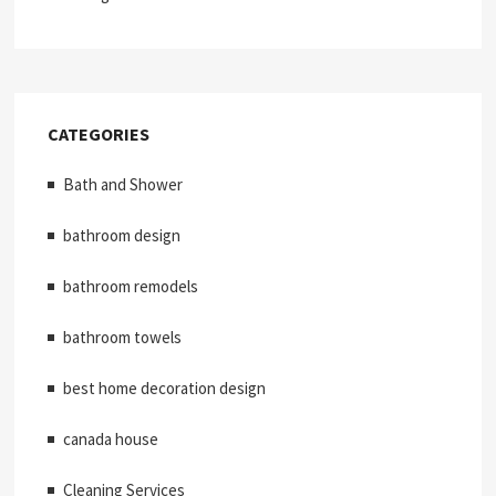
CATEGORIES
Bath and Shower
bathroom design
bathroom remodels
bathroom towels
best home decoration design
canada house
Cleaning Services