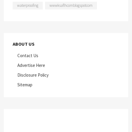
waterproofing
wwwksaflhcomblogspotcom
ABOUT US
Contact Us
Advertise Here
Disclosure Policy
Sitemap