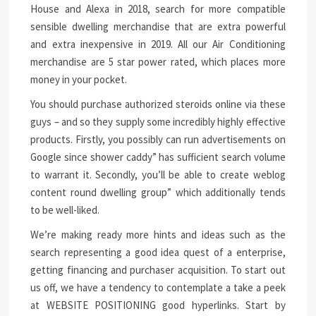
House and Alexa in 2018, search for more compatible
sensible dwelling merchandise that are extra powerful
and extra inexpensive in 2019. All our Air Conditioning
merchandise are 5 star power rated, which places more
money in your pocket.
You should purchase authorized steroids online via these
guys – and so they supply some incredibly highly effective
products. Firstly, you possibly can run advertisements on
Google since shower caddy” has sufficient search volume
to warrant it. Secondly, you’ll be able to create weblog
content round dwelling group” which additionally tends
to be well-liked.
We’re making ready more hints and ideas such as the
search representing a good idea quest of a enterprise,
getting financing and purchaser acquisition. To start out
us off, we have a tendency to contemplate a take a peek
at WEBSITE POSITIONING good hyperlinks. Start by