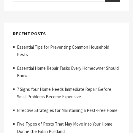
RECENT POSTS
Essential Tips for Preventing Common Household
Pests
Essential Home Repair Tasks Every Homeowner Should
Know
7 Signs Your Home Needs Immediate Repair Before
Small Problems Become Expensive
Effective Strategies for Maintaining a Pest-Free Home
Five Types of Pests That May Move Into Your Home
During the Fall in Portland