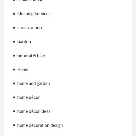
Cleaning Services
construction
Garden
General Article
Home
home and garden
home décor
home décor ideas
home decoration design