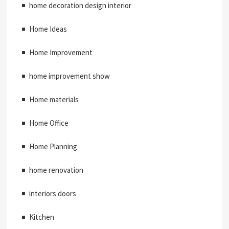
home decoration design interior
Home Ideas
Home Improvement
home improvement show
Home materials
Home Office
Home Planning
home renovation
interiors doors
Kitchen