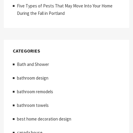
Five Types of Pests That May Move Into Your Home
During the Fall in Portland
CATEGORIES
Bath and Shower
bathroom design
bathroom remodels
bathroom towels
best home decoration design
canada house