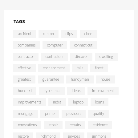
TAGS
accident
clinton
clips
close
companies
computer
connecticut
contractor
contractors
discover
dwelling
effective
enchancment
falls
finest
greatest
guarantee
handyman
house
hundred
hyperlinks
ideas
improvement
improvements
india
laptop
loans
mortgage
prime
providers
quality
renovations
repair
repairs
residence
restore
richmond
services
simmons