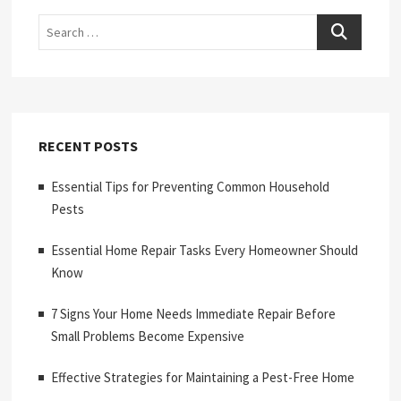
Search
RECENT POSTS
Essential Tips for Preventing Common Household
Pests
Essential Home Repair Tasks Every Homeowner Should
Know
7 Signs Your Home Needs Immediate Repair Before
Small Problems Become Expensive
Effective Strategies for Maintaining a Pest-Free Home