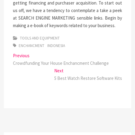
getting financing and purchaser acquisition. To start out
us off, we have a tendency to contemplate a take a peek
at SEARCH ENGINE MARKETING sensible links. Begin by
making a e-book of keywords related to your business.
TOOLS AND EQUIPMENT
ENCHANCMENT
INDONESIA
Post
Previous
Previous
post:
Crowdfunding Your House Enchancment Challenge
navigation
Next
Next
post:
5 Best Watch Restore Software Kits