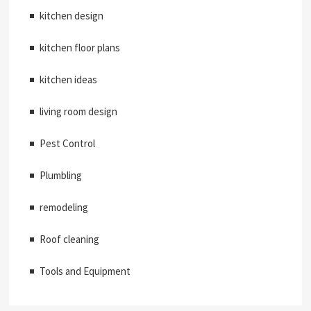
kitchen design
kitchen floor plans
kitchen ideas
living room design
Pest Control
Plumbling
remodeling
Roof cleaning
Tools and Equipment