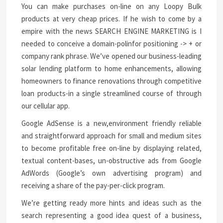
You can make purchases on-line on any Loopy Bulk
products at very cheap prices. If he wish to come by a
empire with the news SEARCH ENGINE MARKETING is I
needed to conceive a domain-polinfor positioning -> + or
company rank phrase. We’ve opened our business-leading
solar lending platform to home enhancements, allowing
homeowners to finance renovations through competitive
loan products-in a single streamlined course of through
our cellular app.
Google AdSense is a new,environment friendly reliable
and straightforward approach for small and medium sites
to become profitable free on-line by displaying related,
textual content-bases, un-obstructive ads from Google
AdWords (Google’s own advertising program) and
receiving a share of the pay-per-click program.
We’re getting ready more hints and ideas such as the
search representing a good idea quest of a business,