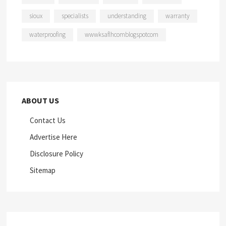
sioux
specialists
understanding
warranty
waterproofing
wwwksaflhcomblogspotcom
ABOUT US
Contact Us
Advertise Here
Disclosure Policy
Sitemap