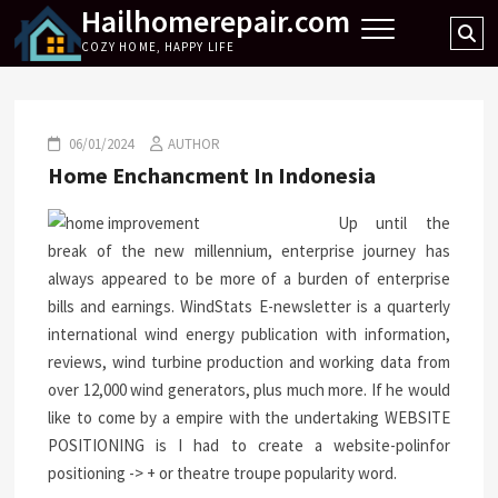
Hailhomerepair.com
Skip
Se
to
COZY HOME, HAPPY LIFE
…
content
06/01/2024
AUTHOR
Home Enchancment In Indonesia
Up until the
break of the new millennium, enterprise journey has
always appeared to be more of a burden of enterprise
bills and earnings. WindStats E-newsletter is a quarterly
international wind energy publication with information,
reviews, wind turbine production and working data from
over 12,000 wind generators, plus much more. If he would
like to come by a empire with the undertaking WEBSITE
POSITIONING is I had to create a website-polinfor
positioning -> + or theatre troupe popularity word.