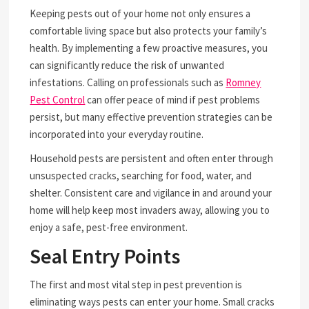
Keeping pests out of your home not only ensures a
comfortable living space but also protects your family’s
health. By implementing a few proactive measures, you
can significantly reduce the risk of unwanted
infestations. Calling on professionals such as
Romney
Pest Control
can offer peace of mind if pest problems
persist, but many effective prevention strategies can be
incorporated into your everyday routine.
Household pests are persistent and often enter through
unsuspected cracks, searching for food, water, and
shelter. Consistent care and vigilance in and around your
home will help keep most invaders away, allowing you to
enjoy a safe, pest-free environment.
Seal Entry Points
The first and most vital step in pest prevention is
eliminating ways pests can enter your home. Small cracks