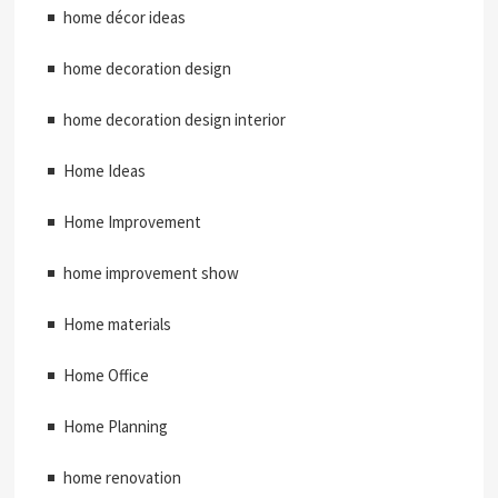
home décor ideas
home decoration design
home decoration design interior
Home Ideas
Home Improvement
home improvement show
Home materials
Home Office
Home Planning
home renovation