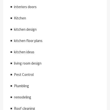
interiors doors
Kitchen
kitchen design
kitchen floor plans
kitchen ideas
living room design
Pest Control
Plumbling
remodeling
Roof cleaning