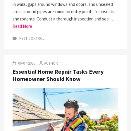
in walls, gaps around windows and doors, and unsealed
areas around pipes are common entry points for insects
and rodents. Conduct a thorough inspection and seal …
Read More
PEST CONTROL
06/07/2026
AUTHOR
Essential Home Repair Tasks Every
Homeowner Should Know