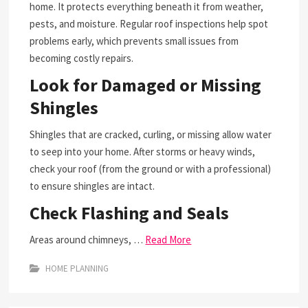
home. It protects everything beneath it from weather,
pests, and moisture. Regular roof inspections help spot
problems early, which prevents small issues from
becoming costly repairs.
Look for Damaged or Missing
Shingles
Shingles that are cracked, curling, or missing allow water
to seep into your home. After storms or heavy winds,
check your roof (from the ground or with a professional)
to ensure shingles are intact.
Check Flashing and Seals
Areas around chimneys, …
Read More
HOME PLANNING