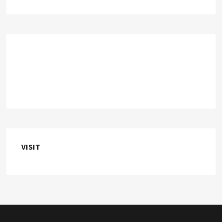
VISIT