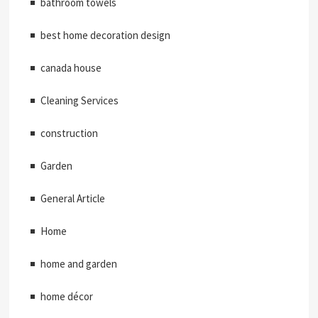
bathroom towels
best home decoration design
canada house
Cleaning Services
construction
Garden
General Article
Home
home and garden
home décor