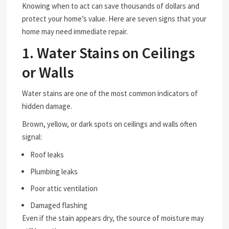
Knowing when to act can save thousands of dollars and
protect your home’s value. Here are seven signs that your
home may need immediate repair.
1. Water Stains on Ceilings
or Walls
Water stains are one of the most common indicators of
hidden damage.
Brown, yellow, or dark spots on ceilings and walls often
signal:
Roof leaks
Plumbing leaks
Poor attic ventilation
Damaged flashing
Even if the stain appears dry, the source of moisture may