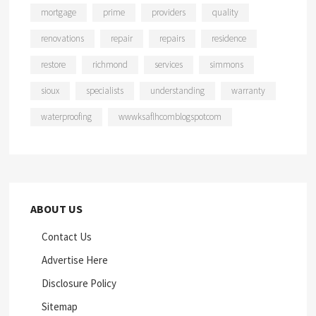
mortgage
prime
providers
quality
renovations
repair
repairs
residence
restore
richmond
services
simmons
sioux
specialists
understanding
warranty
waterproofing
wwwksaflhcomblogspotcom
ABOUT US
Contact Us
Advertise Here
Disclosure Policy
Sitemap