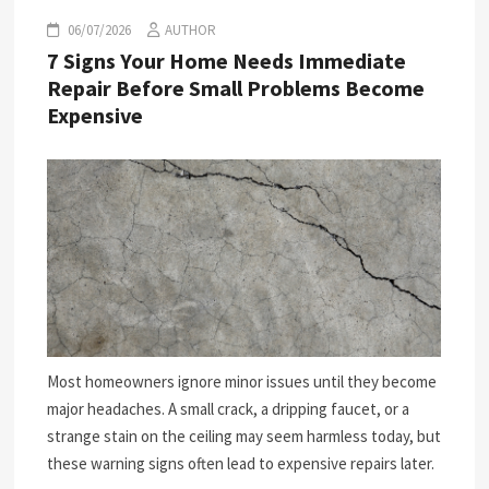
06/07/2026
AUTHOR
7 Signs Your Home Needs Immediate
Repair Before Small Problems Become
Expensive
Most homeowners ignore minor issues until they become
major headaches. A small crack, a dripping faucet, or a
strange stain on the ceiling may seem harmless today, but
these warning signs often lead to expensive repairs later.