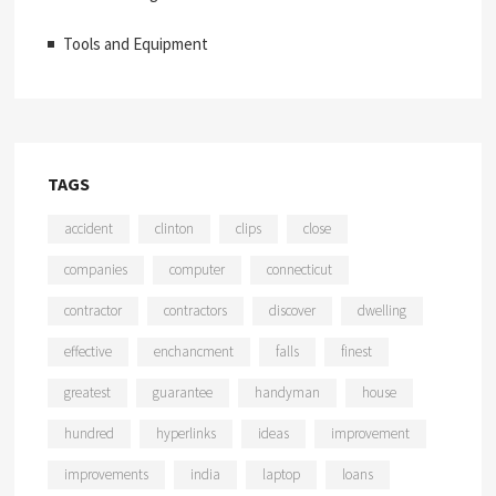
Tools and Equipment
TAGS
accident
clinton
clips
close
companies
computer
connecticut
contractor
contractors
discover
dwelling
effective
enchancment
falls
finest
greatest
guarantee
handyman
house
hundred
hyperlinks
ideas
improvement
improvements
india
laptop
loans