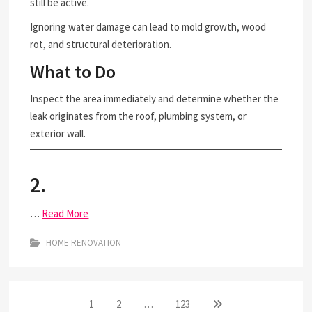
still be active.
Ignoring water damage can lead to mold growth, wood
rot, and structural deterioration.
What to Do
Inspect the area immediately and determine whether the
leak originates from the roof, plumbing system, or
exterior wall.
2.
…
Read More
HOME RENOVATION
Posts
Page
Page
Page
Next
1
2
…
123