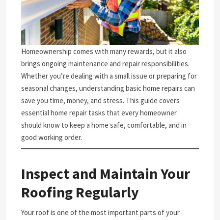
Homeownership comes with many rewards, but it also
brings ongoing maintenance and repair responsibilities.
Whether you’re dealing with a small issue or preparing for
seasonal changes, understanding basic home repairs can
save you time, money, and stress. This guide covers
essential home repair tasks that every homeowner
should know to keep a home safe, comfortable, and in
good working order.
Inspect and Maintain Your
Roofing Regularly
Your roof is one of the most important parts of your