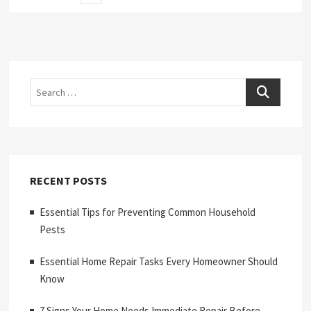
page
pagination
Search
RECENT POSTS
Essential Tips for Preventing Common Household
Pests
Essential Home Repair Tasks Every Homeowner Should
Know
7 Signs Your Home Needs Immediate Repair Before