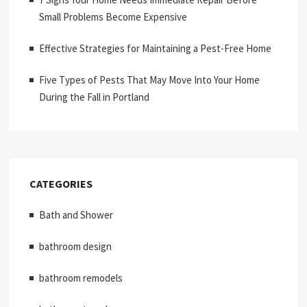
Small Problems Become Expensive
Effective Strategies for Maintaining a Pest-Free Home
Five Types of Pests That May Move Into Your Home
During the Fall in Portland
CATEGORIES
Bath and Shower
bathroom design
bathroom remodels