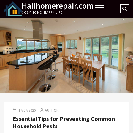
Hailhomerepair.com
Skip
Se
to
COZY HOME, HAPPY LIFE
…
content
17/07/2026
AUTHOR
Essential Tips for Preventing Common
Household Pests