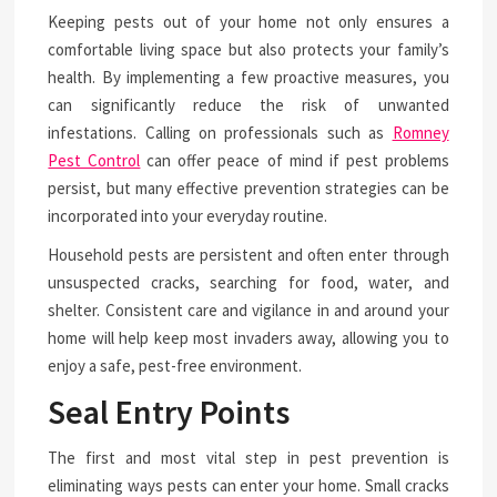
Keeping pests out of your home not only ensures a
comfortable living space but also protects your family’s
health. By implementing a few proactive measures, you
can significantly reduce the risk of unwanted
infestations. Calling on professionals such as
Romney
Pest Control
can offer peace of mind if pest problems
persist, but many effective prevention strategies can be
incorporated into your everyday routine.
Household pests are persistent and often enter through
unsuspected cracks, searching for food, water, and
shelter. Consistent care and vigilance in and around your
home will help keep most invaders away, allowing you to
enjoy a safe, pest-free environment.
Seal Entry Points
The first and most vital step in pest prevention is
eliminating ways pests can enter your home. Small cracks