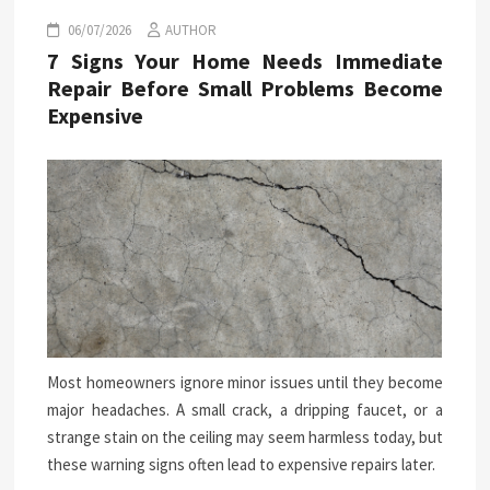
06/07/2026
AUTHOR
7 Signs Your Home Needs Immediate
Repair Before Small Problems Become
Expensive
Most homeowners ignore minor issues until they become
major headaches. A small crack, a dripping faucet, or a
strange stain on the ceiling may seem harmless today, but
these warning signs often lead to expensive repairs later.