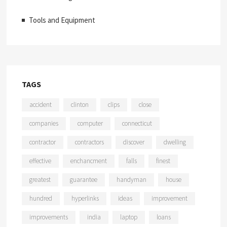
Tools and Equipment
TAGS
accident
clinton
clips
close
companies
computer
connecticut
contractor
contractors
discover
dwelling
effective
enchancment
falls
finest
greatest
guarantee
handyman
house
hundred
hyperlinks
ideas
improvement
improvements
india
laptop
loans