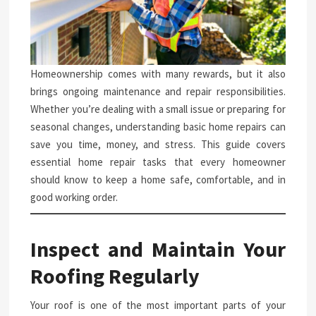
Homeownership comes with many rewards, but it also
brings ongoing maintenance and repair responsibilities.
Whether you’re dealing with a small issue or preparing for
seasonal changes, understanding basic home repairs can
save you time, money, and stress. This guide covers
essential home repair tasks that every homeowner
should know to keep a home safe, comfortable, and in
good working order.
Inspect and Maintain Your
Roofing Regularly
Your roof is one of the most important parts of your