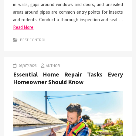
in walls, gaps around windows and doors, and unsealed
areas around pipes are common entry points for insects
and rodents. Conduct a thorough inspection and seal …
Read More
PEST CONTROL
06/07/2026
AUTHOR
Essential Home Repair Tasks Every
Homeowner Should Know