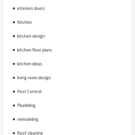
interiors doors
Kitchen
kitchen design
kitchen floor plans
kitchen ideas
living room design
Pest Control
Plumbling
remodeling
Roof cleaning