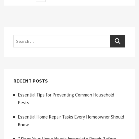
page
pagination
Search
RECENT POSTS
Essential Tips for Preventing Common Household
Pests
Essential Home Repair Tasks Every Homeowner Should
Know
7 Signs Your Home Needs Immediate Repair Before