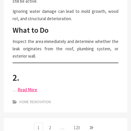
still be active.
Ignoring water damage can lead to mold growth, wood
rot, and structural deterioration.
What to Do
Inspect the area immediately and determine whether the
leak originates from the roof, plumbing system, or
exterior wall.
2.
…
Read More
HOME RENOVATION
Posts
Page
Page
Page
Next
1
2
…
123