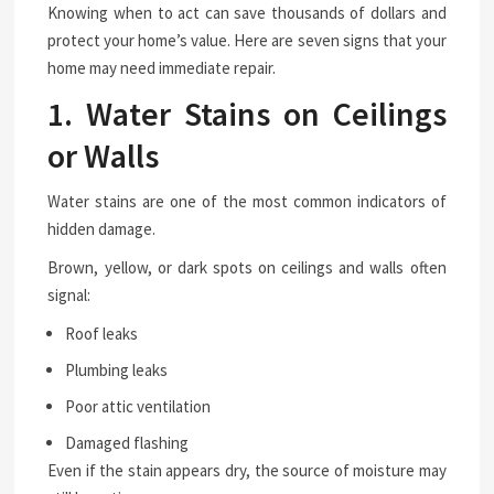
Knowing when to act can save thousands of dollars and
protect your home’s value. Here are seven signs that your
home may need immediate repair.
1. Water Stains on Ceilings
or Walls
Water stains are one of the most common indicators of
hidden damage.
Brown, yellow, or dark spots on ceilings and walls often
signal:
Roof leaks
Plumbing leaks
Poor attic ventilation
Damaged flashing
Even if the stain appears dry, the source of moisture may