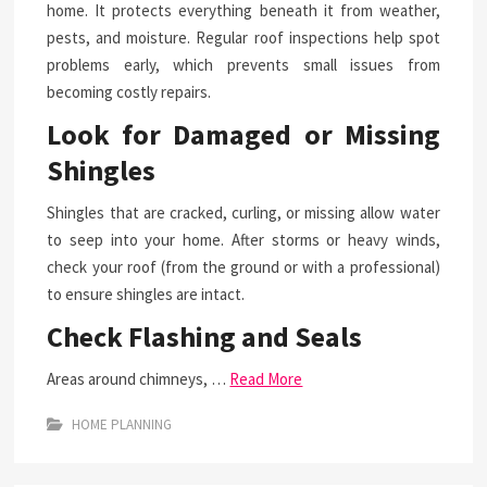
home. It protects everything beneath it from weather,
pests, and moisture. Regular roof inspections help spot
problems early, which prevents small issues from
becoming costly repairs.
Look for Damaged or Missing
Shingles
Shingles that are cracked, curling, or missing allow water
to seep into your home. After storms or heavy winds,
check your roof (from the ground or with a professional)
to ensure shingles are intact.
Check Flashing and Seals
Areas around chimneys, …
Read More
HOME PLANNING