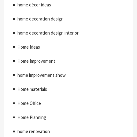
home décor ideas
home decoration design
home decoration design interior
Home Ideas
Home Improvement
home improvement show
Home materials
Home Office
Home Planning
home renovation