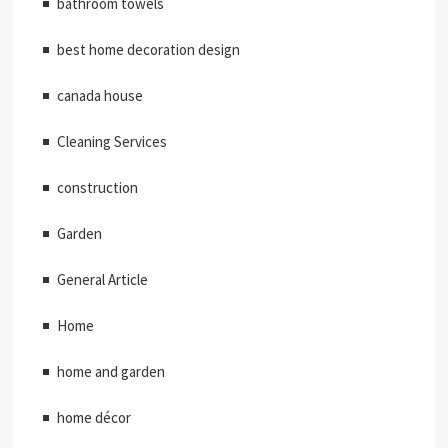
bathroom towels
best home decoration design
canada house
Cleaning Services
construction
Garden
General Article
Home
home and garden
home décor