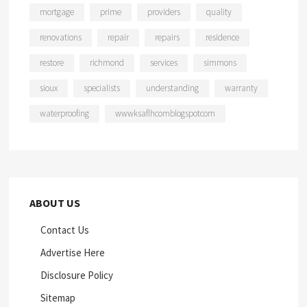
mortgage
prime
providers
quality
renovations
repair
repairs
residence
restore
richmond
services
simmons
sioux
specialists
understanding
warranty
waterproofing
wwwksaflhcomblogspotcom
ABOUT US
Contact Us
Advertise Here
Disclosure Policy
Sitemap