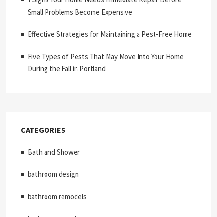
Small Problems Become Expensive
Effective Strategies for Maintaining a Pest-Free Home
Five Types of Pests That May Move Into Your Home
During the Fall in Portland
CATEGORIES
Bath and Shower
bathroom design
bathroom remodels