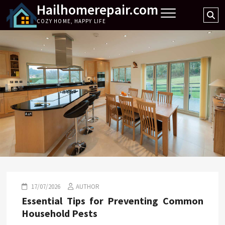
Hailhomerepair.com
Skip
Se
to
COZY HOME, HAPPY LIFE
…
content
17/07/2026
AUTHOR
Essential Tips for Preventing Common
Household Pests