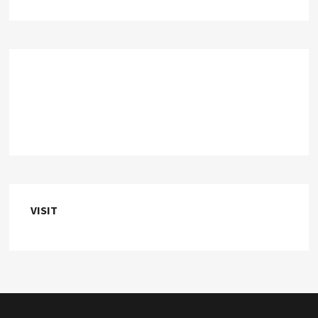
VISIT