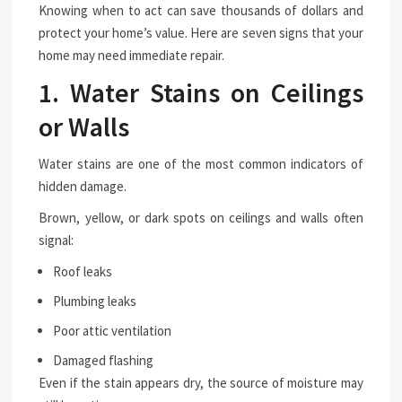
Knowing when to act can save thousands of dollars and
protect your home’s value. Here are seven signs that your
home may need immediate repair.
1. Water Stains on Ceilings
or Walls
Water stains are one of the most common indicators of
hidden damage.
Brown, yellow, or dark spots on ceilings and walls often
signal:
Roof leaks
Plumbing leaks
Poor attic ventilation
Damaged flashing
Even if the stain appears dry, the source of moisture may