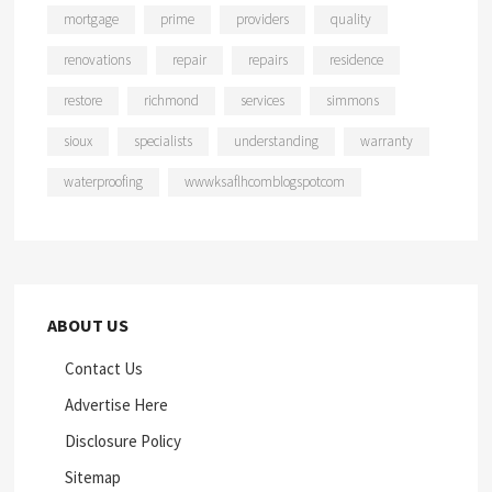
mortgage
prime
providers
quality
renovations
repair
repairs
residence
restore
richmond
services
simmons
sioux
specialists
understanding
warranty
waterproofing
wwwksaflhcomblogspotcom
ABOUT US
Contact Us
Advertise Here
Disclosure Policy
Sitemap