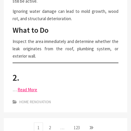
still be active.
Ignoring water damage can lead to mold growth, wood
rot, and structural deterioration.
What to Do
Inspect the area immediately and determine whether the
leak originates from the roof, plumbing system, or
exterior wall.
2.
…
Read More
HOME RENOVATION
Posts
Page
Page
Page
Next
1
2
…
123