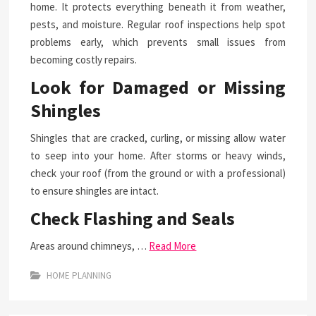
home. It protects everything beneath it from weather,
pests, and moisture. Regular roof inspections help spot
problems early, which prevents small issues from
becoming costly repairs.
Look for Damaged or Missing
Shingles
Shingles that are cracked, curling, or missing allow water
to seep into your home. After storms or heavy winds,
check your roof (from the ground or with a professional)
to ensure shingles are intact.
Check Flashing and Seals
Areas around chimneys, …
Read More
HOME PLANNING