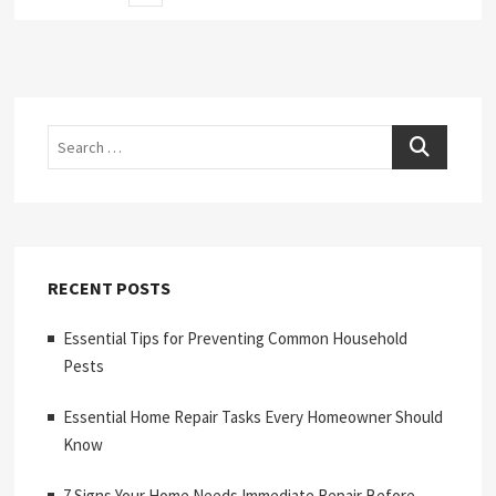
page
pagination
Search
RECENT POSTS
Essential Tips for Preventing Common Household
Pests
Essential Home Repair Tasks Every Homeowner Should
Know
7 Signs Your Home Needs Immediate Repair Before