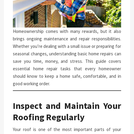
Homeownership comes with many rewards, but it also
brings ongoing maintenance and repair responsibilities.
Whether you’re dealing with a small issue or preparing for
seasonal changes, understanding basic home repairs can
save you time, money, and stress. This guide covers
essential home repair tasks that every homeowner
should know to keep a home safe, comfortable, and in
good working order.
Inspect and Maintain Your
Roofing Regularly
Your roof is one of the most important parts of your