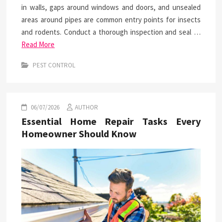
in walls, gaps around windows and doors, and unsealed
areas around pipes are common entry points for insects
and rodents. Conduct a thorough inspection and seal …
Read More
PEST CONTROL
06/07/2026
AUTHOR
Essential Home Repair Tasks Every
Homeowner Should Know