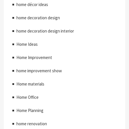
home décor ideas
home decoration design
home decoration design interior
Home Ideas
Home Improvement
home improvement show
Home materials
Home Office
Home Planning
home renovation