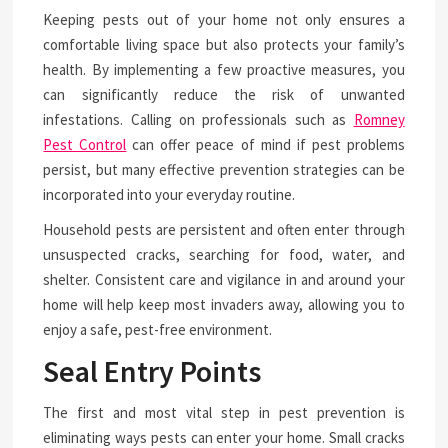
Keeping pests out of your home not only ensures a
comfortable living space but also protects your family’s
health. By implementing a few proactive measures, you
can significantly reduce the risk of unwanted
infestations. Calling on professionals such as
Romney
Pest Control
can offer peace of mind if pest problems
persist, but many effective prevention strategies can be
incorporated into your everyday routine.
Household pests are persistent and often enter through
unsuspected cracks, searching for food, water, and
shelter. Consistent care and vigilance in and around your
home will help keep most invaders away, allowing you to
enjoy a safe, pest-free environment.
Seal Entry Points
The first and most vital step in pest prevention is
eliminating ways pests can enter your home. Small cracks