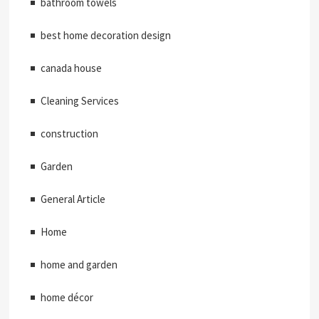
bathroom towels
best home decoration design
canada house
Cleaning Services
construction
Garden
General Article
Home
home and garden
home décor