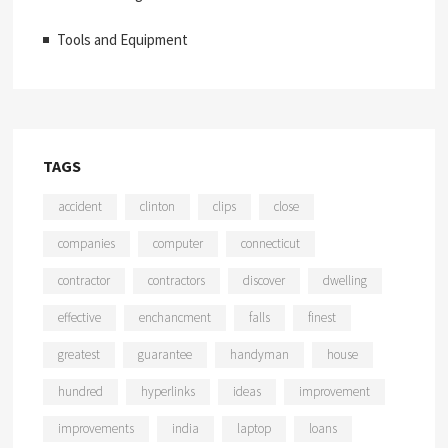
Tools and Equipment
TAGS
accident
clinton
clips
close
companies
computer
connecticut
contractor
contractors
discover
dwelling
effective
enchancment
falls
finest
greatest
guarantee
handyman
house
hundred
hyperlinks
ideas
improvement
improvements
india
laptop
loans