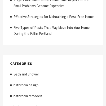
Small Problems Become Expensive
Effective Strategies for Maintaining a Pest-Free Home
Five Types of Pests That May Move Into Your Home
During the Fall in Portland
CATEGORIES
Bath and Shower
bathroom design
bathroom remodels