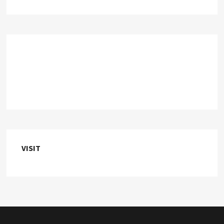
VISIT