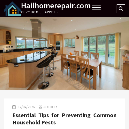
Hailhomerepair.com
Skip
Se
to
COZY HOME, HAPPY LIFE
…
content
17/07/2026
AUTHOR
Essential Tips for Preventing Common
Household Pests