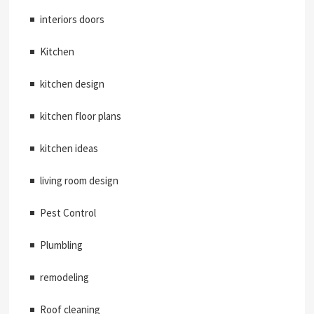
interiors doors
Kitchen
kitchen design
kitchen floor plans
kitchen ideas
living room design
Pest Control
Plumbling
remodeling
Roof cleaning