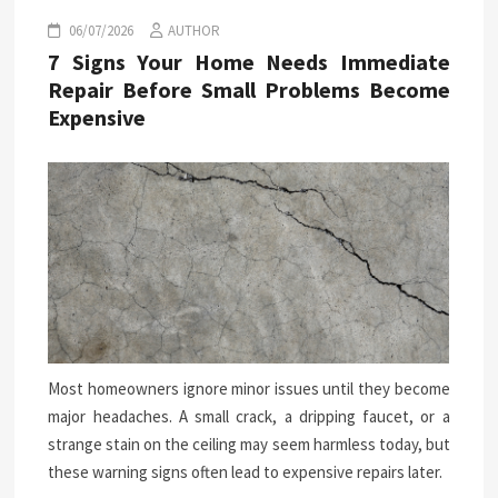
06/07/2026
AUTHOR
7 Signs Your Home Needs Immediate
Repair Before Small Problems Become
Expensive
Most homeowners ignore minor issues until they become
major headaches. A small crack, a dripping faucet, or a
strange stain on the ceiling may seem harmless today, but
these warning signs often lead to expensive repairs later.