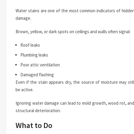
Water stains are one of the most common indicators of hidde
damage.
Brown, yellow, or dark spots on ceilings and walls often signal:
Roof leaks
Plumbing leaks
Poor attic ventilation
Damaged flashing
Even if the stain appears dry, the source of moisture may stil
be active.
Ignoring water damage can lead to mold growth, wood rot, an
structural deterioration.
What to Do