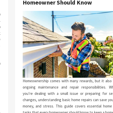
Homeowner Should Know
a
.
n
g
e
n
h
.
p
Homeownership comes with many rewards, but it also 
-
ongoing maintenance and repair responsibilities. W
you’re dealing with a small issue or preparing for se
changes, understanding basic home repairs can save you
money, and stress. This guide covers essential home 
tasks that every homeowner should know to keep a home