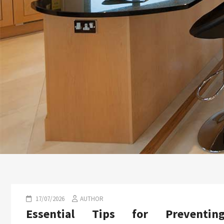
17/07/2026
AUTHOR
Essential Tips for Preventin