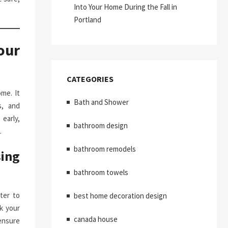
Into Your Home During the Fall in
Portland
our
CATEGORIES
me. It
Bath and Shower
s, and
early,
bathroom design
.
bathroom remodels
ing
bathroom towels
ter to
best home decoration design
k your
canada house
ensure