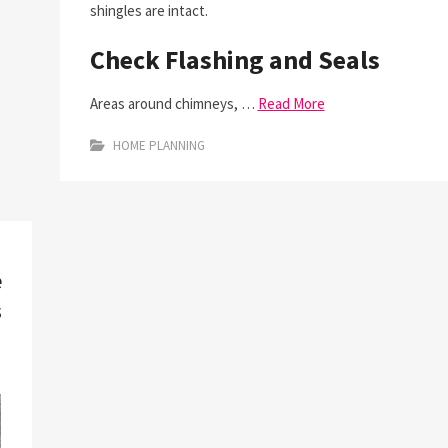
shingles are intact.
Check Flashing and Seals
Areas around chimneys, …
Read More
HOME PLANNING
e
s