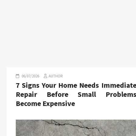
06/07/2026
AUTHOR
7 Signs Your Home Needs Immediat
Repair Before Small Problem
Become Expensive