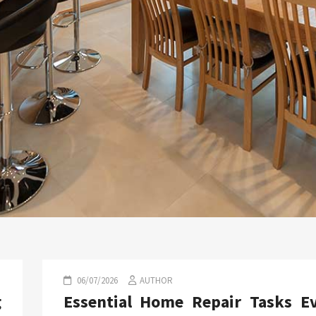
06/07/2026
AUTHOR
g
Essential Home Repair Tasks E