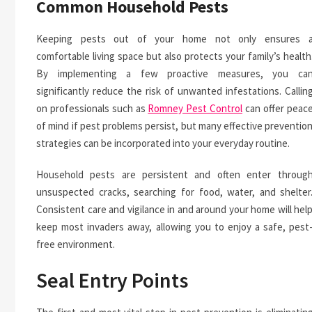
Common Household Pests
Keeping pests out of your home not only ensures 
comfortable living space but also protects your family’s health
By implementing a few proactive measures, you ca
significantly reduce the risk of unwanted infestations. Callin
on professionals such as
Romney Pest Control
can offer peac
of mind if pest problems persist, but many effective preventio
strategies can be incorporated into your everyday routine.
Household pests are persistent and often enter throug
unsuspected cracks, searching for food, water, and shelter
Consistent care and vigilance in and around your home will hel
keep most invaders away, allowing you to enjoy a safe, pest
free environment.
Seal Entry Points