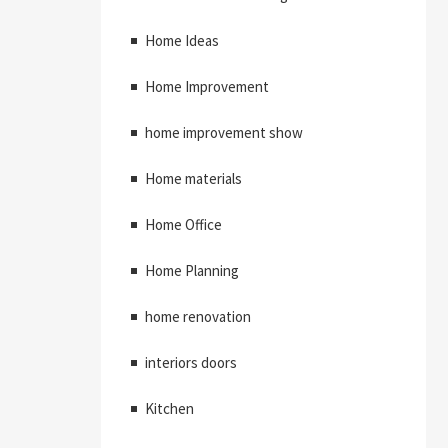
Home Ideas
Home Improvement
home improvement show
Home materials
Home Office
Home Planning
home renovation
interiors doors
Kitchen