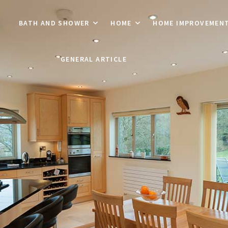
BATH AND SHOWER
HOME
HOME IMPROVEMEN
GENERAL ARTICLE