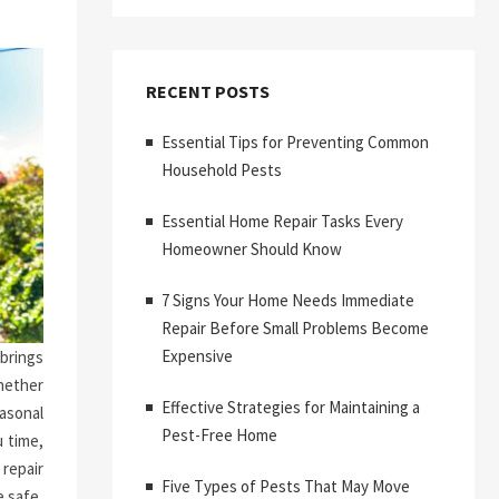
RECENT POSTS
Essential Tips for Preventing Common
Household Pests
Essential Home Repair Tasks Every
Homeowner Should Know
7 Signs Your Home Needs Immediate
Repair Before Small Problems Become
Expensive
brings
hether
Effective Strategies for Maintaining a
asonal
Pest-Free Home
 time,
repair
Five Types of Pests That May Move
 safe,