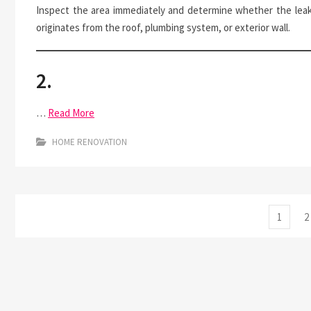
Inspect the area immediately and determine whether the lea
originates from the roof, plumbing system, or exterior wall.
2.
…
Read More
HOME RENOVATION
Posts
Page
P
1
2
pagination