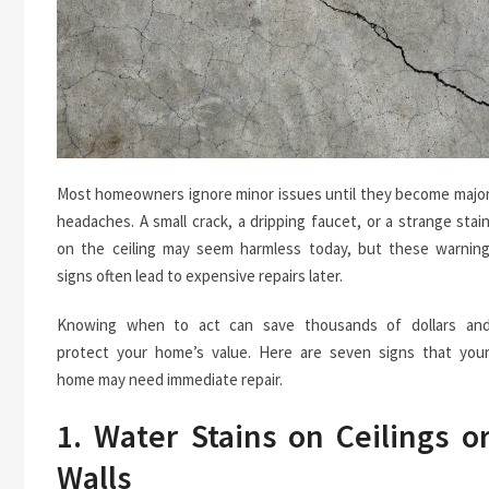
Most homeowners ignore minor issues until they become majo
headaches. A small crack, a dripping faucet, or a strange stai
on the ceiling may seem harmless today, but these warnin
signs often lead to expensive repairs later.
Knowing when to act can save thousands of dollars an
protect your home’s value. Here are seven signs that you
home may need immediate repair.
1. Water Stains on Ceilings o
Walls