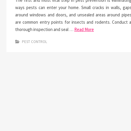
The first and most vital step in pest prevention is eliminatin
ways pests can enter your home. Small cracks in walls, gap
around windows and doors, and unsealed areas around pipe
are common entry points for insects and rodents. Conduct 
thorough inspection and seal …
Read More
PEST CONTROL