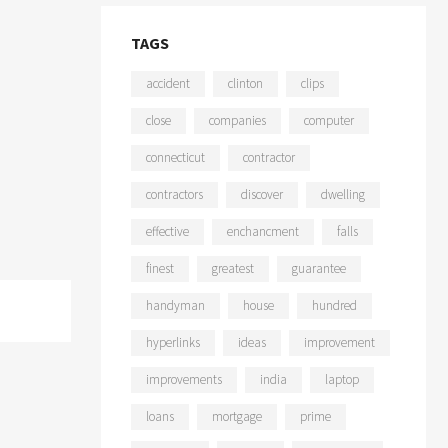
TAGS
accident
clinton
clips
close
companies
computer
connecticut
contractor
contractors
discover
dwelling
effective
enchancment
falls
finest
greatest
guarantee
handyman
house
hundred
hyperlinks
ideas
improvement
improvements
india
laptop
loans
mortgage
prime