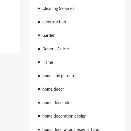
Cleaning Services
construction
Garden
General Article
Home
home and garden
home décor
home décor ideas
home decoration design
home decoration design interior