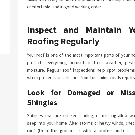
g
comfortable, and in good working order.
s
s
a
Inspect and Maintain Y
Roofing Regularly
Your roof is one of the most important parts of your ho
protects everything beneath it from weather, pest
moisture. Regular roof inspections help spot problems 
which prevents small issues from becoming costly repairs
Look for Damaged or Miss
Shingles
Shingles that are cracked, curling, or missing allow wa
seep into your home. After storms or heavy winds, chec
roof (from the ground or with a professional) to 