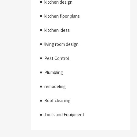
kitchen design
kitchen floor plans
kitchen ideas
living room design
Pest Control
Plumbling
remodeling
Roof cleaning
Tools and Equipment