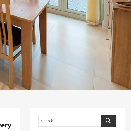
Search
very