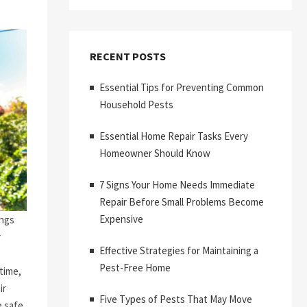
RECENT POSTS
Essential Tips for Preventing Common
Household Pests
Essential Home Repair Tasks Every
Homeowner Should Know
7 Signs Your Home Needs Immediate
Repair Before Small Problems Become
Expensive
ings
r
Effective Strategies for Maintaining a
Pest-Free Home
time,
ir
Five Types of Pests That May Move
 safe,