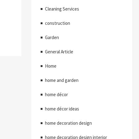
Cleaning Services
construction
Garden
General Article
Home
home and garden
home décor
home décor ideas
home decoration design
home decoration design interior