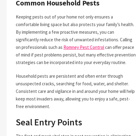
Common Household Pests
Keeping pests out of your home not only ensures a
comfortable living space but also protects your family’s health.
By implementing a few proactive measures, you can
significantly reduce the risk of unwanted infestations. Calling
on professionals such as
Romney Pest Control
can offer peace
of mind if pest problems persist, but many effective prevention
strategies can be incorporated into your everyday routine.
Household pests are persistent and often enter through
unsuspected cracks, searching for food, water, and shelter.
Consistent care and vigilance in and around your home will help
keep most invaders away, allowing you to enjoy a safe, pest-
free environment.
Seal Entry Points