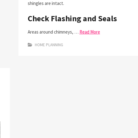
shingles are intact.
Check Flashing and Seals
Areas around chimneys, …
Read More
HOME PLANNING