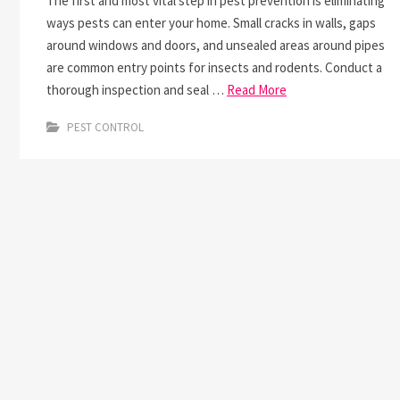
The first and most vital step in pest prevention is eliminating
ways pests can enter your home. Small cracks in walls, gaps
around windows and doors, and unsealed areas around pipes
are common entry points for insects and rodents. Conduct a
thorough inspection and seal …
Read More
PEST CONTROL