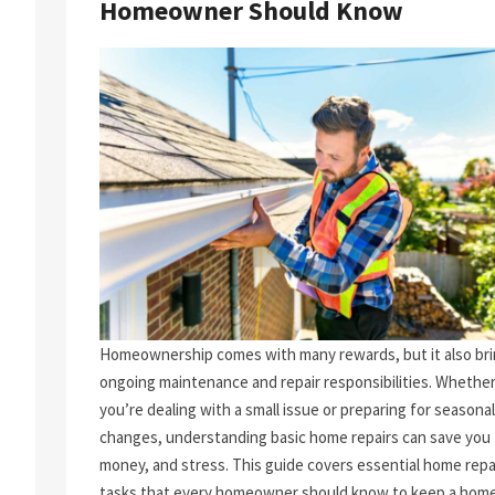
Homeowner Should Know
Homeownership comes with many rewards, but it also br
ongoing maintenance and repair responsibilities. Whethe
you’re dealing with a small issue or preparing for seasonal
changes, understanding basic home repairs can save you 
money, and stress. This guide covers essential home repa
tasks that every homeowner should know to keep a home