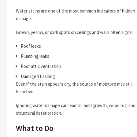
Water stains are one of the most common indicators of hidden
damage.
Brown, yellow, or dark spots on ceilings and walls often signal:
Roof leaks
Plumbing leaks
Poor attic ventilation
Damaged flashing
Even if the stain appears dry, the source of moisture may still
be active.
Ignoring water damage can lead to mold growth, wood rot, and
structural deterioration.
What to Do