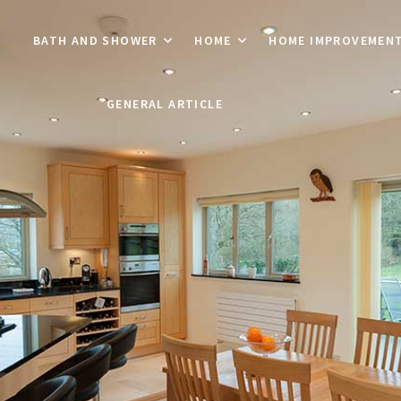
BATH AND SHOWER
HOME
HOME IMPROVEMEN
GENERAL ARTICLE