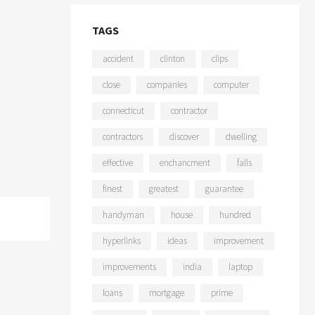
TAGS
accident
clinton
clips
close
companies
computer
connecticut
contractor
contractors
discover
dwelling
effective
enchancment
falls
finest
greatest
guarantee
handyman
house
hundred
hyperlinks
ideas
improvement
improvements
india
laptop
loans
mortgage
prime