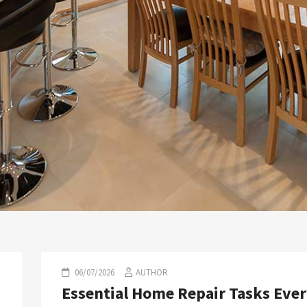
06/07/2026
AUTHOR
Essential Home Repair Tasks Eve