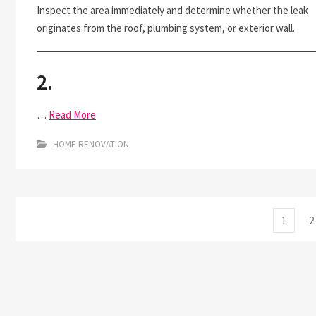
Inspect the area immediately and determine whether the leak
originates from the roof, plumbing system, or exterior wall.
2.
…
Read More
HOME RENOVATION
Posts
Page
P
1
2
pagination