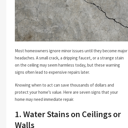
Most homeowners ignore minor issues until they become major
headaches. A small crack, a dripping faucet, or a strange stain
on the ceiling may seem harmless today, but these warning
signs often lead to expensive repairs later.
Knowing when to act can save thousands of dollars and
protect your home’s value. Here are seven signs that your
home may need immediate repair.
1. Water Stains on Ceilings or
Walls