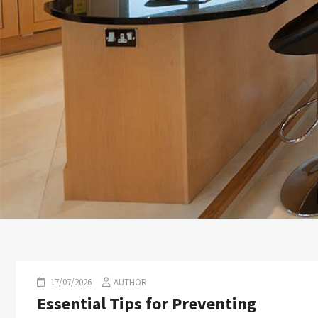
17/07/2026
AUTHOR
Essential Tips for Preventing