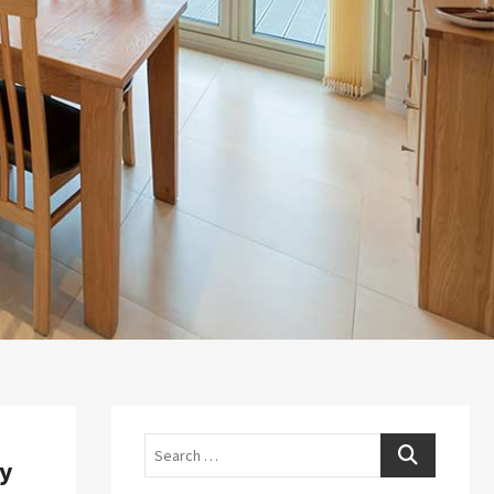
Search
ry