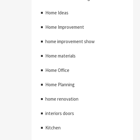
Home Ideas
Home Improvement
home improvement show
Home materials
Home Office
Home Planning
home renovation
interiors doors
Kitchen