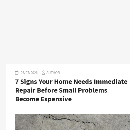
06/07/2026
AUTHOR
7 Signs Your Home Needs Immediate
Repair Before Small Problems
Become Expensive