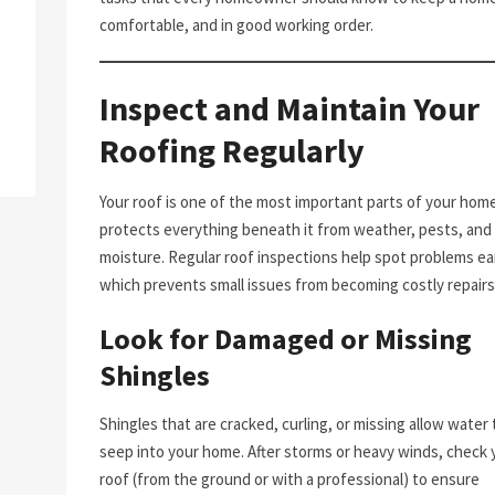
comfortable, and in good working order.
Inspect and Maintain Your
Roofing Regularly
Your roof is one of the most important parts of your home.
protects everything beneath it from weather, pests, and
moisture. Regular roof inspections help spot problems ear
which prevents small issues from becoming costly repairs
Look for Damaged or Missing
Shingles
Shingles that are cracked, curling, or missing allow water 
seep into your home. After storms or heavy winds, check 
roof (from the ground or with a professional) to ensure