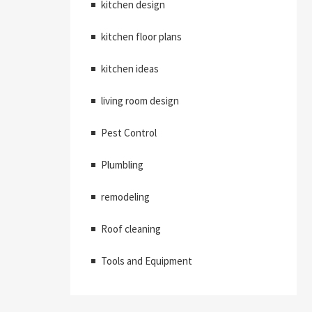
kitchen design
kitchen floor plans
kitchen ideas
living room design
Pest Control
Plumbling
remodeling
Roof cleaning
Tools and Equipment