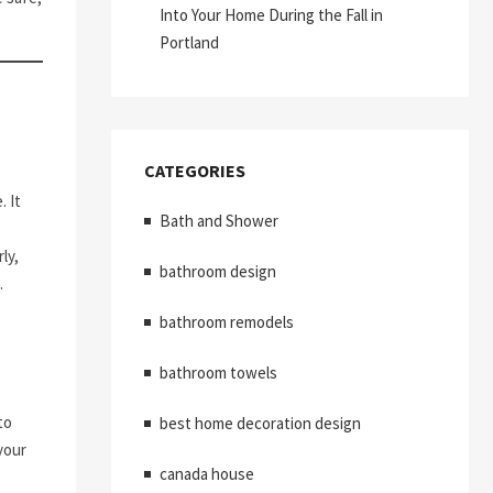
Into Your Home During the Fall in
Portland
CATEGORIES
 It
Bath and Shower
ly,
bathroom design
.
bathroom remodels
bathroom towels
to
best home decoration design
your
canada house