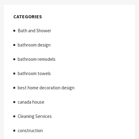
CATEGORIES
Bath and Shower
bathroom design
bathroom remodels
bathroom towels
best home decoration design
canada house
Cleaning Services
construction