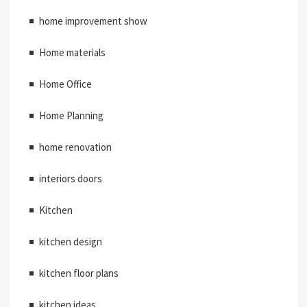
home improvement show
Home materials
Home Office
Home Planning
home renovation
interiors doors
Kitchen
kitchen design
kitchen floor plans
kitchen ideas