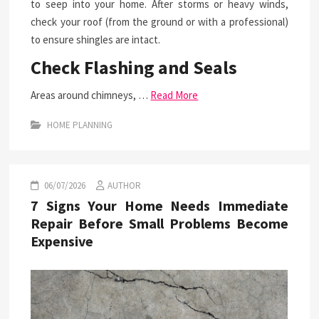
to seep into your home. After storms or heavy winds,
check your roof (from the ground or with a professional)
to ensure shingles are intact.
Check Flashing and Seals
Areas around chimneys, …
Read More
HOME PLANNING
06/07/2026
AUTHOR
7 Signs Your Home Needs Immediate
Repair Before Small Problems Become
Expensive