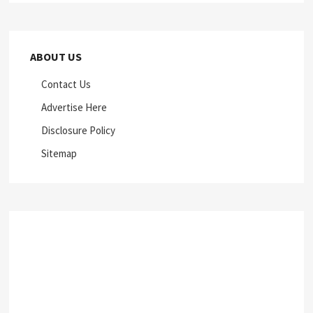
ABOUT US
Contact Us
Advertise Here
Disclosure Policy
Sitemap