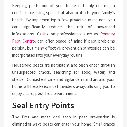
Keeping pests out of your home not only ensures a
comfortable living space but also protects your family’s
health. By implementing a few proactive measures, you
can significantly reduce the risk of unwanted
infestations. Calling on professionals such as
Romney
Pest Control
can offer peace of mind if pest problems
persist, but many effective prevention strategies can be
incorporated into your everyday routine.
Household pests are persistent and often enter through
unsuspected cracks, searching for food, water, and
shelter. Consistent care and vigilance in and around your
home will help keep most invaders away, allowing you to
enjoy a safe, pest-free environment.
Seal Entry Points
The first and most vital step in pest prevention is
eliminating ways pests can enter your home. Small cracks