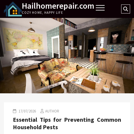
Hailhomerepair.com
Skip
Se
to
COZY HOME, HAPPY LIFE
…
content
17/07/2026
AUTHOR
Essential Tips for Preventing Common
Household Pests