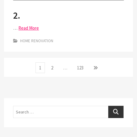
2.
…
Read More
HOME RENOVATION
Posts
Page
Page
Page
Next
1
2
…
123
page
pagination
Search