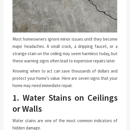
Most homeowners ignore minor issues until they become
major headaches. A small crack, a dripping faucet, or a
strange stain on the ceiling may seem harmless today, but
these warning signs often lead to expensive repairs later.
Knowing when to act can save thousands of dollars and
protect your home’s value. Here are seven signs that your
home may need immediate repair.
1. Water Stains on Ceilings
or Walls
Water stains are one of the most common indicators of
hidden damage.