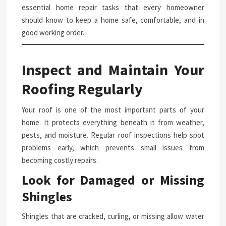
essential home repair tasks that every homeowner
should know to keep a home safe, comfortable, and in
good working order.
Inspect and Maintain Your
Roofing Regularly
Your roof is one of the most important parts of your
home. It protects everything beneath it from weather,
pests, and moisture. Regular roof inspections help spot
problems early, which prevents small issues from
becoming costly repairs.
Look for Damaged or Missing
Shingles
Shingles that are cracked, curling, or missing allow water