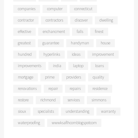
companies
computer
connecticut
contractor
contractors
discover
dwelling
effective
enchancment
falls
finest
greatest
guarantee
handyman
house
hundred
hyperlinks
ideas
improvement
improvements
india
laptop
loans
mortgage
prime
providers
quality
renovations
repair
repairs
residence
restore
richmond
services
simmons
sioux
specialists
understanding
warranty
waterproofing
wwwksaflhcomblogspotcom