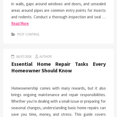
in walls, gaps around windows and doors, and unsealed
areas around pipes are common entry points for insects
and rodents. Conduct a thorough inspection and seal …
Read More
PEST CONTROL
06/07/2026
AUTHOR
Essential Home Repair Tasks Every
Homeowner Should Know
Homeownership comes with many rewards, but it also
brings ongoing maintenance and repair responsibilities.
Whether you’re dealing with a small issue or preparing for
seasonal changes, understanding basic home repairs can
save you time, money, and stress. This guide covers