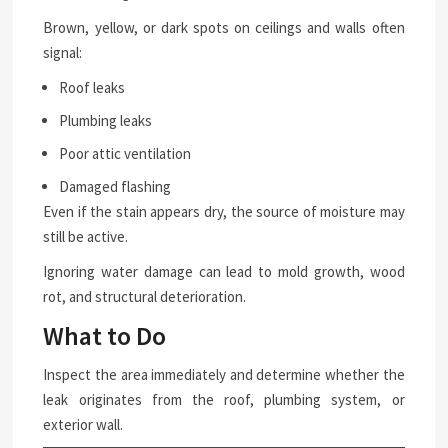
Brown, yellow, or dark spots on ceilings and walls often
signal:
Roof leaks
Plumbing leaks
Poor attic ventilation
Damaged flashing
Even if the stain appears dry, the source of moisture may
still be active.
Ignoring water damage can lead to mold growth, wood
rot, and structural deterioration.
What to Do
Inspect the area immediately and determine whether the
leak originates from the roof, plumbing system, or
exterior wall.