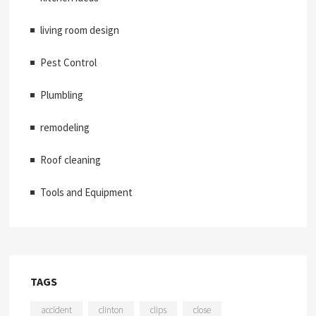
living room design
Pest Control
Plumbling
remodeling
Roof cleaning
Tools and Equipment
TAGS
accident
clinton
clips
close