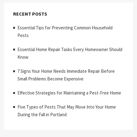
RECENT POSTS
Essential Tips for Preventing Common Household
Pests
Essential Home Repair Tasks Every Homeowner Should
Know
7 Signs Your Home Needs Immediate Repair Before
Small Problems Become Expensive
Effective Strategies for Maintaining a Pest-Free Home
Five Types of Pests That May Move Into Your Home
During the Fall in Portland