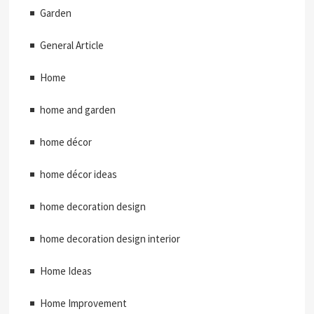
Garden
General Article
Home
home and garden
home décor
home décor ideas
home decoration design
home decoration design interior
Home Ideas
Home Improvement