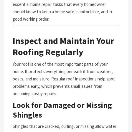
essential home repair tasks that every homeowner
should know to keep a home safe, comfortable, and in
good working order.
Inspect and Maintain Your
Roofing Regularly
Your roof is one of the most important parts of your
home. It protects everything beneath it from weather,
pests, and moisture. Regular roof inspections help spot
problems early, which prevents small issues from
becoming costly repairs.
Look for Damaged or Missing
Shingles
Shingles that are cracked, curling, or missing allow water