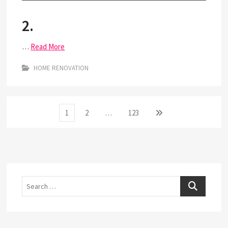
2.
…
Read More
HOME RENOVATION
Posts
Page
Page
Page
Next
1
2
…
123
page
pagination
Search