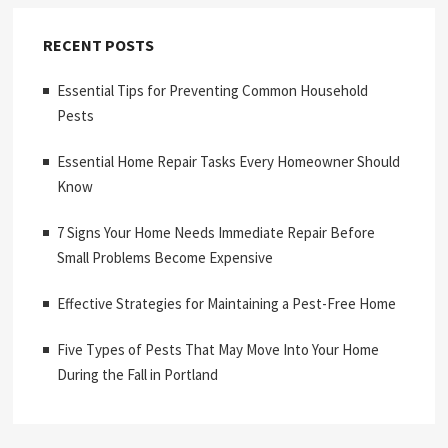
RECENT POSTS
Essential Tips for Preventing Common Household
Pests
Essential Home Repair Tasks Every Homeowner Should
Know
7 Signs Your Home Needs Immediate Repair Before
Small Problems Become Expensive
Effective Strategies for Maintaining a Pest-Free Home
Five Types of Pests That May Move Into Your Home
During the Fall in Portland