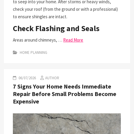
to seep into your home. After storms or heavy winds,
check your roof (from the ground or with a professional)
to ensure shingles are intact.
Check Flashing and Seals
Areas around chimneys, …
Read More
HOME PLANNING
06/07/2026
AUTHOR
7 Signs Your Home Needs Immediate
Repair Before Small Problems Become
Expensive