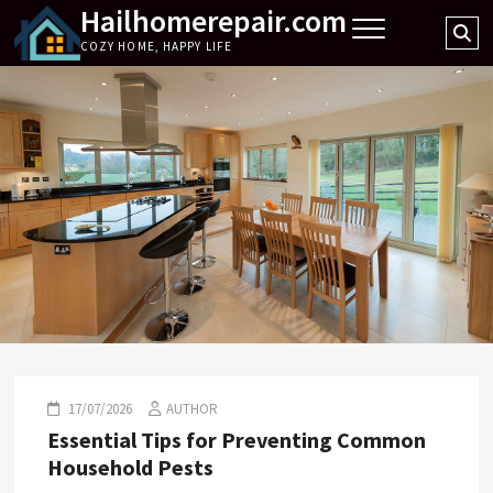
Hailhomerepair.com
Skip
Se
to
COZY HOME, HAPPY LIFE
…
content
17/07/2026
AUTHOR
Essential Tips for Preventing Common
Household Pests