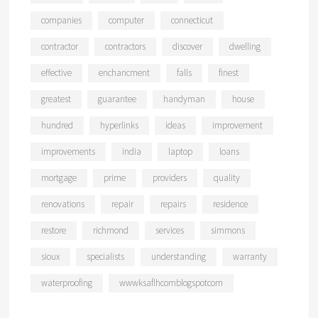
companies
computer
connecticut
contractor
contractors
discover
dwelling
effective
enchancment
falls
finest
greatest
guarantee
handyman
house
hundred
hyperlinks
ideas
improvement
improvements
india
laptop
loans
mortgage
prime
providers
quality
renovations
repair
repairs
residence
restore
richmond
services
simmons
sioux
specialists
understanding
warranty
waterproofing
wwwksaflhcomblogspotcom