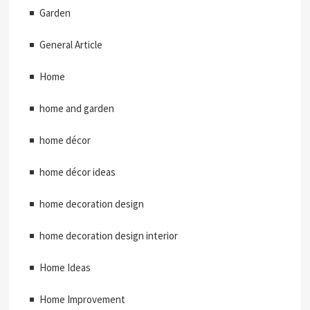
Garden
General Article
Home
home and garden
home décor
home décor ideas
home decoration design
home decoration design interior
Home Ideas
Home Improvement