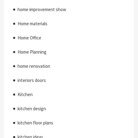
home improvement show
Home materials
Home Office
Home Planning
home renovation
interiors doors
Kitchen
kitchen design
kitchen floor plans
kitchen ideas