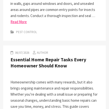
in walls, gaps around windows and doors, and unsealed
areas around pipes are common entry points for insects
and rodents. Conduct a thorough inspection and seal …
Read More
PEST CONTROL
06/07/2026
AUTHOR
Essential Home Repair Tasks Every
Homeowner Should Know
Homeownership comes with many rewards, but it also
brings ongoing maintenance and repair responsibilities.
Whether you’re dealing with a small issue or preparing for
seasonal changes, understanding basic home repairs can
save you time, money, and stress. This guide covers