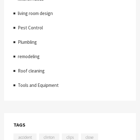
living room design
Pest Control
Plumbling
remodeling
Roof cleaning
Tools and Equipment
TAGS
accident
clinton
clips
close