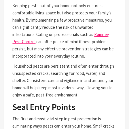
Keeping pests out of your home not only ensures a
comfortable living space but also protects your family’s
health. By implementing a few proactive measures, you
can significantly reduce the risk of unwanted
infestations. Calling on professionals such as
Romney
Pest Control
can offer peace of mind if pest problems
persist, but many effective prevention strategies can be
incorporated into your everyday routine.
Household pests are persistent and often enter through
unsuspected cracks, searching for food, water, and
shelter. Consistent care and vigilance in and around your
home will help keep most invaders away, allowing you to
enjoy a safe, pest-free environment.
Seal Entry Points
The first and most vital step in pest prevention is
eliminating ways pests can enter your home. Small cracks