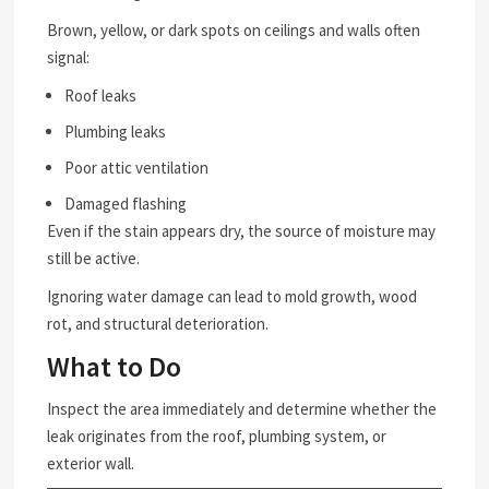
Brown, yellow, or dark spots on ceilings and walls often
signal:
Roof leaks
Plumbing leaks
Poor attic ventilation
Damaged flashing
Even if the stain appears dry, the source of moisture may
still be active.
Ignoring water damage can lead to mold growth, wood
rot, and structural deterioration.
What to Do
Inspect the area immediately and determine whether the
leak originates from the roof, plumbing system, or
exterior wall.