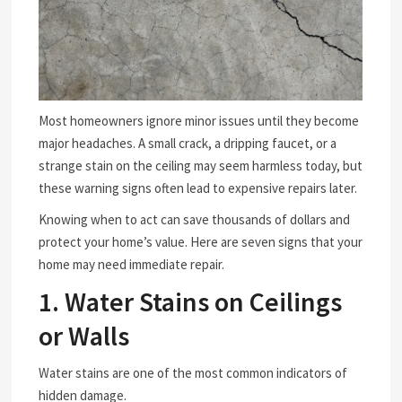
Most homeowners ignore minor issues until they become
major headaches. A small crack, a dripping faucet, or a
strange stain on the ceiling may seem harmless today, but
these warning signs often lead to expensive repairs later.
Knowing when to act can save thousands of dollars and
protect your home’s value. Here are seven signs that your
home may need immediate repair.
1. Water Stains on Ceilings
or Walls
Water stains are one of the most common indicators of
hidden damage.