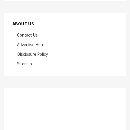
ABOUT US
Contact Us
Advertise Here
Disclosure Policy
Sitemap