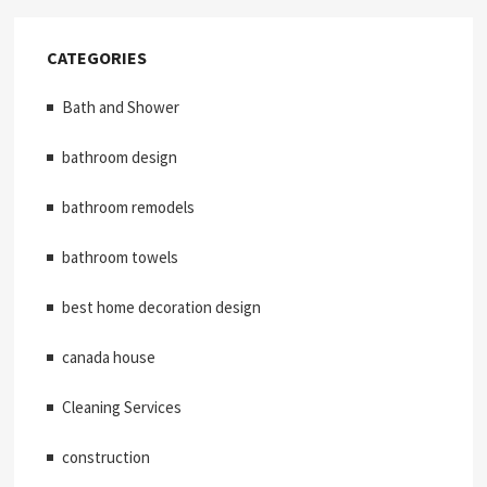
CATEGORIES
Bath and Shower
bathroom design
bathroom remodels
bathroom towels
best home decoration design
canada house
Cleaning Services
construction