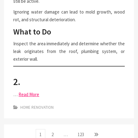
still be active.
Ignoring water damage can lead to mold growth, wood
rot, and structural deterioration.
What to Do
Inspect the area immediately and determine whether the
leak originates from the roof, plumbing system, or
exterior wall.
2.
…
Read More
HOME RENOVATION
Posts
Page
Page
Page
Next
1
2
…
123