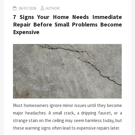
06/07/2026
AUTHOR
7 Signs Your Home Needs Immediate
Repair Before Small Problems Become
Expensive
Most homeowners ignore minor issues until they become
major headaches. A small crack, a dripping faucet, or a
strange stain on the ceiling may seem harmless today, but
these warning signs often lead to expensive repairs later.