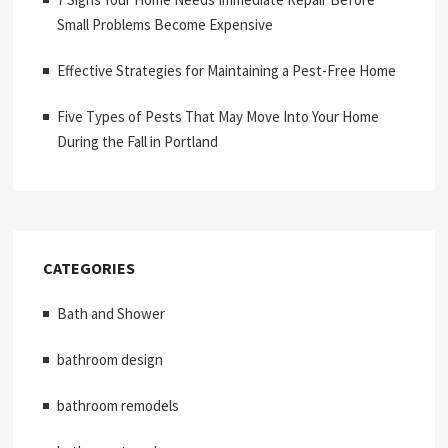
Small Problems Become Expensive
Effective Strategies for Maintaining a Pest-Free Home
Five Types of Pests That May Move Into Your Home
During the Fall in Portland
CATEGORIES
Bath and Shower
bathroom design
bathroom remodels