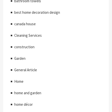
bathroom towels
best home decoration design
canada house
Cleaning Services
construction
Garden
General Article
Home
home and garden
home décor