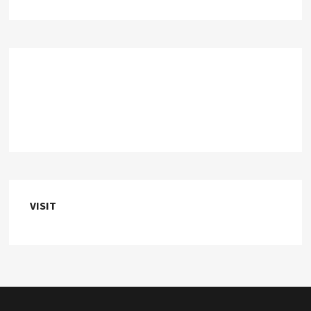
VISIT