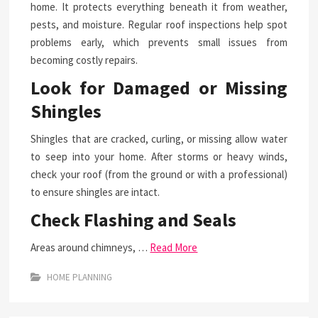
home. It protects everything beneath it from weather,
pests, and moisture. Regular roof inspections help spot
problems early, which prevents small issues from
becoming costly repairs.
Look for Damaged or Missing
Shingles
Shingles that are cracked, curling, or missing allow water
to seep into your home. After storms or heavy winds,
check your roof (from the ground or with a professional)
to ensure shingles are intact.
Check Flashing and Seals
Areas around chimneys, …
Read More
HOME PLANNING