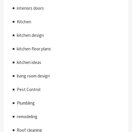
interiors doors
Kitchen
kitchen design
kitchen floor plans
kitchen ideas
living room design
Pest Control
Plumbling
remodeling
Roof cleaning