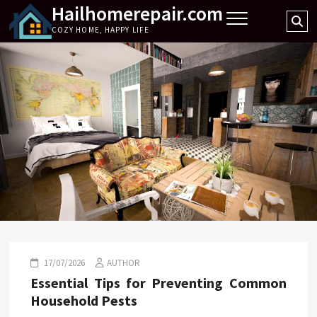
Hailhomerepair.com
Skip
Se
to
COZY HOME, HAPPY LIFE
…
content
17/07/2026
AUTHOR
Essential Tips for Preventing Common
Household Pests