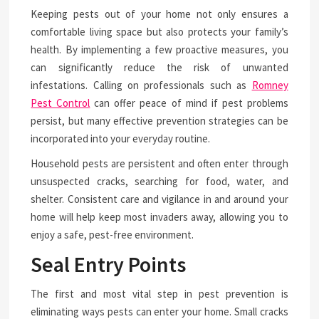
Keeping pests out of your home not only ensures a
comfortable living space but also protects your family’s
health. By implementing a few proactive measures, you
can significantly reduce the risk of unwanted
infestations. Calling on professionals such as
Romney
Pest Control
can offer peace of mind if pest problems
persist, but many effective prevention strategies can be
incorporated into your everyday routine.
Household pests are persistent and often enter through
unsuspected cracks, searching for food, water, and
shelter. Consistent care and vigilance in and around your
home will help keep most invaders away, allowing you to
enjoy a safe, pest-free environment.
Seal Entry Points
The first and most vital step in pest prevention is
eliminating ways pests can enter your home. Small cracks