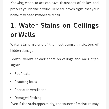
Knowing when to act can save thousands of dollars and
protect your home’s value. Here are seven signs that your
home may need immediate repair.
1. Water Stains on Ceilings
or Walls
Water stains are one of the most common indicators of
hidden damage.
Brown, yellow, or dark spots on ceilings and walls often
signal:
Roof leaks
Plumbing leaks
Poor attic ventilation
Damaged flashing
Even if the stain appears dry, the source of moisture may