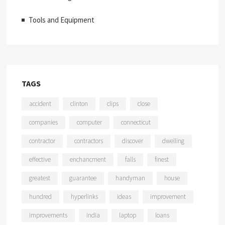
Tools and Equipment
TAGS
accident
clinton
clips
close
companies
computer
connecticut
contractor
contractors
discover
dwelling
effective
enchancment
falls
finest
greatest
guarantee
handyman
house
hundred
hyperlinks
ideas
improvement
improvements
india
laptop
loans