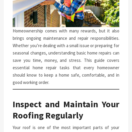
Homeownership comes with many rewards, but it also
brings ongoing maintenance and repair responsibilities.
Whether you’re dealing with a small issue or preparing for
seasonal changes, understanding basic home repairs can
save you time, money, and stress. This guide covers
essential home repair tasks that every homeowner
should know to keep a home safe, comfortable, and in
good working order.
Inspect and Maintain Your
Roofing Regularly
Your roof is one of the most important parts of your