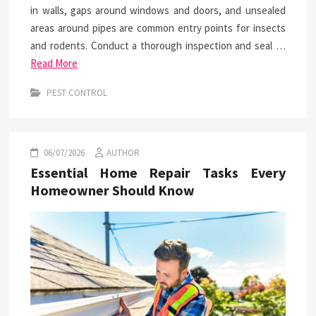
in walls, gaps around windows and doors, and unsealed
areas around pipes are common entry points for insects
and rodents. Conduct a thorough inspection and seal …
Read More
PEST CONTROL
06/07/2026
AUTHOR
Essential Home Repair Tasks Every
Homeowner Should Know