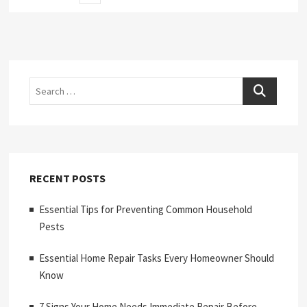
page
pagination
Search
RECENT POSTS
Essential Tips for Preventing Common Household
Pests
Essential Home Repair Tasks Every Homeowner Should
Know
7 Signs Your Home Needs Immediate Repair Before