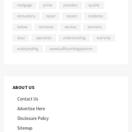
mortgage
prime
providers
quality
renovations
repair
repairs
residence
restore
richmond
services
simmons
sioux
specialists
understanding
warranty
waterproofing
wwwksaflhcomblogspotcom
ABOUT US
Contact Us
Advertise Here
Disclosure Policy
Sitemap