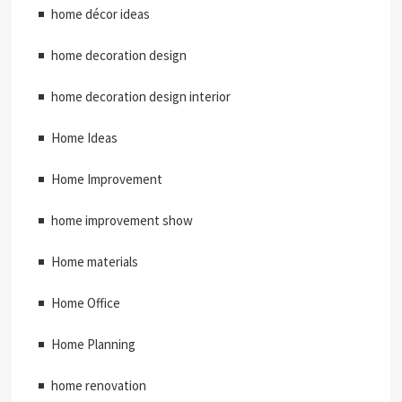
home décor ideas
home decoration design
home decoration design interior
Home Ideas
Home Improvement
home improvement show
Home materials
Home Office
Home Planning
home renovation