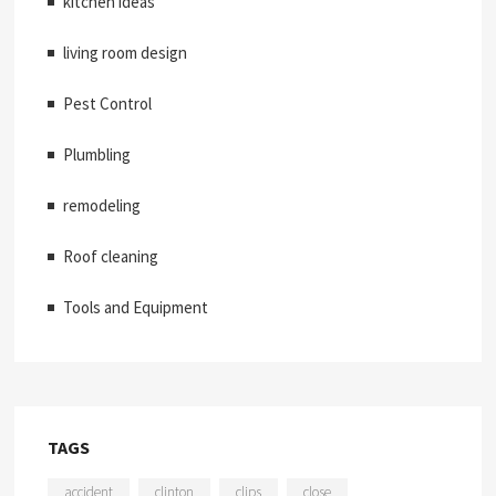
kitchen ideas
living room design
Pest Control
Plumbling
remodeling
Roof cleaning
Tools and Equipment
TAGS
accident
clinton
clips
close