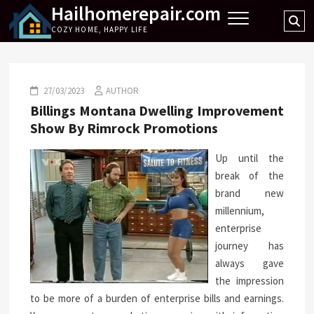
Hailhomerepair.com
Skip
Se
to
COZY HOME, HAPPY LIFE
…
content
27/03/2023
AUTHOR
Billings Montana Dwelling Improvement
Show By Rimrock Promotions
Up until the
break of the
brand new
millennium,
enterprise
journey has
always gave
the impression
to be more of a burden of enterprise bills and earnings.