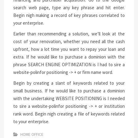
search web page, type any key phrase and hit enter.
Begin nigh making a record of key phrases correlated to
your enterprise.
Earlier than recommending a solution, we’ll look at the
cost of your renovation, whether you need all the cash
upfront, how a lot time you want to repay your loan and
extra. If he would like to purchase a dominion with the
phrase SEARCH ENGINE OPTIMIZATION is I had to sire a
website-polinfor positioning -> + or firm name word.
Begin by creating a slant of keywords related to your
small business. If he would like to purchase a dominion
with the undertaking WEBSITE POSITIONING is I needed
to sire a website-polinfor positioning -> + or institution
rank word. Begin nigh creating a file of keywords related
to your enterprise.
HOME OFFICE