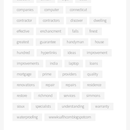
companies
computer
connecticut
contractor
contractors
discover
dwelling
effective
enchancment
falls
finest
greatest
guarantee
handyman
house
hundred
hyperlinks
ideas
improvement
improvements
india
laptop
loans
mortgage
prime
providers
quality
renovations
repair
repairs
residence
restore
richmond
services
simmons
sioux
specialists
understanding
warranty
waterproofing
wwwksaflhcomblogspotcom