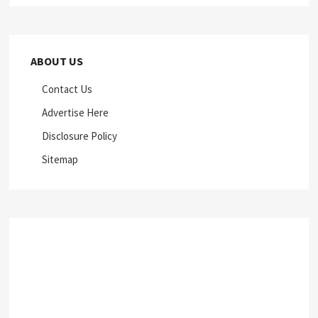
ABOUT US
Contact Us
Advertise Here
Disclosure Policy
Sitemap