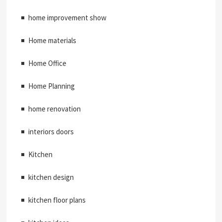
home improvement show
Home materials
Home Office
Home Planning
home renovation
interiors doors
Kitchen
kitchen design
kitchen floor plans