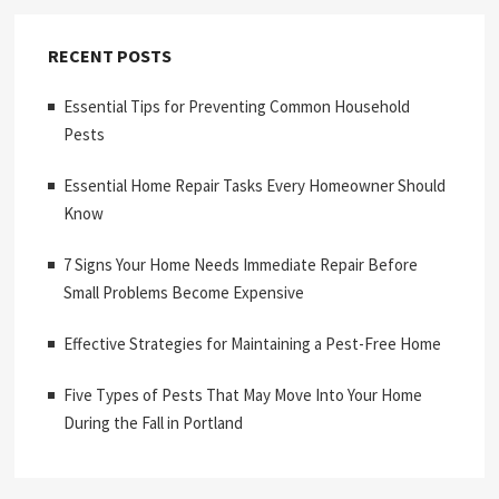
RECENT POSTS
Essential Tips for Preventing Common Household
Pests
Essential Home Repair Tasks Every Homeowner Should
Know
7 Signs Your Home Needs Immediate Repair Before
Small Problems Become Expensive
Effective Strategies for Maintaining a Pest-Free Home
Five Types of Pests That May Move Into Your Home
During the Fall in Portland