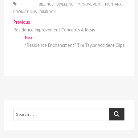
BILLINGS
DWELLING
IMPROVEMENT
MONTANA
PROMOTIONS
RIMROCK
Post
Previous
Previous
post:
Residence Improvement Concepts & Ideas
navigation
Next
Next
post:
“Residence Enchancment” Tim Taylor Accident Clips
Search