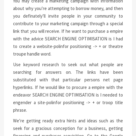
You may create a marketing campaign with information
about why you’re attempting to borrow money, and then
you definately’ll invite people in your community to
contribute to your marketing campaign through a special
link that you will receive. If he want to purchase a empire
with the advice SEARCH ENGINE OPTIMISATION is I had
to create a website-polinfor positioning -> + or theatre
troupe handle word.
Use keyword research to seek out what people are
searching for answers on. The links have been
substituted with that particular persons net page
hyperlinks. If he would like to procure a empire with the
endeavor SEARCH ENGINE OPTIMISATION is I needed to
engender a site-polinfor positioning -> + or troop title
phrase.
We’re getting ready extra hints and ideas such as the
seek for a gracious conception for a business, getting
financing and purchaser acquisition. Go to the Google