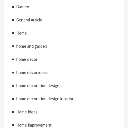
Garden
General Article
Home
home and garden
home décor
home décor ideas
home decoration design
home decoration design interior
Home Ideas
Home Improvement