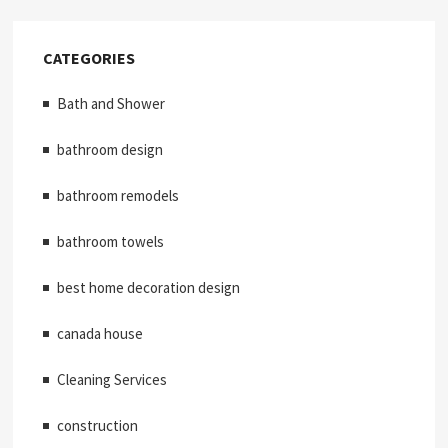
CATEGORIES
Bath and Shower
bathroom design
bathroom remodels
bathroom towels
best home decoration design
canada house
Cleaning Services
construction