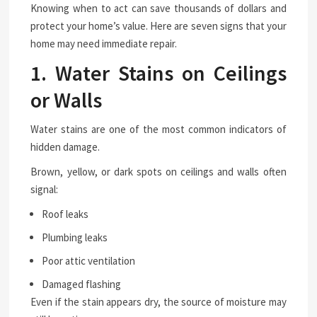
Knowing when to act can save thousands of dollars and
protect your home’s value. Here are seven signs that your
home may need immediate repair.
1. Water Stains on Ceilings
or Walls
Water stains are one of the most common indicators of
hidden damage.
Brown, yellow, or dark spots on ceilings and walls often
signal:
Roof leaks
Plumbing leaks
Poor attic ventilation
Damaged flashing
Even if the stain appears dry, the source of moisture may