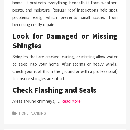
home. It protects everything beneath it from weather,
pests, and moisture. Regular roof inspections help spot
problems early, which prevents small issues from
becoming costly repairs.
Look for Damaged or Missing
Shingles
Shingles that are cracked, curling, or missing allow water
to seep into your home. After storms or heavy winds,
check your roof (from the ground or with a professional)
to ensure shingles are intact.
Check Flashing and Seals
Areas around chimneys, …
Read More
HOME PLANNING