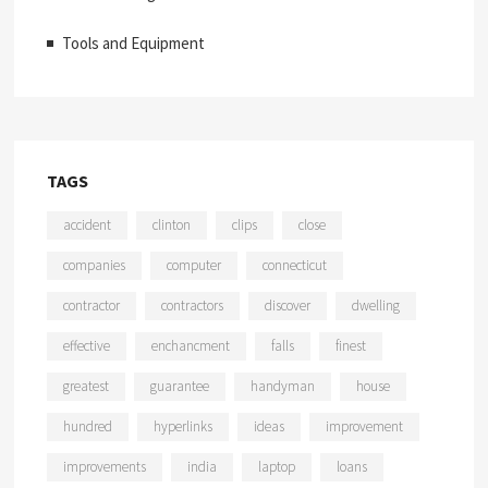
Tools and Equipment
TAGS
accident
clinton
clips
close
companies
computer
connecticut
contractor
contractors
discover
dwelling
effective
enchancment
falls
finest
greatest
guarantee
handyman
house
hundred
hyperlinks
ideas
improvement
improvements
india
laptop
loans