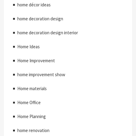
home décor ideas
home decoration design
home decoration design interior
Home Ideas
Home Improvement
home improvement show
Home materials
Home Office
Home Planning
home renovation