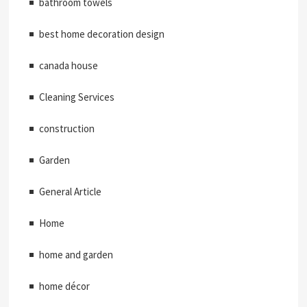
bathroom towels
best home decoration design
canada house
Cleaning Services
construction
Garden
General Article
Home
home and garden
home décor