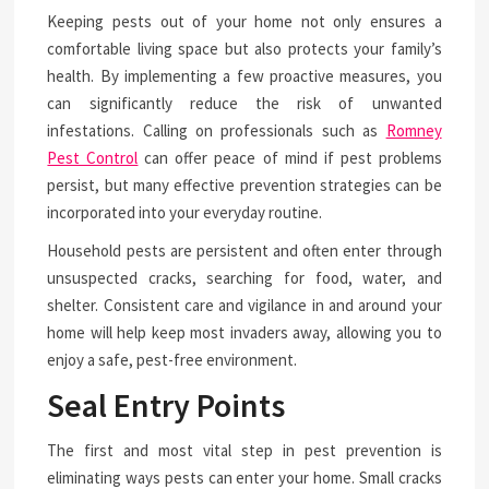
Keeping pests out of your home not only ensures a
comfortable living space but also protects your family’s
health. By implementing a few proactive measures, you
can significantly reduce the risk of unwanted
infestations. Calling on professionals such as
Romney
Pest Control
can offer peace of mind if pest problems
persist, but many effective prevention strategies can be
incorporated into your everyday routine.
Household pests are persistent and often enter through
unsuspected cracks, searching for food, water, and
shelter. Consistent care and vigilance in and around your
home will help keep most invaders away, allowing you to
enjoy a safe, pest-free environment.
Seal Entry Points
The first and most vital step in pest prevention is
eliminating ways pests can enter your home. Small cracks