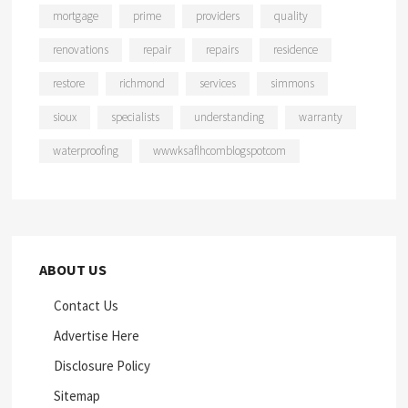
mortgage
prime
providers
quality
renovations
repair
repairs
residence
restore
richmond
services
simmons
sioux
specialists
understanding
warranty
waterproofing
wwwksaflhcomblogspotcom
ABOUT US
Contact Us
Advertise Here
Disclosure Policy
Sitemap