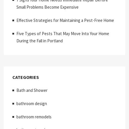
Small Problems Become Expensive
Effective Strategies for Maintaining a Pest-Free Home
Five Types of Pests That May Move Into Your Home
During the Fall in Portland
CATEGORIES
Bath and Shower
bathroom design
bathroom remodels