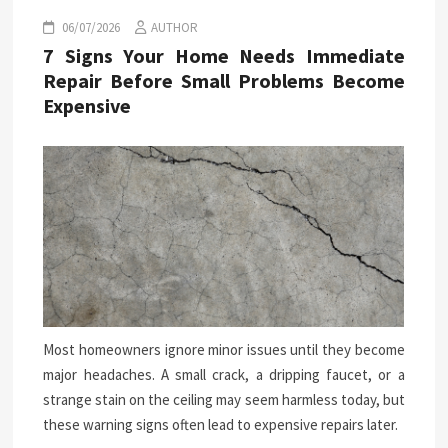
06/07/2026
AUTHOR
7 Signs Your Home Needs Immediate
Repair Before Small Problems Become
Expensive
Most homeowners ignore minor issues until they become
major headaches. A small crack, a dripping faucet, or a
strange stain on the ceiling may seem harmless today, but
these warning signs often lead to expensive repairs later.