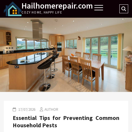
Hailhomerepair.com
Skip
Se
to
COZY HOME, HAPPY LIFE
…
content
17/07/2026
AUTHOR
Essential Tips for Preventing Common
Household Pests