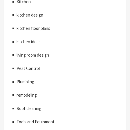
Kitchen
kitchen design
kitchen floor plans
kitchen ideas
living room design
Pest Control
Plumbling
remodeling
Roof cleaning
Tools and Equipment