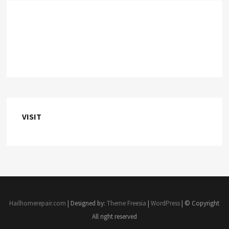
VISIT
Hailhomerepair.com
| Designed by:
Theme Freesia
|
WordPress
| © Copyright
All right reserved