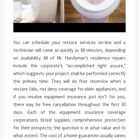
You can schedule your restore services on-line and a
technician will come as quickly as 60 minutes, depending
on availability. All of Mr. Handyman’s residence repairs
include the corporate’s “accomplished right assure,”
which suggests your project shall be performed correctly
the primary time. They will do free reservice when a
restore fails, not deny coverage for older appliances, and
if you resolve equipment insurance just isn’t for you,
there may be free cancellation throughout the first 30
days. Each of the equipment insurance coverage
corporations listed supplies comprehensive protection
for their prospects; the question is at what value and to
what extent. The cost of a home guarantee usually varies