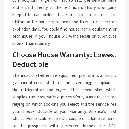
contract, can range from $50 to $125 per service name
and is paid directly to the technician. This yr’s ongoing
keep-at-house orders have led to an increase in
utilization for house appliances and thus an accelerated
expiration date. You could find house home equipment or
techniques in your house will want repair or substitute
sooner than ordinary.
Choose House Warranty: Lowest
Deductible
The most cost-effective equipment plan starts at simply
$20 a month in most states and covers bigger appliances
like refrigerators and dryers. The combo plan, which
supplies the most safety, prices $forty a month or more
relying on which add-ons you select and the service fee
you choose. Outside of your warranty, America’s First
Choice Home Club presents a couple of additional perks
to its prospects with partnered brands like ADT,