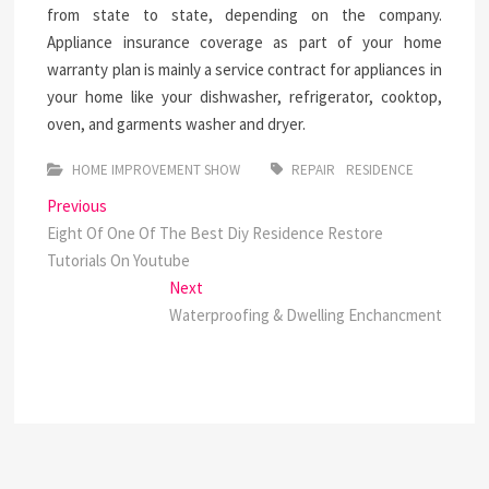
from state to state, depending on the company.
Appliance insurance coverage as part of your home
warranty plan is mainly a service contract for appliances in
your home like your dishwasher, refrigerator, cooktop,
oven, and garments washer and dryer.
HOME IMPROVEMENT SHOW
REPAIR
RESIDENCE
Post
Previous
Previous
post:
Eight Of One Of The Best Diy Residence Restore
navigation
Tutorials On Youtube
Next
Next
post:
Waterproofing & Dwelling Enchancment