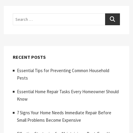
Search
RECENT POSTS
Essential Tips for Preventing Common Household
Pests
Essential Home Repair Tasks Every Homeowner Should
Know
7 Signs Your Home Needs Immediate Repair Before
Small Problems Become Expensive