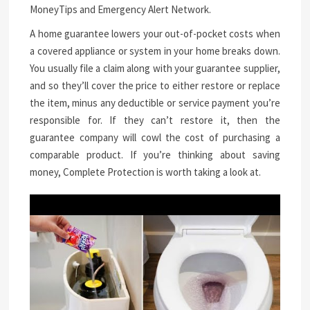
MoneyTips and Emergency Alert Network.
A home guarantee lowers your out-of-pocket costs when
a covered appliance or system in your home breaks down.
You usually file a claim along with your guarantee supplier,
and so they’ll cover the price to either restore or replace
the item, minus any deductible or service payment you’re
responsible for. If they can’t restore it, then the
guarantee company will cowl the cost of purchasing a
comparable product. If you’re thinking about saving
money, Complete Protection is worth taking a look at.