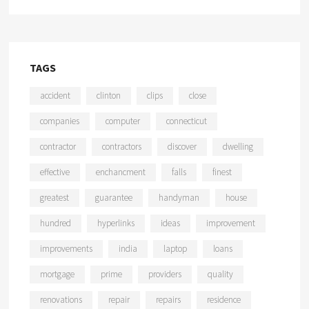
TAGS
accident
clinton
clips
close
companies
computer
connecticut
contractor
contractors
discover
dwelling
effective
enchancment
falls
finest
greatest
guarantee
handyman
house
hundred
hyperlinks
ideas
improvement
improvements
india
laptop
loans
mortgage
prime
providers
quality
renovations
repair
repairs
residence