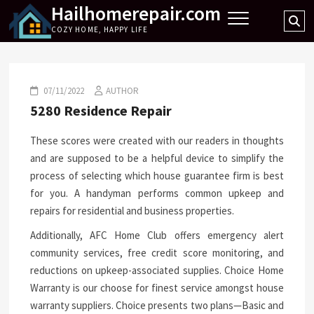
Hailhomerepair.com
Skip
Se
to
COZY HOME, HAPPY LIFE
…
content
07/11/2022
AUTHOR
5280 Residence Repair
These scores were created with our readers in thoughts
and are supposed to be a helpful device to simplify the
process of selecting which house guarantee firm is best
for you. A handyman performs common upkeep and
repairs for residential and business properties.
Additionally, AFC Home Club offers emergency alert
community services, free credit score monitoring, and
reductions on upkeep-associated supplies. Choice Home
Warranty is our choose for finest service amongst house
warranty suppliers. Choice presents two plans—Basic and