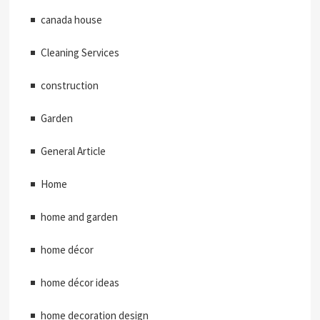
canada house
Cleaning Services
construction
Garden
General Article
Home
home and garden
home décor
home décor ideas
home decoration design