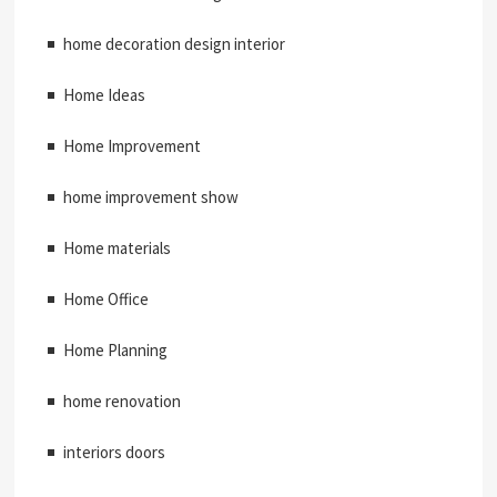
home decoration design interior
Home Ideas
Home Improvement
home improvement show
Home materials
Home Office
Home Planning
home renovation
interiors doors