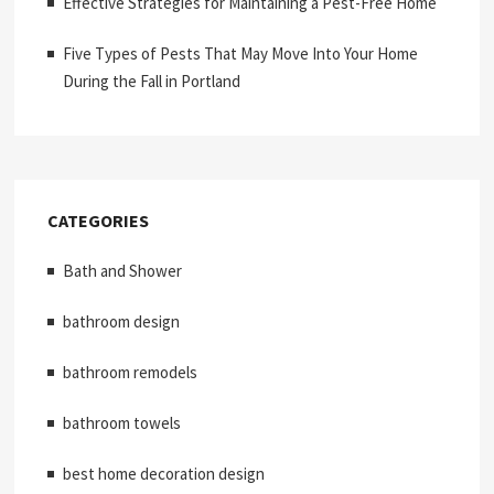
Effective Strategies for Maintaining a Pest-Free Home
Five Types of Pests That May Move Into Your Home
During the Fall in Portland
CATEGORIES
Bath and Shower
bathroom design
bathroom remodels
bathroom towels
best home decoration design