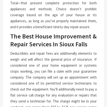
Total—that present complete protection for both
appliances and methods. Choice doesn’t prohibit
coverage based on the age of your house or its
appliances, as long as you’ve properly maintained them,
and it provides a beneficiant ninety-day repair assure.
The Best House Improvement &
Repair Services In Sioux Falls
Deductibles and repair fees are additionally elements to
weigh and will affect the general price of insurance. If
considered one of your home equipment or systems
stops working, you can file a claim with your guarantee
company. The company will set up an appointment with
considered one of its permitted service technicians to
check out the equipment. You’ll additionally need to pay a
flat service call charge for any evaluation or repairs that
they send a technician for. The charge might be in your