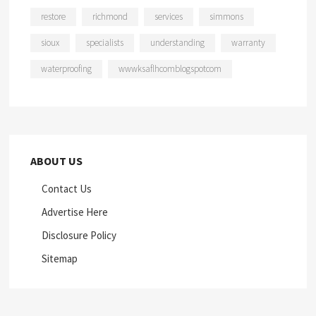
restore
richmond
services
simmons
sioux
specialists
understanding
warranty
waterproofing
wwwksaflhcomblogspotcom
ABOUT US
Contact Us
Advertise Here
Disclosure Policy
Sitemap