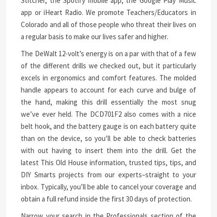
Stitcher, the Spotify mobile app, the Google Play Music
app or iHeart Radio. We promote Teachers/Educators in
Colorado and all of those people who threat their lives on
a regular basis to make our lives safer and higher.
The DeWalt 12-volt’s energy is on a par with that of a few
of the different drills we checked out, but it particularly
excels in ergonomics and comfort features. The molded
handle appears to account for each curve and bulge of
the hand, making this drill essentially the most snug
we’ve ever held. The DCD701F2 also comes with a nice
belt hook, and the battery gauge is on each battery quite
than on the device, so you’ll be able to check batteries
with out having to insert them into the drill. Get the
latest This Old House information, trusted tips, tips, and
DIY Smarts projects from our experts–straight to your
inbox. Typically, you’ll be able to cancel your coverage and
obtain a full refund inside the first 30 days of protection.
Narrow your search in the Professionals section of the