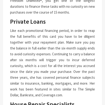
Freedom Unlimited®, you get one of the longest
durations to finance these tasks with no curiosity on new
purchases over the course of 15 months.
Private Loans
Like each promotional financing period, in order to reap
the full benefits of this card you have to be diligent
together with your repayment plan. Make sure you pay
the balance in full earlier than the six-month supply ends
to avoid curiosity expenses. Continuing to carry a balance
after six months will trigger you to incur deferred
curiosity, which is a cost for all the interest you accrued
since the date you made your purchase. Over the past
three years, she has covered personal finance subjects
similar to insurance, banking, mortgages, and more. Her
work has been featured in sites similar to The Simple
Dollar, Bankrate, and Coverage.com.
House Repair Specialists