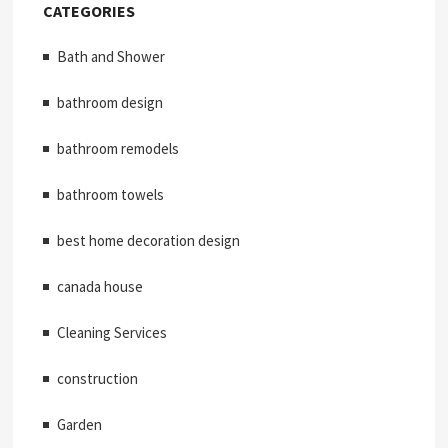
CATEGORIES
Bath and Shower
bathroom design
bathroom remodels
bathroom towels
best home decoration design
canada house
Cleaning Services
construction
Garden