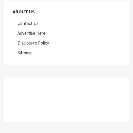
ABOUT US
Contact Us
Advertise Here
Disclosure Policy
Sitemap