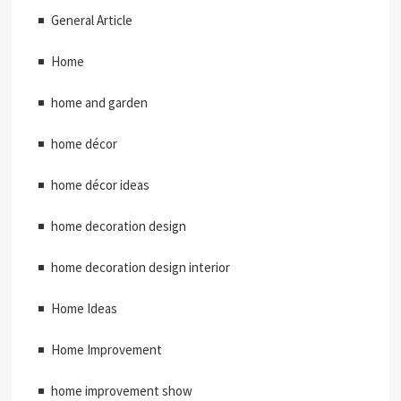
General Article
Home
home and garden
home décor
home décor ideas
home decoration design
home decoration design interior
Home Ideas
Home Improvement
home improvement show