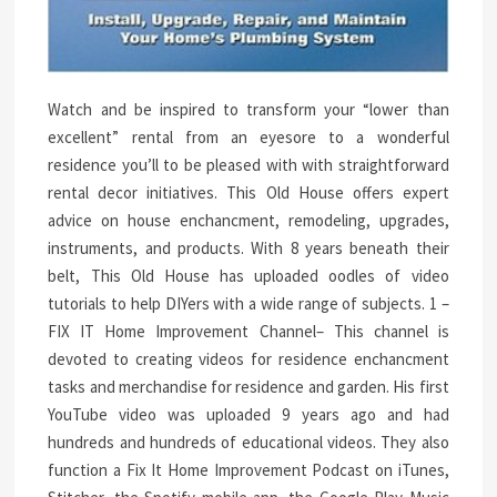
Watch and be inspired to transform your “lower than
excellent” rental from an eyesore to a wonderful
residence you’ll to be pleased with with straightforward
rental decor initiatives. This Old House offers expert
advice on house enchancment, remodeling, upgrades,
instruments, and products. With 8 years beneath their
belt, This Old House has uploaded oodles of video
tutorials to help DIYers with a wide range of subjects. 1 –
FIX IT Home Improvement Channel– This channel is
devoted to creating videos for residence enchancment
tasks and merchandise for residence and garden. His first
YouTube video was uploaded 9 years ago and had
hundreds and hundreds of educational videos. They also
function a Fix It Home Improvement Podcast on iTunes,