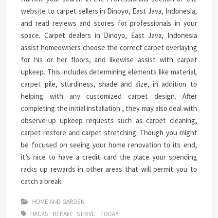
website to carpet sellers in Dinoyo, East Java, Indonesia,
and read reviews and scores for professionals in your
space. Carpet dealers in Dinoyo, East Java, Indonesia
assist homeowners choose the correct carpet overlaying
for his or her floors, and likewise assist with carpet
upkeep. This includes determining elements like material,
carpet pile, sturdiness, shade and size, in addition to
helping with any customized carpet design. After
completing the initial installation , they may also deal with
observe-up upkeep requests such as carpet cleaning,
carpet restore and carpet stretching. Though you might
be focused on seeing your home renovation to its end,
it’s nice to have a credit card the place your spending
racks up rewards in other areas that will permit you to
catch a break.
HOME AND GARDEN
HACKS
REPAIR
STRIVE
TODAY