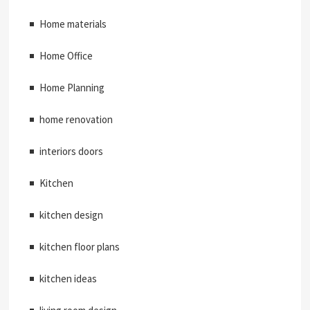
Home materials
Home Office
Home Planning
home renovation
interiors doors
Kitchen
kitchen design
kitchen floor plans
kitchen ideas