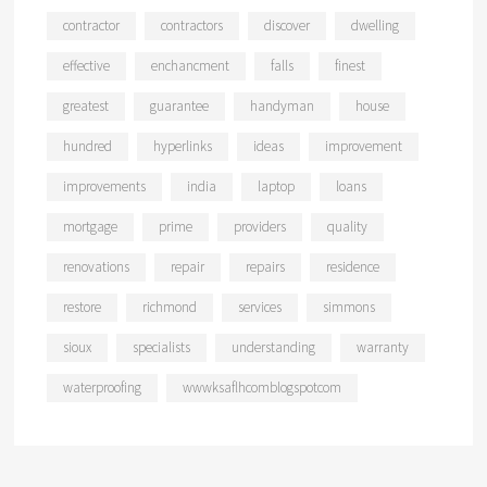
contractor
contractors
discover
dwelling
effective
enchancment
falls
finest
greatest
guarantee
handyman
house
hundred
hyperlinks
ideas
improvement
improvements
india
laptop
loans
mortgage
prime
providers
quality
renovations
repair
repairs
residence
restore
richmond
services
simmons
sioux
specialists
understanding
warranty
waterproofing
wwwksaflhcomblogspotcom