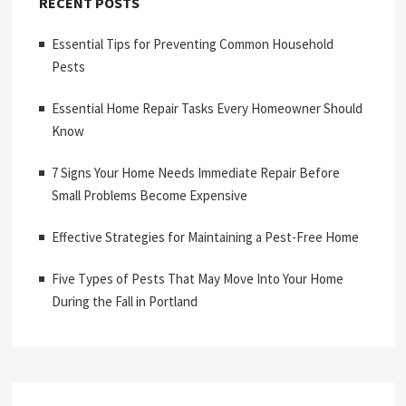
RECENT POSTS
Essential Tips for Preventing Common Household
Pests
Essential Home Repair Tasks Every Homeowner Should
Know
7 Signs Your Home Needs Immediate Repair Before
Small Problems Become Expensive
Effective Strategies for Maintaining a Pest-Free Home
Five Types of Pests That May Move Into Your Home
During the Fall in Portland