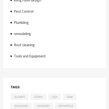
living room design
Pest Control
Plumbling
remodeling
Roof cleaning
Tools and Equipment
TAGS
accident
clinton
clips
close
companies
computer
connecticut