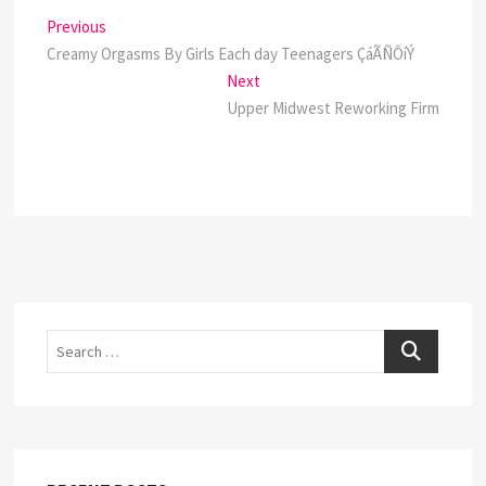
Post
Previous
Previous
post:
Creamy Orgasms By Girls Each day Teenagers ÇáÃÑÔíÝ
navigation
Next
Next
post:
Upper Midwest Reworking Firm
Search