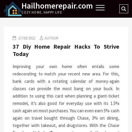
Hailhomerepair.com
Skip
Se
to
COZY HOME, HAPPY LIFE
…
content
27/09/2022
AUTHOR
37 Diy Home Repair Hacks To Strive
Today
Improving your own home often entails some
redecorating to match your recent new area. For this,
bank cards with a rotating calendar of money-again
classes can provide the most bang on your buck. In
addition to using this card when planning a giant-ticket
remodel, it’s also good for everyday use with its 1.5%
cash again on most purchases. You can even earn 5% cash
again on travel bought through Chase, 3% on dining,
together with takeout, and drugstores. With the Chase