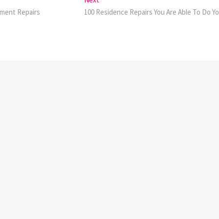
post:
ement Repairs
100 Residence Repairs You Are Able To Do Yo