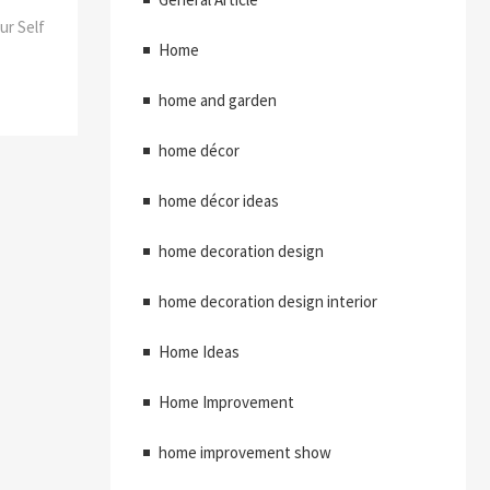
ur Self
Home
home and garden
home décor
home décor ideas
home decoration design
home decoration design interior
Home Ideas
Home Improvement
home improvement show