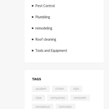
Pest Control
Plumbling
remodeling
Roof cleaning
Tools and Equipment
TAGS
accident
clinton
clips
close
companies
computer
connecticut
contractor