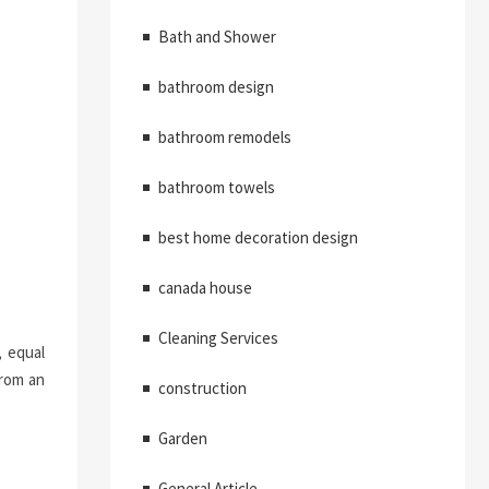
Bath and Shower
bathroom design
bathroom remodels
bathroom towels
best home decoration design
canada house
Cleaning Services
, equal
from an
construction
Garden
General Article