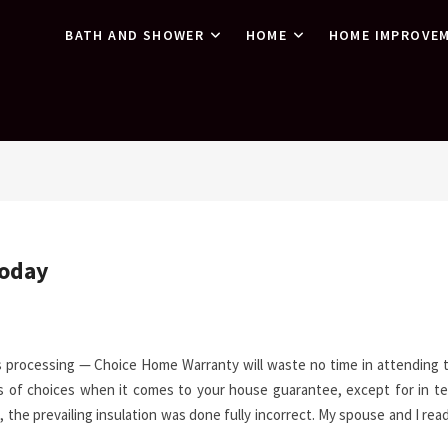
BATH AND SHOWER
HOME
HOME IMPROVE
Today
s processing — Choice Home Warranty will waste no time in attending 
ads of choices when it comes to your house guarantee, except for in t
t, the prevailing insulation was done fully incorrect. My spouse and I rea