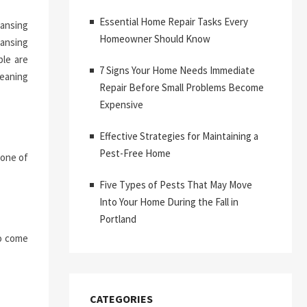
Essential Home Repair Tasks Every
eansing
Homeowner Should Know
eansing
ble are
7 Signs Your Home Needs Immediate
eaning
Repair Before Small Problems Become
Expensive
Effective Strategies for Maintaining a
Pest-Free Home
 one of
Five Types of Pests That May Move
Into Your Home During the Fall in
Portland
to come
CATEGORIES