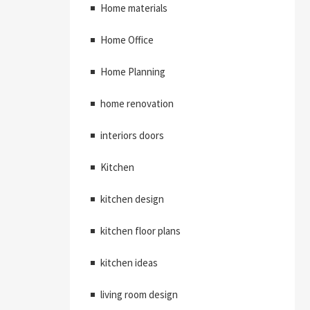
Home materials
Home Office
Home Planning
home renovation
interiors doors
Kitchen
kitchen design
kitchen floor plans
kitchen ideas
living room design