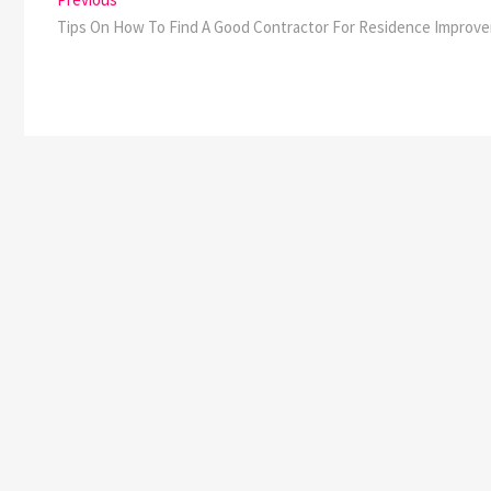
Post
post:
Tips On How To Find A Good Contractor For Residence Improv
navigation