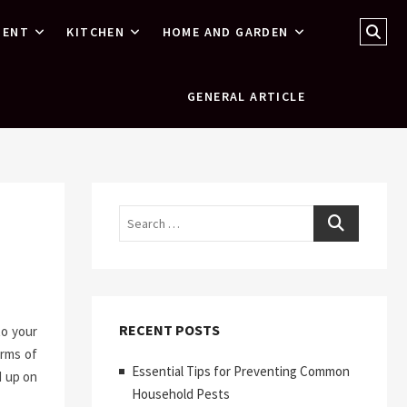
Sear
MENT
KITCHEN
HOME AND GARDEN
…
GENERAL ARTICLE
Search
RECENT POSTS
to your
erms of
Essential Tips for Preventing Common
d up on
Household Pests