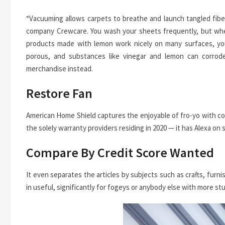
“Vacuuming allows carpets to breathe and launch tangled fiber
company Crewcare. You wash your sheets frequently, but when
products made with lemon work nicely on many surfaces, you
porous, and substances like vinegar and lemon can corrode
merchandise instead.
Restore Fan
American Home Shield captures the enjoyable of fro-yo with co
the solely warranty providers residing in 2020 — it has Alexa on s
Compare By Credit Score Wanted
It even separates the articles by subjects such as crafts, furni
in useful, significantly for fogeys or anybody else with more st