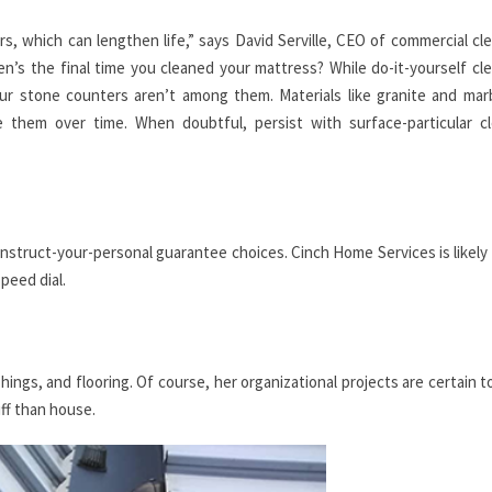
s, which can lengthen life,” says David Serville, CEO of commercial cl
’s the final time you cleaned your mattress? While do-it-yourself cl
r stone counters aren’t among them. Materials like granite and mar
 them over time. When doubtful, persist with surface-particular cl
nstruct-your-personal guarantee choices. Cinch Home Services is likely
peed dial.
shings, and flooring. Of course, her organizational projects are certain 
uff than house.