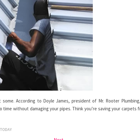
get some. According to Doyle James, president of Mr. Rooter Plumbing
no time without damaging your pipes. Think you’re saving your carpets 
TODAY
Next
Next