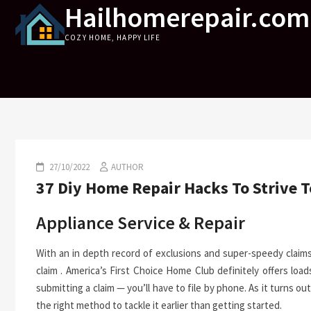
Hailhomerepair.com
Skip
to
COZY HOME, HAPPY LIFE
content
27/10/2022
AUTHOR
37 Diy Home Repair Hacks To Strive 
Appliance Service & Repair
With an in depth record of exclusions and super-speedy claim
claim . America’s First Choice Home Club definitely offers lo
submitting a claim — you’ll have to file by phone. As it turns ou
the right method to tackle it earlier than getting started.