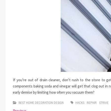
If you’re out of drain cleaner, don’t rush to the store to 
components baking soda and vinegar will get that clog out in 
early demise by limiting how often you vacuum them?
BEST HOME DECORATION DESIGN
HACKS
REPAIR
STRIVE
Previous
Previous