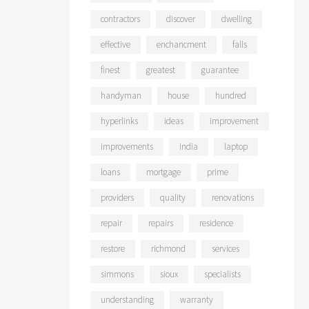
contractors
discover
dwelling
effective
enchancment
falls
finest
greatest
guarantee
handyman
house
hundred
hyperlinks
ideas
improvement
improvements
india
laptop
loans
mortgage
prime
providers
quality
renovations
repair
repairs
residence
restore
richmond
services
simmons
sioux
specialists
understanding
warranty