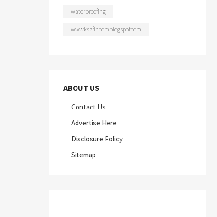
waterproofing
wwwksaflhcomblogspotcom
ABOUT US
Contact Us
Advertise Here
Disclosure Policy
Sitemap