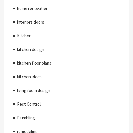
home renovation
interiors doors
Kitchen
kitchen design
kitchen floor plans
kitchen ideas
living room design
Pest Control
Plumbling
remodeling