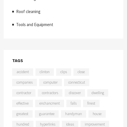
Roof cleaning
Tools and Equipment
TAGS
accident
clinton
clips
close
companies
computer
connecticut
contractor
contractors
discover
dwelling
effective
enchancment
falls
finest
greatest
guarantee
handyman
house
hundred
hyperlinks
ideas
improvement