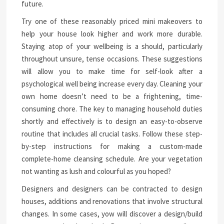
future.
Try one of these reasonably priced mini makeovers to
help your house look higher and work more durable.
Staying atop of your wellbeing is a should, particularly
throughout unsure, tense occasions. These suggestions
will allow you to make time for self-look after a
psychological well being increase every day. Cleaning your
own home doesn’t need to be a frightening, time-
consuming chore. The key to managing household duties
shortly and effectively is to design an easy-to-observe
routine that includes all crucial tasks. Follow these step-
by-step instructions for making a custom-made
complete-home cleansing schedule. Are your vegetation
not wanting as lush and colourful as you hoped?
Designers and designers can be contracted to design
houses, additions and renovations that involve structural
changes. In some cases, yow will discover a design/build