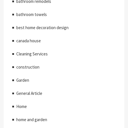
bathroom remodels
bathroom towels
best home decoration design
canada house
Cleaning Services
construction
Garden
General Article
Home
home and garden