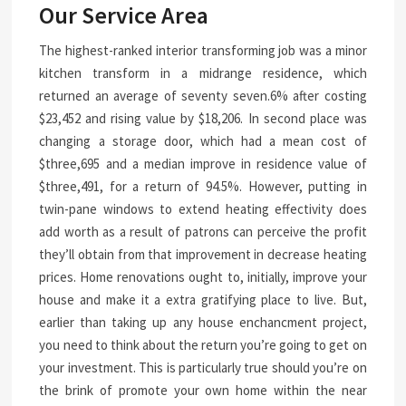
Our Service Area
The highest-ranked interior transforming job was a minor
kitchen transform in a midrange residence, which
returned an average of seventy seven.6% after costing
$23,452 and rising value by $18,206. In second place was
changing a storage door, which had a mean cost of
$three,695 and a median improve in residence value of
$three,491, for a return of 94.5%. However, putting in
twin-pane windows to extend heating effectivity does
add worth as a result of patrons can perceive the profit
they’ll obtain from that improvement in decrease heating
prices. Home renovations ought to, initially, improve your
house and make it a extra gratifying place to live. But,
earlier than taking up any house enchancment project,
you need to think about the return you’re going to get on
your investment. This is particularly true should you’re on
the brink of promote your own home within the near