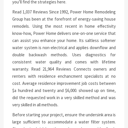
you’ll find the strategies here.
Read 1,037 Reviews Since 1992, Power Home Remodeling
Group has been at the forefront of energy-saving house
remodels. Using the most recent in home effectivity
know-how, Power Home delivers one-on-one service that
can assist you enhance your home. Its saltless softener
water system is non-electrical and applies downflow and
double backwash methods. Uses diagnostics for
consistent water quality and comes with lifetime
warranty. Read 21,964 Reviews Connects owners and
renters with residence enchancment specialists at no
cost. Average residence improvement job costs between
$a hundred and twenty and $6,000. showed up on time,
did the requested work in a very skilled method and was
very skilled in all methods.
Before starting your project, ensure the undersink area is
large sufficient to accommodate a water filter system.