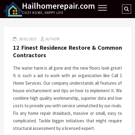
Hailhomerepair.com
Skip
Se
to
COZY HOME, HAPPY LIFE
…
content
28/01/2023
AUTHOR
12 Finest Residence Restore & Common
Contractors
The water harm is all gone and the new floors look great!
It is such a aid to work with an organization like Call 1
Home Services. Our company understands all features of
house enchancment and tips on how to implement it. We
combine high quality workmanship, superior data and low
costs to provide you with service unmatched by our rivals.
Fix any home repair drawback, massive or small, easy to
complicated. Tackle bigger initiatives that might require
structural assessment by a licensed expert.