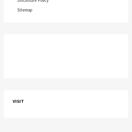
Disclosure Policy
Sitemap
VISIT