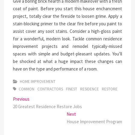
Give a boring brick hearth a modern makeover with a fresh
coat of paint. Before you start this house enchancment
project, totally clear the fireside to loosen grime. Apply a
stain-blocking primer to the clear fire before you paint to
assist cover any soot stains. Consider a high-gloss paint
for a wonderful, modern look. Tackle common residence
improvement projects and remodel typically-missed
spaces with simple and budget-pleasant updates. You’ll
be shocked at what a huge impact these changes can
have on the type and performance of a room.
HOME IMPROVEMENT
COMMON
CONTRACTORS
FINEST
RESIDENCE
RESTORE
Post
Previous
Previous
post:
20 Greatest Residence Restore Jobs
navigation
Next
Next
post:
House Improvement Program