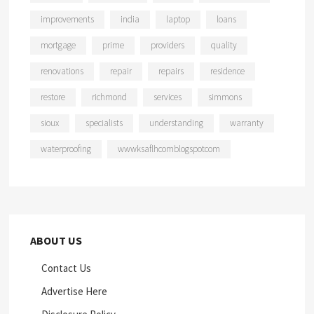
improvements
india
laptop
loans
mortgage
prime
providers
quality
renovations
repair
repairs
residence
restore
richmond
services
simmons
sioux
specialists
understanding
warranty
waterproofing
wwwksaflhcomblogspotcom
ABOUT US
Contact Us
Advertise Here