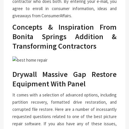
contractor who does both. By entering your e-mail, you
agree to enroll in consumer information, ideas and
giveaways from ConsumerAffairs.
Concepts & Inspiration From
Bonita Springs Addition &
Transforming Contractors
Drywall Massive Gap Restore
Equipment With Panel
It comes with a selection of advanced options, including
partition recovery, formatted drive restoration, and
corrupted file restore. Here are a number of incessantly
requested questions related to one of the best picture
repair software. If you also have any of these issues,