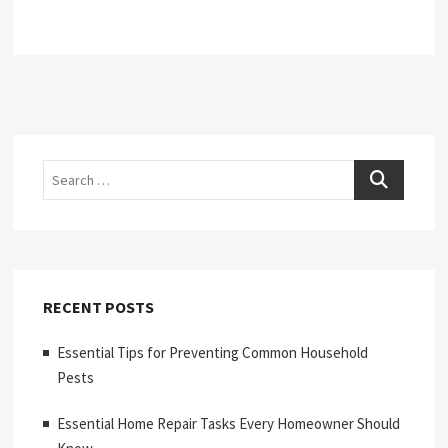
Search
RECENT POSTS
Essential Tips for Preventing Common Household
Pests
Essential Home Repair Tasks Every Homeowner Should