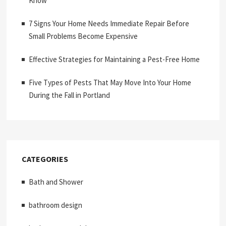
Know
7 Signs Your Home Needs Immediate Repair Before
Small Problems Become Expensive
Effective Strategies for Maintaining a Pest-Free Home
Five Types of Pests That May Move Into Your Home
During the Fall in Portland
CATEGORIES
Bath and Shower
bathroom design