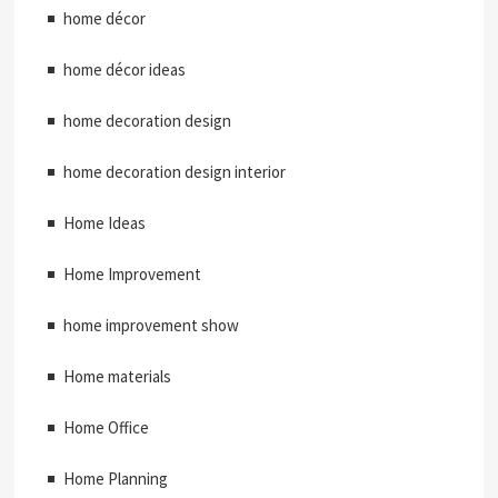
home décor
home décor ideas
home decoration design
home decoration design interior
Home Ideas
Home Improvement
home improvement show
Home materials
Home Office
Home Planning